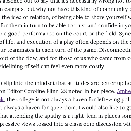
is absence out to say that it’s necessarily wrong
not to
n campus, but why not have this kind of community 
, the idea of relation, of being able to share yourself 
or them in turn to be able to trust and confide in y
 to a good performance on the court or the field. Syne
of life, and execution of a play often depends on the 
ur teammates in each turn of the game. Disconnecti
out of the flow, and for those of us who came from c
 sidelining of self can feel even more costly.
to slip into the mindset that attitudes are better up he
n Editor Caroline Flinn ’28 noted in her piece,
Amher
nk
, the college is not always a haven for left-wing poli
 always a haven for queerdom. I would also like to go
hat attending the apathy is a right-lean in places so
ressive views tossed into a classroom discussion wi