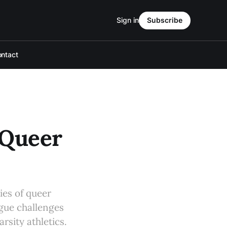
Sign in
Subscribe
ntact
 Queer
ies of queer
ague challenges
rsity athletics.