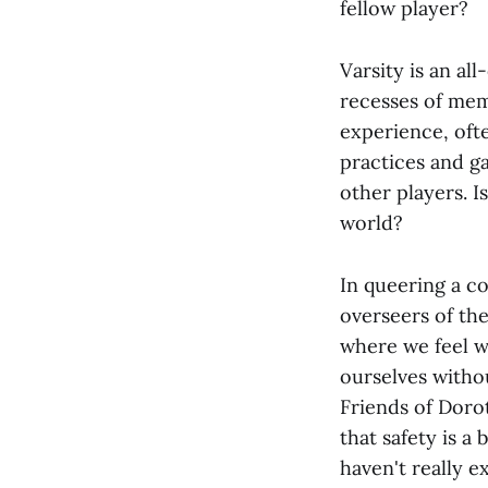
fellow player?
Varsity is an al
recesses of mem
experience, oft
practices and g
other players. Is
world?
In queering a co
overseers of th
where we feel we
ourselves witho
Friends of Doro
that safety is a 
haven't really ex