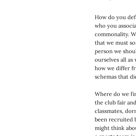
How do you defi
who you associa
commonality. We
that we must sor
person we shoul
ourselves all a
how we differ f
schemas that d
Where do we fin
the club fair an
classmates, dor
been recruited b
might think abo