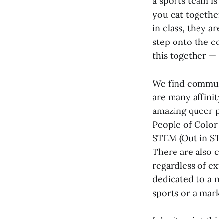
a sports team i
you eat togethe
in class, they 
step onto the cou
this together —
We find communi
are many affini
amazing queer p
People of Color
STEM (Out in STE
There are also 
regardless of ex
dedicated to a 
sports or a mar