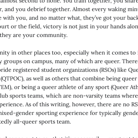
s almost second to none. You train together, you sha
r, and you debrief together. Almost every waking min
are with you, and no matter what, they’ve got your ba
rt or the field, victory is not just in your hands alone
 they are your community.
ty in other places too, especially when it comes to 
ty groups on campus, many of which are queer. Ther
ride registered student organizations (RSOs) like Qu
 (QTPOC), as well as others that combine being queer 
M), or being a queer athlete of any sport (Queer Athl
club sports teams, which are non-varsity teams where
perience. As of this writing, however, there are no R
mixed-gender sporting experience for typically gend
kedly all-queer sports team.