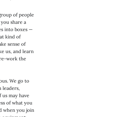
group of people
 you share a
s into boxes —
at kind of
ake sense of
ke us, and learn
 re-work the
ous. We go to
n leaders,
f us may have
ess of what you
ed when you join