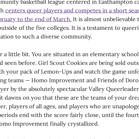
munity basketball league centered in Easthampton ca
ch
centers queer players and competes in a short sea
ebruary to the end of March.
It is almost unbelievable
outside of the five colleges. It is a testament to quee
cation to such a diverse community.
r a little bit. You are situated in an elementary scho
d seen before. Girl Scout Cookies are being sold outs
th your pack of Lemon-Ups and watch the game unfol
ting teams — Homo Improvement and Friends of Dorot
yer by the absolutely spectacular Valley Queerleaders
 it dawns on you that these are the teams of your dre
er, players of all ages, and players who are unapologe
periods end with the score fairly close, until the four
Homo Improvement finally crystallized.