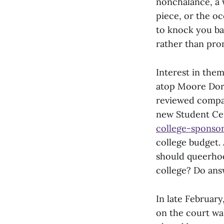
nonchalance, a 
piece, or the o
to knock you bac
rather than prom
Interest in them
atop Moore Dorm
reviewed compar
new Student Ce
college-sponsor
college budget. 
should queerhoo
college? Do ans
In late Februar
on the court wa