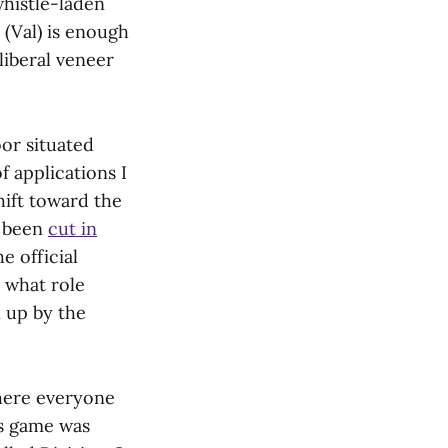
whistle-laden
 (Val) is enough
liberal veneer
oor situated
 applications I
hift toward the
e been
cut in
e official
— what role
 up by the
where everyone
is game was