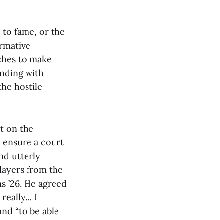
, to fame, or the
ormative
aches to make
onding with
 the hostile
nt on the
o ensure a court
nd utterly
layers from the
s ’26. He agreed
 really… I
 and “to be able