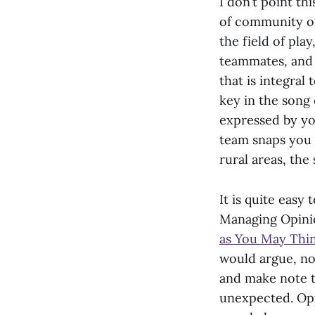
I don’t point th
of community o
the field of play
teammates, and f
that is integral
key in the song 
expressed by yo
team snaps you 
rural areas, the
It is quite easy 
Managing Opinio
as You May Thi
would argue, not
and make note t
unexpected. Opp