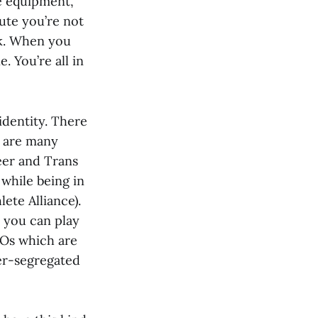
re equipment,
ute you’re not
ck. When you
. You’re all in
identity. There
e are many
eer and Trans
while being in
ete Alliance).
 you can play
SOs which are
er-segregated