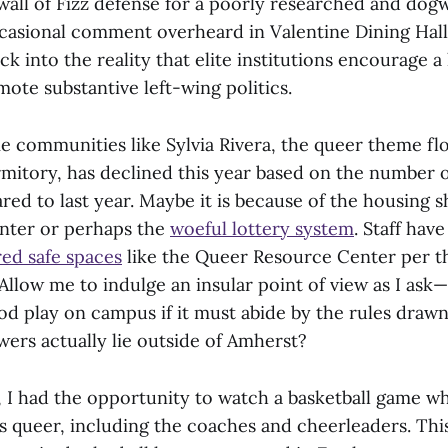
wall of Fizz defense for a poorly researched and dog
ccasional comment overheard in Valentine Dining Hall
k into the reality that elite institutions encourage a 
ote substantive left-wing politics.
e communities like Sylvia Rivera, the queer theme fl
itory, has declined this year based on the number of
ed to last year. Maybe it is because of the housing s
nter or perhaps the
woeful lottery system
. Staff hav
ed safe spaces
like the Queer Resource Center per th
Allow me to indulge an insular point of view as I ask
d play on campus if it must abide by the rules drawn
wers actually lie outside of Amherst?
y, I had the opportunity to watch a basketball game 
s queer, including the coaches and cheerleaders. Th