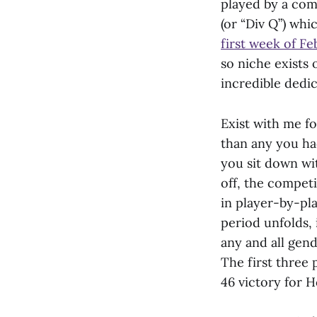
played by a com
(or “Div Q”) whi
first week of F
so niche exists 
incredible dedi
Exist with me fo
than any you ha
you sit down wi
off, the compe
in player-by-pla
period unfolds,
any and all gend
The first three 
46 victory for 