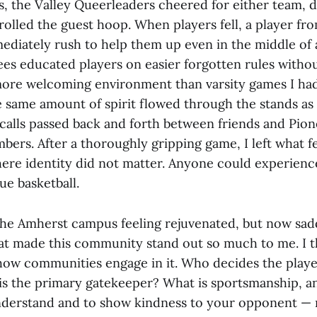
, the Valley Queerleaders cheered for either team, 
rolled the guest hoop. When players fell, a player fr
diately rush to help them up even in the middle of a
rees educated players on easier forgotten rules witho
a more welcoming environment than varsity games I ha
e same amount of spirit flowed through the stands as
 calls passed back and forth between friends and Pion
rs. After a thoroughly gripping game, I left what fel
re identity did not matter. Anyone could experience
ue basketball.
the Amherst campus feeling rejuvenated, but now sad
at made this community stand out so much to me. I t
how communities engage in it. Who decides the player
is the primary gatekeeper? What is sportsmanship, a
nderstand and to show kindness to your opponent — 