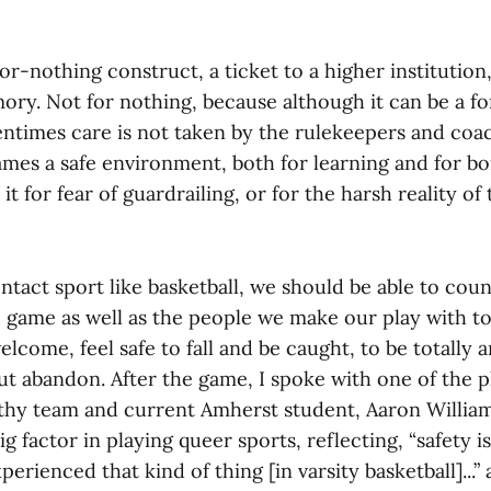
l-or-nothing construct, a ticket to a higher institution
ory. Not for nothing, because although it can be a f
entimes care is not taken by the rulekeepers and co
ames a safe environment, both for learning and for b
 it for fear of guardrailing, or for the harsh reality of
ntact sport like basketball, we should be able to cou
e game as well as the people we make our play with t
lcome, feel safe to fall and be caught, to be totally a
ut abandon. After the game, I spoke with one of the p
thy team and current Amherst student, Aaron William
big factor in playing queer sports, reflecting, “safety is
perienced that kind of thing [in varsity basketball]...”