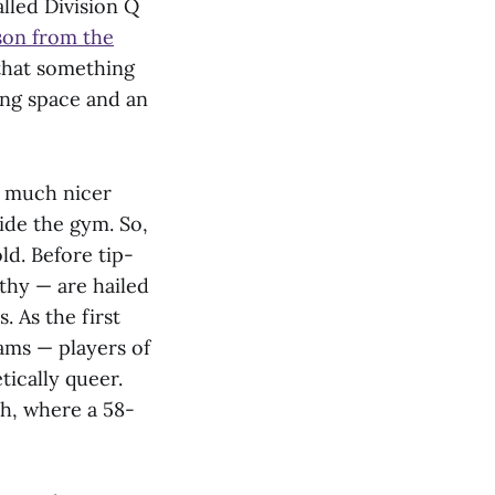
lled Division Q
son from the
 that something
ring space and an
ol much nicer
ide the gym. So,
d. Before tip-
hy — are hailed
. As the first
ams — players of
tically queer.
th, where a 58-