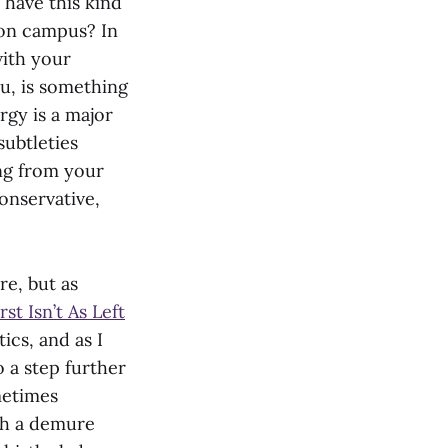
 have this kind
on campus? In
with your
ou, is something
rgy is a major
subtleties
ng from your
onservative,
re, but as
st Isn’t As Left
tics, and as I
 a step further
metimes
th a demure