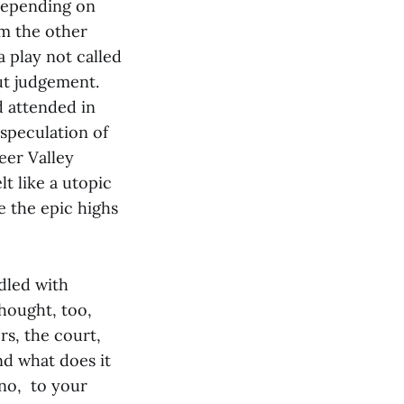
depending on
om the other
 play not called
ut judgement.
d attended in
 speculation of
eer Valley
t like a utopic
 the epic highs
dled with
hought, too,
s, the court,
nd what does it
no, to your