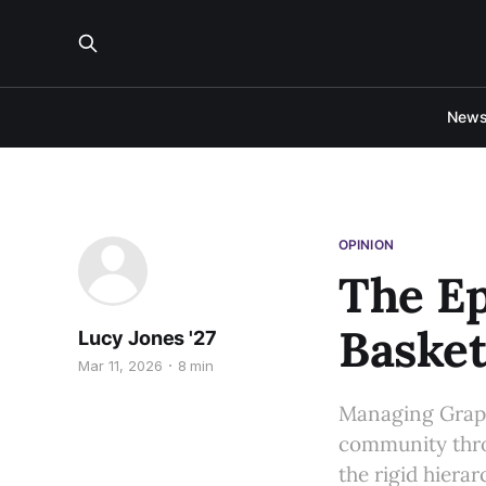
New
OPINION
The Ep
Basket
Lucy Jones '27
Mar 11, 2026
8 min
Managing Graphi
community throu
the rigid hiera