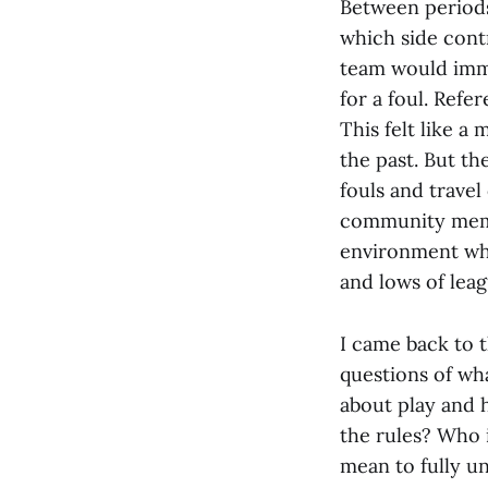
Between periods
which side cont
team would imme
for a foul. Refe
This felt like 
the past. But th
fouls and travel
community membe
environment whe
and lows of leag
I came back to 
questions of wh
about play and 
the rules? Who 
mean to fully u