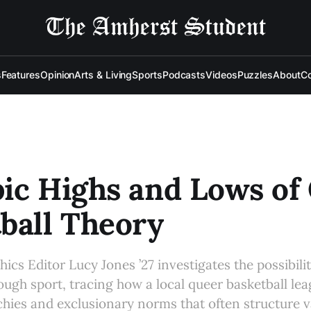
s
Features
Opinion
Arts & Living
Sports
Podcasts
Videos
Puzzles
About
Co
ic Highs and Lows of
ball Theory
cs Editor Lucy Jones ’27 investigates the possibilit
gh sport, tracing how a local queer basketball le
rchies and exclusionary norms that often structure va