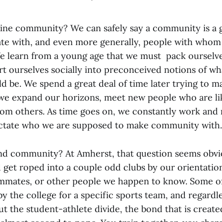
ne community? We can safely say a community is a 
te with, and even more generally, people with whom
 learn from a young age that we must pack ourselve
t ourselves socially into preconceived notions of wh
d be. We spend a great deal of time later trying to m
s we expand our horizons, meet new people who are li
rom others. As time goes on, we constantly work and
ictate who we are supposed to make community with.
d community? At Amherst, that question seems obvi
d get roped into a couple odd clubs by our orientatio
mmates, or other people we happen to know. Some o
y the college for a specific sports team, and regardl
ut the student-athlete divide, the bond that is creat