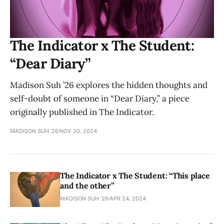
The Indicator x The Student:
“Dear Diary”
Madison Suh ’26 explores the hidden thoughts and
self-doubt of someone in “Dear Diary,” a piece
originally published in The Indicator.
MADISON SUH ’26
NOV 20, 2024
The Indicator x The Student: “This place
and the other”
MADISON SUH ’26
APR 24, 2024