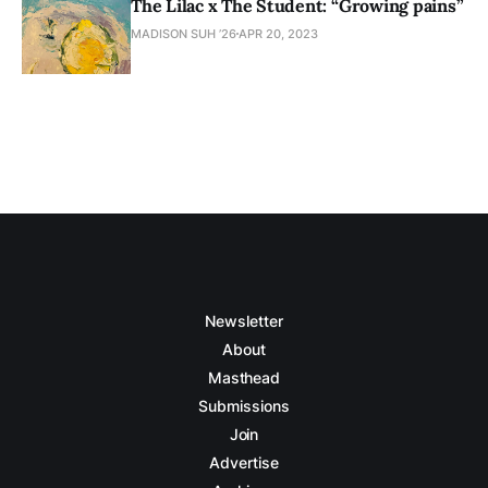
The Lilac x The Student: “Growing pains”
MADISON SUH ’26
APR 20, 2023
Newsletter
About
Masthead
Submissions
Join
Advertise