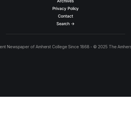
Archives
Privacy Policy
Contact
Search →
ent Newspaper of Amherst College Since 1868 - © 2025 The Amhers