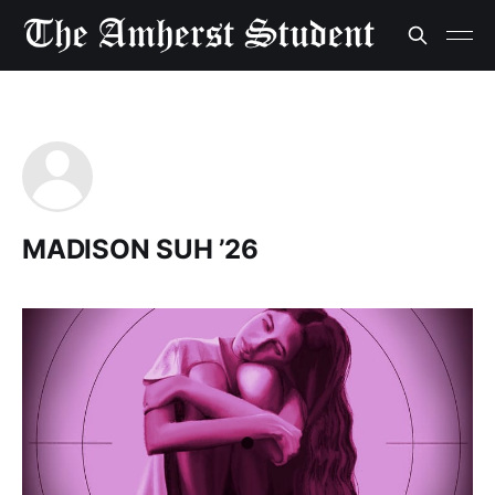
MADISON SUH ’26