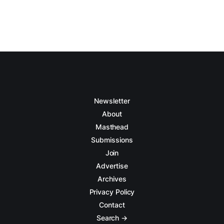
Newsletter
About
Masthead
Submissions
Join
Advertise
Archives
Privacy Policy
Contact
Search →