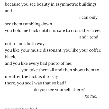
because you see beauty in asymmetric buildings
and
i can only
see them tumbling down.
you hold me back until it is safe to cross the street
and i tend
not to look both ways.
you like your music dissonant; you like your coffee
black,
and you like every bad photo of me,
you take them all and then show them to
me after the fact as if to say
there, you see? was that so bad?
do you see yourself, there?
to me,