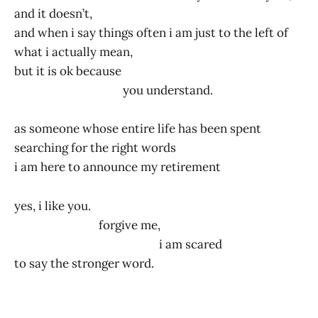
and it doesn’t,
and when i say things often i am just to the left of
what i actually mean,
but it is ok because
you understand.
as someone whose entire life has been spent
searching for the right words
i am here to announce my retirement
yes, i like you.
forgive me,
i am scared
to say the stronger word.