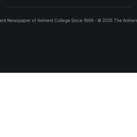
ent Newspaper of Amherst College Since 1868 - © 2025 The Amhers