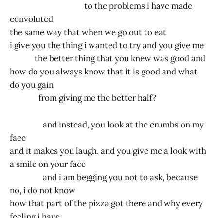
to the problems i have made
convoluted
the same way that when we go out to eat
i give you the thing i wanted to try and you give me
the better thing that you knew was good and
how do you always know that it is good and what
do you gain
from giving me the better half?
and instead, you look at the crumbs on my
face
and it makes you laugh, and you give me a look with
a smile on your face
and i am begging you not to ask, because
no, i do not know
how that part of the pizza got there and why every
feeling i have