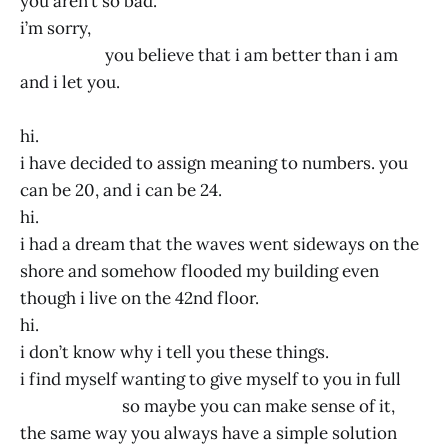
you aren’t so bad.
i’m sorry,
you believe that i am better than i am
and i let you.
hi.
i have decided to assign meaning to numbers. you
can be 20, and i can be 24.
hi.
i had a dream that the waves went sideways on the
shore and somehow flooded my building even
though i live on the 42nd floor.
hi.
i don’t know why i tell you these things.
i find myself wanting to give myself to you in full
so maybe you can make sense of it,
the same way you always have a simple solution