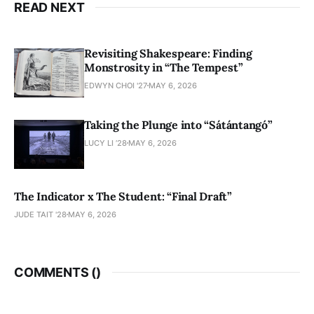
READ NEXT
Revisiting Shakespeare: Finding
Monstrosity in “The Tempest”
EDWYN CHOI '27
MAY 6, 2026
Taking the Plunge into “Sátántangó”
LUCY LI ’28
MAY 6, 2026
The Indicator x The Student: “Final Draft”
JUDE TAIT '28
MAY 6, 2026
COMMENTS (
)