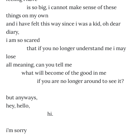
is so big, i cannot make sense of these
things on my own
and i have felt this way since i was a kid, oh dear
diary,
i am so scared
that if you no longer understand me i may
lose
all meaning, can you tell me
what will become of the good in me
if you are no longer around to see it?
but anyways,
hey, hello,
hi.
i’m sorry