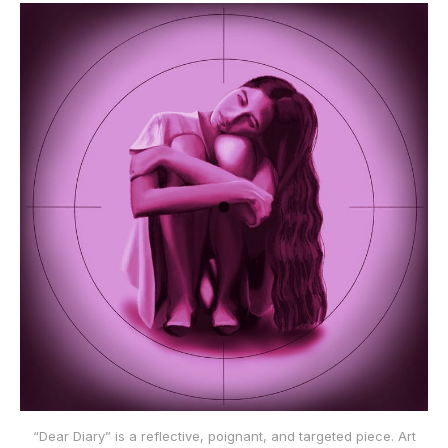
“Dear Diary” is a reflective, poignant, and targeted piece. Art