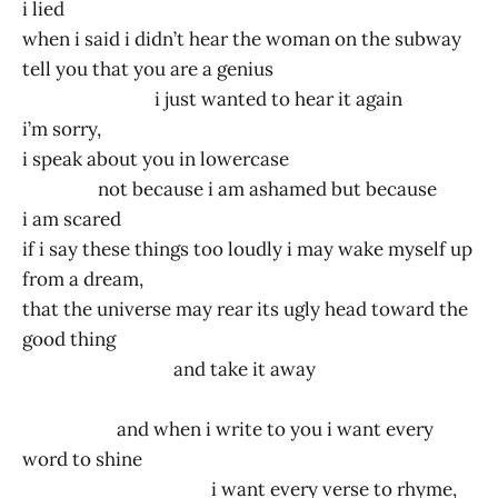
i lied
when i said i didn’t hear the woman on the subway
tell you that you are a genius
i just wanted to hear it again
i’m sorry,
i speak about you in lowercase
not because i am ashamed but because
i am scared
if i say these things too loudly i may wake myself up
from a dream,
that the universe may rear its ugly head toward the
good thing
and take it away
and when i write to you i want every
word to shine
i want every verse to rhyme,