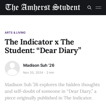
ARTS & LIVING
The Indicator x The
Student: “Dear Diary”
Madison Suh ’26
Nov 20, 2024
2 min
Madison Suh ’26 explores the hidden thoughts
and self-doubt of someone in “Dear Diary,” a
piece originally published in The Indicator.