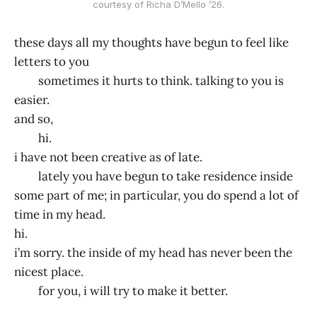
courtesy of Richa D’Mello ’26.
these days all my thoughts have begun to feel like
letters to you
sometimes it hurts to think. talking to you is
easier.
and so,
hi.
i have not been creative as of late.
lately you have begun to take residence inside
some part of me; in particular, you do spend a lot of
time in my head.
hi.
i’m sorry. the inside of my head has never been the
nicest place.
for you, i will try to make it better.