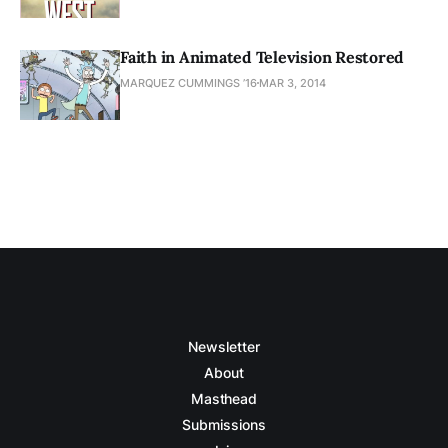
Faith in Animated Television Restored
MARQUEZ CUMMINGS ’16
MAR 3, 2014
Newsletter
About
Masthead
Submissions