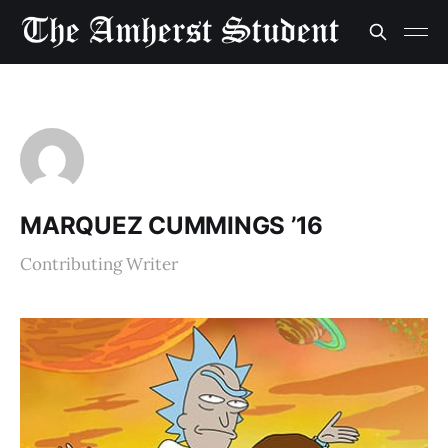
MARQUEZ CUMMINGS ’16
Contributing Writer