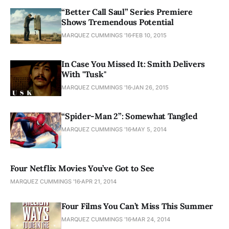
“Better Call Saul” Series Premiere
Shows Tremendous Potential
MARQUEZ CUMMINGS ’16
FEB 10, 2015
In Case You Missed It: Smith Delivers
With "Tusk"
MARQUEZ CUMMINGS ’16
JAN 26, 2015
“Spider-Man 2”: Somewhat Tangled
MARQUEZ CUMMINGS ’16
MAY 5, 2014
Four Netflix Movies You’ve Got to See
MARQUEZ CUMMINGS ’16
APR 21, 2014
Four Films You Can’t Miss This Summer
MARQUEZ CUMMINGS ’16
MAR 24, 2014