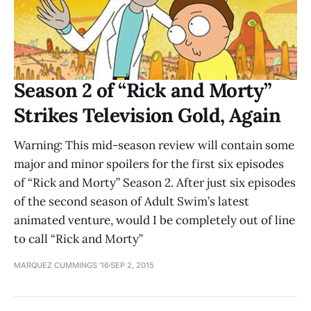
Season 2 of “Rick and Morty”
Strikes Television Gold, Again
Warning: This mid-season review will contain some
major and minor spoilers for the first six episodes
of “Rick and Morty” Season 2. After just six episodes
of the second season of Adult Swim’s latest
animated venture, would I be completely out of line
to call “Rick and Morty”
MARQUEZ CUMMINGS ’16
SEP 2, 2015