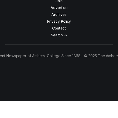
Join
Advertise
Archives
Privacy Policy
Contact
Search →
ent Newspaper of Amherst College Since 1868 - © 2025 The Amhers