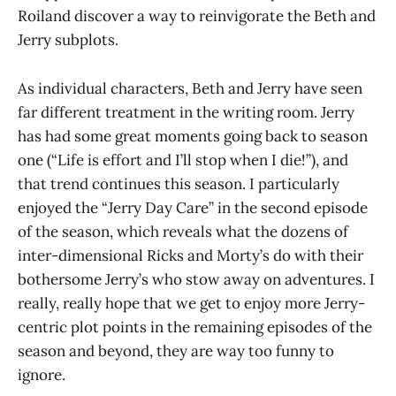
Roiland discover a way to reinvigorate the Beth and
Jerry subplots.
As individual characters, Beth and Jerry have seen
far different treatment in the writing room. Jerry
has had some great moments going back to season
one (“Life is effort and I’ll stop when I die!”), and
that trend continues this season. I particularly
enjoyed the “Jerry Day Care” in the second episode
of the season, which reveals what the dozens of
inter-dimensional Ricks and Morty’s do with their
bothersome Jerry’s who stow away on adventures. I
really, really hope that we get to enjoy more Jerry-
centric plot points in the remaining episodes of the
season and beyond, they are way too funny to
ignore.