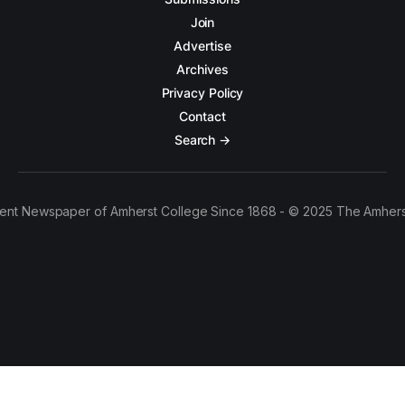
Join
Advertise
Archives
Privacy Policy
Contact
Search →
ent Newspaper of Amherst College Since 1868 - © 2025 The Amhers