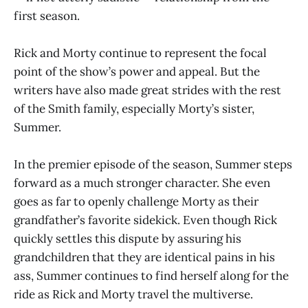
first season.
Rick and Morty continue to represent the focal
point of the show’s power and appeal. But the
writers have also made great strides with the rest
of the Smith family, especially Morty’s sister,
Summer.
In the premier episode of the season, Summer steps
forward as a much stronger character. She even
goes as far to openly challenge Morty as their
grandfather’s favorite sidekick. Even though Rick
quickly settles this dispute by assuring his
grandchildren that they are identical pains in his
ass, Summer continues to find herself along for the
ride as Rick and Morty travel the multiverse.