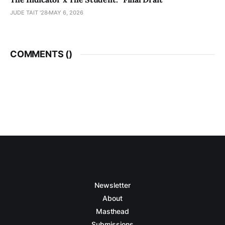
JUDE TAIT '28
MAY 6, 2026
COMMENTS (
)
Newsletter
About
Masthead
Submissions