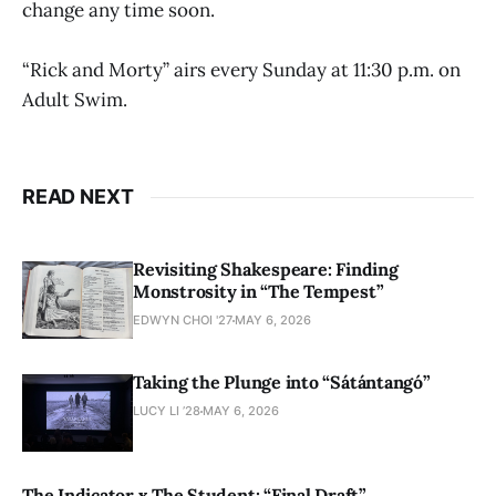
change any time soon.
“Rick and Morty” airs every Sunday at 11:30 p.m. on
Adult Swim.
READ NEXT
Revisiting Shakespeare: Finding
Monstrosity in “The Tempest”
EDWYN CHOI '27
MAY 6, 2026
Taking the Plunge into “Sátántangó”
LUCY LI ’28
MAY 6, 2026
The Indicator x The Student: “Final Draft”