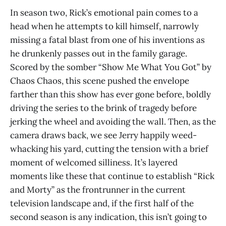
In season two, Rick’s emotional pain comes to a
head when he attempts to kill himself, narrowly
missing a fatal blast from one of his inventions as
he drunkenly passes out in the family garage.
Scored by the somber “Show Me What You Got” by
Chaos Chaos, this scene pushed the envelope
farther than this show has ever gone before, boldly
driving the series to the brink of tragedy before
jerking the wheel and avoiding the wall. Then, as the
camera draws back, we see Jerry happily weed-
whacking his yard, cutting the tension with a brief
moment of welcomed silliness. It’s layered
moments like these that continue to establish “Rick
and Morty” as the frontrunner in the current
television landscape and, if the first half of the
second season is any indication, this isn’t going to