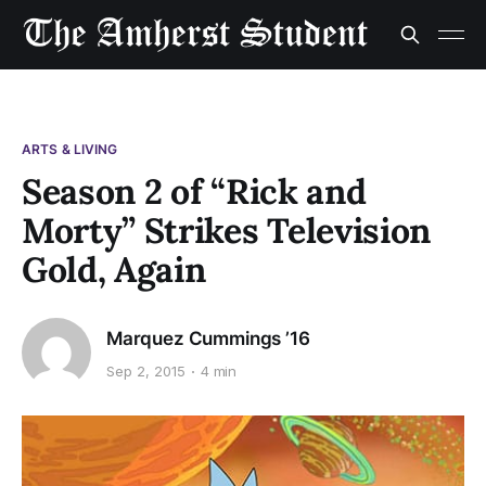
ARTS & LIVING
Season 2 of “Rick and
Morty” Strikes Television
Gold, Again
Marquez Cummings ’16
Sep 2, 2015
4 min