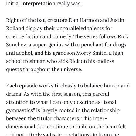
initial interpretation really was.
Right off the bat, creators Dan Harmon and Justin
Roiland display their unparalleled talents for
science fiction and comedy. The series follows Rick
Sanchez, a super-genius with a penchant for drugs
and acohol, and his grandson Morty Smith, a high
school freshman who aids Rick on his endless
quests throughout the universe.
Each episode works tirelessly to balance humor and
drama. As with the first season, this careful
attention to what I can only describe as “tonal
gymnastics” is largely rooted in the relationship
between the titular characters. This inter-
dimensional duo continue to build on the heartfelt
— if not utterly sadistic — relationship from the