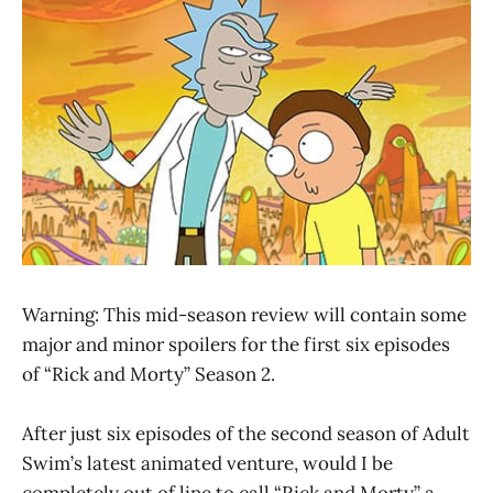
Warning: This mid-season review will contain some
major and minor spoilers for the first six episodes
of “Rick and Morty” Season 2.
After just six episodes of the second season of Adult
Swim’s latest animated venture, would I be