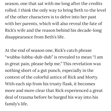
season, one that sat with me long after the credits
rolled. I think the only way to bring Beth to the level
of the other characters is to delve into her past
with her parents, which will also reveal the fate of
Rick’s wife and the reason behind his decade-long
disappearance from Beth’s life.
At the end of season one, Rick’s catch phrase
“wubba-lubba-dub-dub” is revealed to mean “I am
in great pain, please help me.” This revelation was
nothing short of a gut punch, especially in the
context of the colorful antics of Rick and Morty.
With each sip from his trusty flask, it becomes
more and more clear that Rick experienced a great
deal of trauma before he barged his way into his
family’s life.