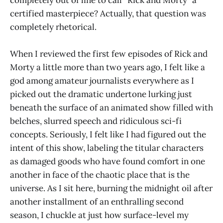
completely out of line to call “Rick and Morty” a
certified masterpiece? Actually, that question was
completely rhetorical.
When I reviewed the first few episodes of Rick and
Morty a little more than two years ago, I felt like a
god among amateur journalists everywhere as I
picked out the dramatic undertone lurking just
beneath the surface of an animated show filled with
belches, slurred speech and ridiculous sci-fi
concepts. Seriously, I felt like I had figured out the
intent of this show, labeling the titular characters
as damaged goods who have found comfort in one
another in face of the chaotic place that is the
universe. As I sit here, burning the midnight oil after
another installment of an enthralling second
season, I chuckle at just how surface-level my