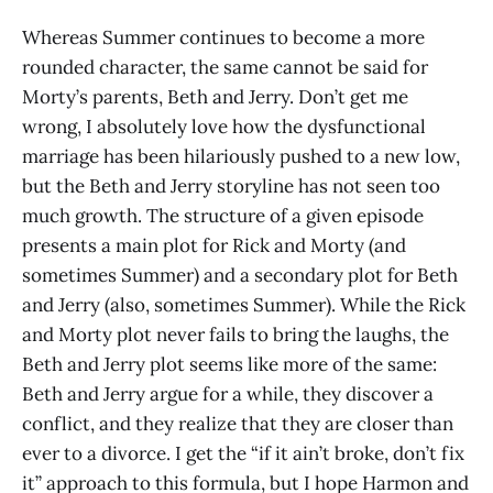
Whereas Summer continues to become a more
rounded character, the same cannot be said for
Morty’s parents, Beth and Jerry. Don’t get me
wrong, I absolutely love how the dysfunctional
marriage has been hilariously pushed to a new low,
but the Beth and Jerry storyline has not seen too
much growth. The structure of a given episode
presents a main plot for Rick and Morty (and
sometimes Summer) and a secondary plot for Beth
and Jerry (also, sometimes Summer). While the Rick
and Morty plot never fails to bring the laughs, the
Beth and Jerry plot seems like more of the same:
Beth and Jerry argue for a while, they discover a
conflict, and they realize that they are closer than
ever to a divorce. I get the “if it ain’t broke, don’t fix
it” approach to this formula, but I hope Harmon and