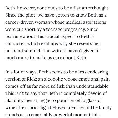
Beth, however, continues to be a flat afterthought.
Since the pilot, we have gotten to know Beth as a
career-driven woman whose medical aspirations
were cut short by a teenage pregnancy. Since
learning about this crucial aspect to Beth’s
character, which explains why she resents her
husband so much, the writers haven’t given us
much more to make us care about Beth.
In a lot of ways, Beth seems to be a less endearing
version of Rick: an alcoholic whose emotional pain
comes off as far more selfish than understandable.
This isn’t to say that Beth is completely devoid of
likability; her struggle to pour herself a glass of
wine after shooting a beloved member of the family
stands as a remarkably powerful moment this