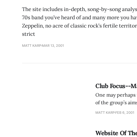
The site includes in-depth, song-by-song analy
70s band you’ve heard of and many more you hav
Zeppelin, no acre of classic rock’s fertile territ
strict
MATT KARP
MAR 13, 2001
Club Focus--
One may perhaps w
of the group’s aims
students’ lives, s
MATT KARP
FEB 6, 2001
“At the same
Website Of Th