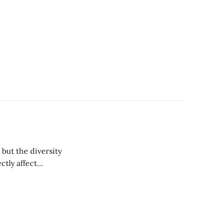
ut the diversity
ctly affect
ent Bob Razavi ’03.