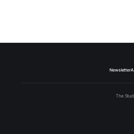
Newsletter
A
The Stud