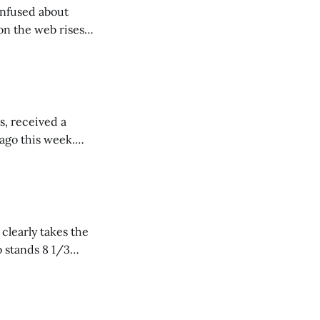
onfused about
on the web rises
vie Database.
s, received a
 ago this week.
cy during
 clearly takes the