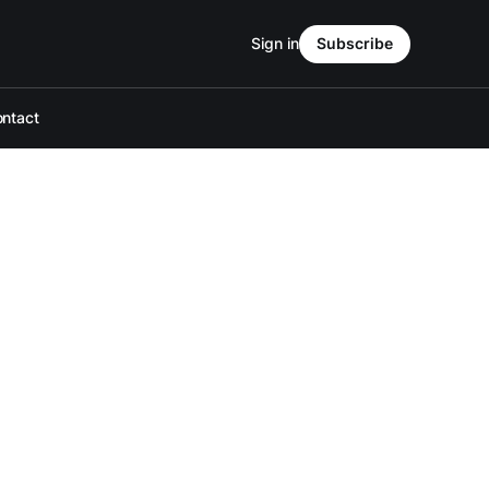
Sign in
Subscribe
ntact