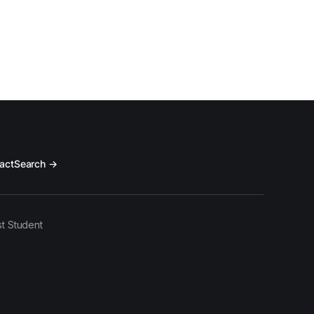
act
Search →
t Student