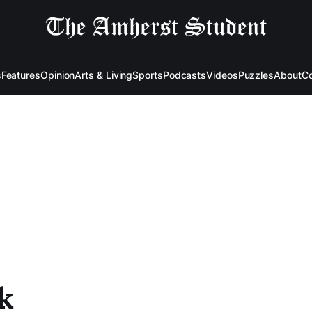
s
Features
Opinion
Arts & Living
Sports
Podcasts
Videos
Puzzles
About
Co
k