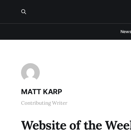
New
MATT KARP
Contributing Writer
Website of the Wee