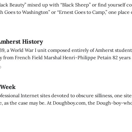
Black Beauty” mixed up with “Black Sheep” or find yourself c
h Goes to Washington” or “Ernest Goes to Camp,” one place 
the top Internet site for movie information: the Internet Mo
Amherst History
9, a World War I unit composed entirely of Amherst student
ry from French Field Marshal Henri-Philippe Petain 82 years
the Unit for its outstanding courage and superior efficien
0
region of Oulehy de Ville
e Week
fessional Internet sites devoted to obscure silliness, one site
At Doughboy.com, the Dough-boy-who stands 8 1/3
ighs 14 ounces according to official stats-is the proprietor of