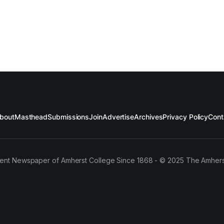
bout
Masthead
Submissions
Join
Advertise
Archives
Privacy Policy
Cont
ent Newspaper of Amherst College Since 1868 - © 2025 The Amhers