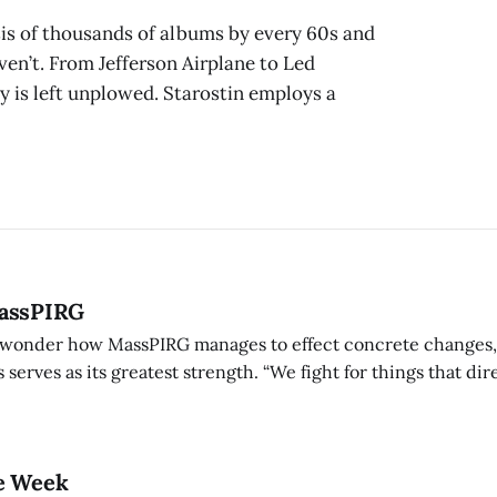
sis of thousands of albums by every 60s and
en’t. From Jefferson Airplane to Led
ory is left unplowed. Starostin employs a
MassPIRG
onder how MassPIRG manages to effect concrete changes, b
 serves as its greatest strength. “We fight for things that dire
uch as lowering the interest on student loans,” said co-presid
e Week