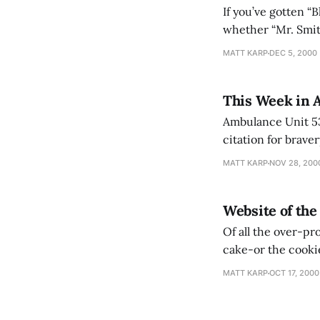
If you’ve gotten “
whether “Mr. Smit
above the pack as 
MATT KARP
DEC 5, 2000
IMDB’s
This Week in 
Ambulance Unit 53
citation for brave
Petain commended 
MATT KARP
NOV 28, 200
operations in the 
Website of th
Of all the over-pro
cake-or the cookie, as the case may be. 
inches tall and we
MATT KARP
OCT 17, 2000