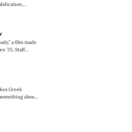
abdication,
arts.
w
ody,” a film made
n ’25, Staff
he post-screening
vokes Greek
y something about