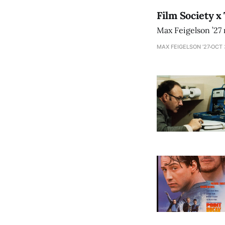
Film Society x
Max Feigelson ’27 
MAX FEIGELSON ’27
OCT 