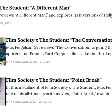
 The Student: “A Different Man”
reviews “A Different Man,” and explores its inversions of Hol
30, 2024
Film Society x The Student: “The Conversatio
Max Feigelson ’27 reviews “The Conversation,” arguing th
appreciated Francis Ford Coppola film is like the third 
wrote.
MAX FEIGELSON ’27
OCT 2, 2024
Film Society x The Student: “Point Break”
In this installment of Film Society x The Student, Max Fei
one of his all-time favorite movies, “Point Break,” examin
movie’s hidden depths.
MAX FEIGELSON ’27
SEP 25, 2024