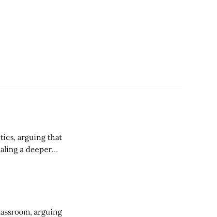
tics, arguing that
ealing a deeper
campus.
classroom, arguing