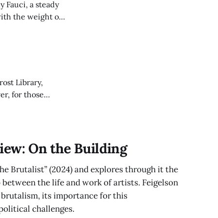
y Fauci, a steady
ith the weight of
rost Library,
er, for those
 ’27 offers a
iew: On the Building
he Brutalist” (2024) and explores through it the
 between the life and work of artists. Feigelson
brutalism, its importance for this
olitical challenges.