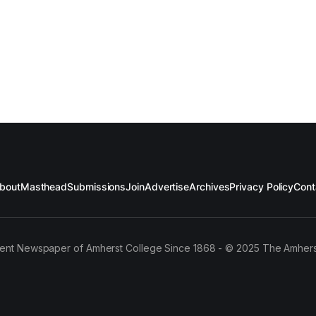
bout
Masthead
Submissions
Join
Advertise
Archives
Privacy Policy
Cont
ent Newspaper of Amherst College Since 1868 - © 2025 The Amhers