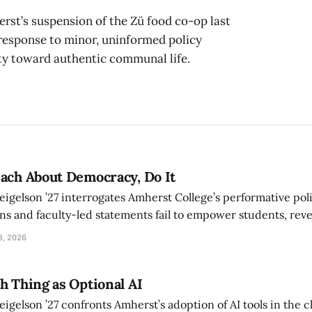
erst’s suspension of the Zü food co-op last
e response to minor, uninformed policy
ity toward authentic communal life.
ach About Democracy, Do It
eigelson ’27 interrogates Amherst College’s performative poli
ns and faculty-led statements fail to empower students, rev
l imagination that undermines the practice of democracy on 
8, 2026
h Thing as Optional AI
eigelson ’27 confronts Amherst’s adoption of AI tools in the 