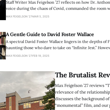
Staff Writer Max Feigelson ’27 reflects on how Dr. Anthon
voice during the chaos of Covid, commanded the room w
lived history at this year’s LitFest.
MAX FEIGELSON ’27
MAR 5, 2025
A Gentle Guide to David Foster Wallace
A spectral David Foster Wallace lingers in the depths of F
haunting those who dare to take on “Infinite Jest.” Howev
seeking a gentler introduction, Staff Writer Max Feigelson
MAX FEIGELSON ’27
FEB 19, 2025
roadmap through his labyrinthine literary world.
The Brutalist Rev
Max Feigelson ’27 reviews “T
relevance of the relationship
discusses the background of 
“monumental” film, and our p