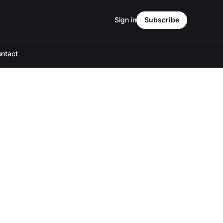
Sign in
Subscribe
ntact