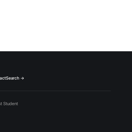
act
Search →
t Student