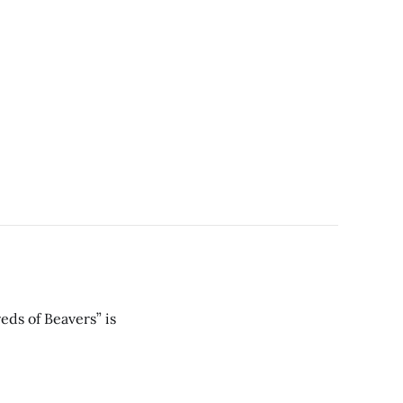
eds of Beavers” is