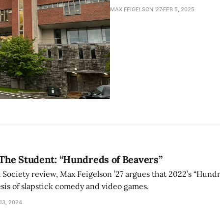
MAX FEIGELSON ’27
FEB 5, 2025
 The Student: “Hundreds of Beavers”
m Society review, Max Feigelson ’27 argues that 2022’s “Hundr
esis of slapstick comedy and video games.
13, 2024