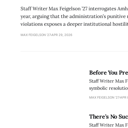
Staff Writer Max Feigelson ’27 interrogates Amh
year, arguing that the administration’s punitiv
violations exposes a deeper institutional hostil
MAX FEIGELSON ’27
APR 29, 2026
Before You Pre
Staff Writer Max F
symbolic resolutio
crisis of politica
MAX FEIGELSON ’27
APR 
There’s No Suc
Staff Writer Max F