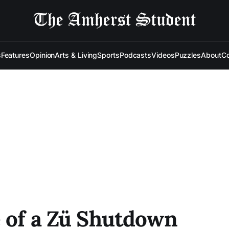
s
Features
Opinion
Arts & Living
Sports
Podcasts
Videos
Puzzles
About
Co
e of a Zü Shutdown