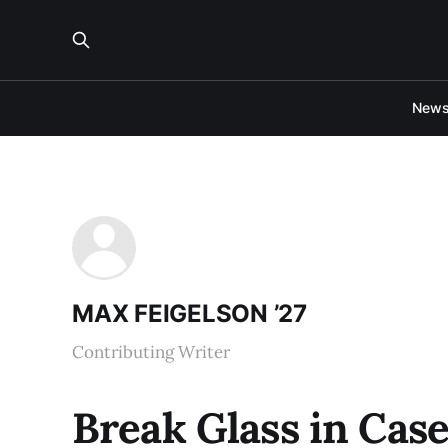
New
MAX FEIGELSON ’27
Contributing Writer
Break Glass in Cas