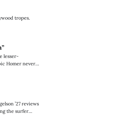
lywood tropes.
n”
e lesser-
epic Homer never
gelson ’27 reviews
ing the surfer