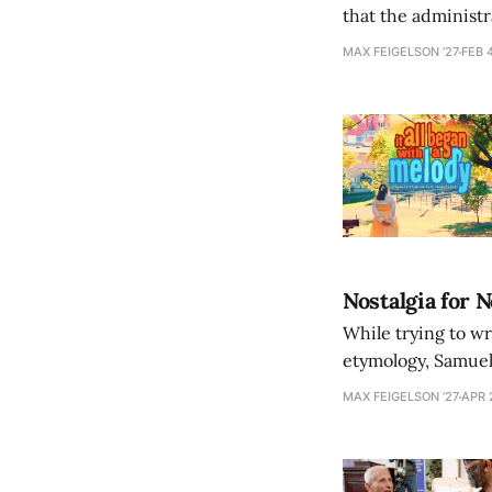
that the administr
revealing how con
MAX FEIGELSON ’27
FEB 
Nostalgia for 
While trying to wr
etymology, Samuel
the slipperiness of
MAX FEIGELSON ’27
APR 