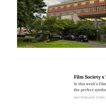
Film Society x
In this week’s Fil
the perfect synth
MAX FEIGELSON ’27
NOV 