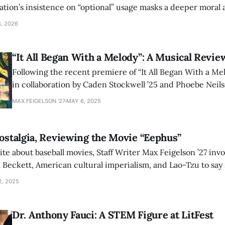
ation’s insistence on “optional” usage masks a deeper moral 
venience and corporate pressures are reshaping the liberal 
4, 2026
“It All Began With a Melody”: A Musical Revie
Following the recent premiere of “It All Began With a Mel
in collaboration by Caden Stockwell ’25 and Phoebe Neilse
Writer Max Feigelson ’27 discusses his takeaways from t
MAX FEIGELSON ’27
MAY 6, 2025
Q&A.
Nostalgia, Reviewing the Movie “Eephus”
ite about baseball movies, Staff Writer Max Feigelson ’27 in
 Beckett, American cultural imperialism, and Lao-Tzu to sa
 nostalgia.
2, 2025
Dr. Anthony Fauci: A STEM Figure at LitFest