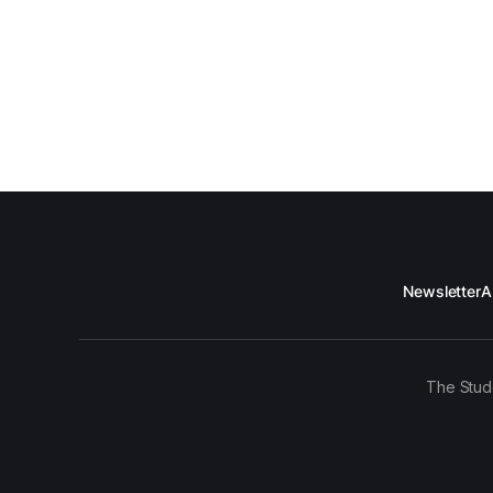
Newsletter
A
The Stud