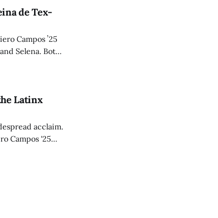
ina de Tex-
Piero Campos ʼ25
 and Selena. Both
mers decades after
the Latinx
despread acclaim.
iero Campos '25
plot.