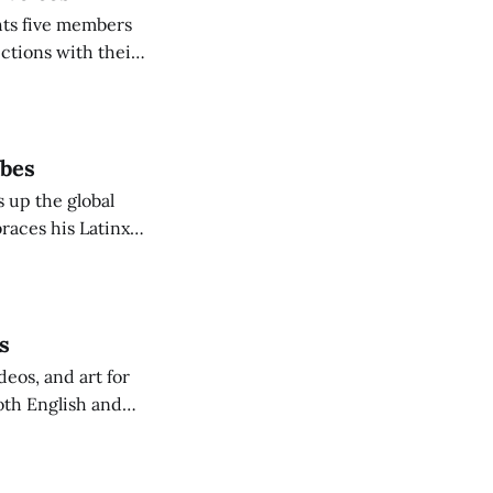
hts five members
ctions with their
ibes
 up the global
races his Latinx
ngue inspired
s
eos, and art for
oth English and
ion to home, the