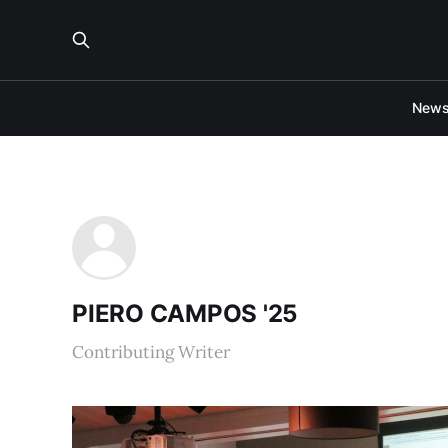
New
PIERO CAMPOS '25
Contributing Writer