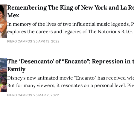
Remembering The King of New York and La Re
Mex
In memory of the lives of two influential music legends, 
explores the careers and legacies of The Notorious B.I.G.
artists continue to influence new generations of perfor
PIERO CAMPOS '25
APR 13, 2022
their passing.
The ‘Desencanto’ of “Encanto”: Repression in 
Family
Disney's new animated movie "Encanto" has received wi
But for many viewers, it resonates on a personal level. P
discusses Latinx culture and family dynamics within the 
PIERO CAMPOS '25
MAR 2, 2022