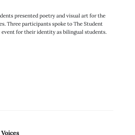
udents presented poetry and visual art for the
es. Three participants spoke to The Student
 event for their identity as bilingual students.
 Voices