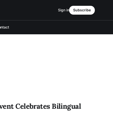
Sign in
Subscribe
ntact
vent Celebrates Bilingual