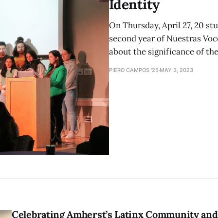
Identity
On Thursday, April 27, 20 st
second year of Nuestras Voc
about the significance of the
PIERO CAMPOS '25
MAY 3, 2023
Celebrating Amherst’s Latinx Community and