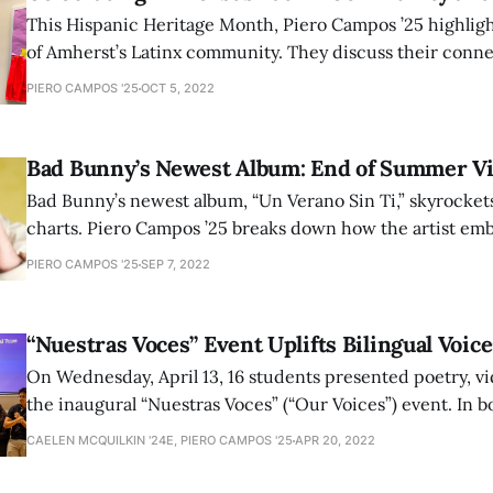
This Hispanic Heritage Month, Piero Campos ’25 highlig
of Amherst’s Latinx community. They discuss their conne
cultures and how they explore their heritage at Amherst.
PIERO CAMPOS '25
OCT 5, 2022
Bad Bunny’s Newest Album: End of Summer V
Bad Bunny’s newest album, “Un Verano Sin Ti,” skyrockets
charts. Piero Campos ’25 breaks down how the artist emb
heritage through evocative lyrics and bachata and mere
PIERO CAMPOS '25
SEP 7, 2022
beats.
“Nuestras Voces” Event Uplifts Bilingual Voice
On Wednesday, April 13, 16 students presented poetry, vid
the inaugural “Nuestras Voces” (“Our Voices”) event. In b
Spanish, students spoke about topics including connect
CAELEN MCQUILKIN '24E, PIERO CAMPOS '25
APR 20, 2022
value of names, and gentrification of neighborhoods.