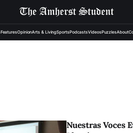
s
Features
Opinion
Arts & Living
Sports
Podcasts
Videos
Puzzles
About
Co
Nuestras Voces E