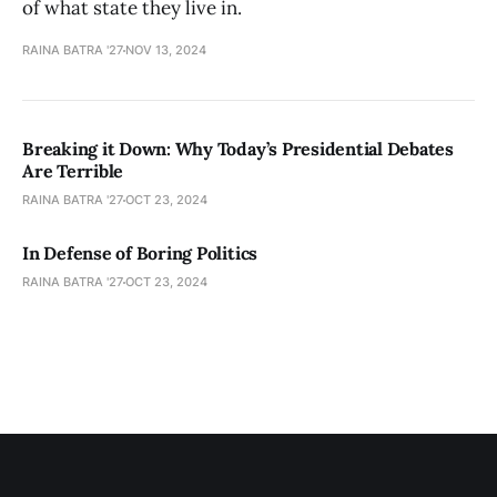
of what state they live in.
RAINA BATRA '27
NOV 13, 2024
Breaking it Down: Why Today’s Presidential Debates
Are Terrible
RAINA BATRA '27
OCT 23, 2024
In Defense of Boring Politics
RAINA BATRA '27
OCT 23, 2024