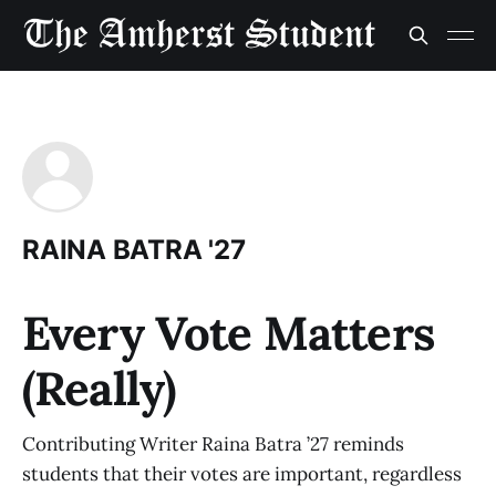
RAINA BATRA '27
Every Vote Matters
(Really)
Contributing Writer Raina Batra ’27 reminds
students that their votes are important, regardless