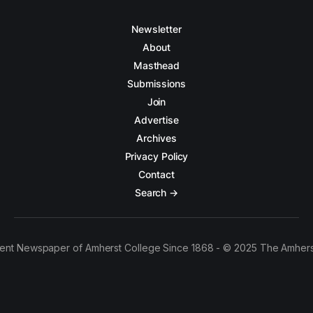
Newsletter
About
Masthead
Submissions
Join
Advertise
Archives
Privacy Policy
Contact
Search →
ent Newspaper of Amherst College Since 1868 - © 2025 The Amhers