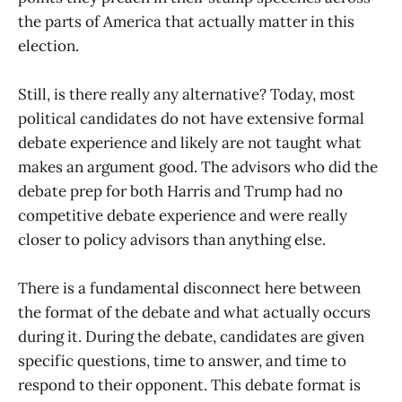
the parts of America that actually matter in this
election.
Still, is there really any alternative? Today, most
political candidates do not have extensive formal
debate experience and likely are not taught what
makes an argument good. The advisors who did the
debate prep for both Harris and Trump had no
competitive debate experience and were really
closer to policy advisors than anything else.
There is a fundamental disconnect here between
the format of the debate and what actually occurs
during it. During the debate, candidates are given
specific questions, time to answer, and time to
respond to their opponent. This debate format is