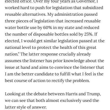
elected office. Over my four years as Governor, I
worked hard to push for legislation that subsidized
reusable alternatives. My administration passed
three pieces of legislation that increased reusable
water bottle use by 60% in my state and reduced
the number of disposable bottles sold by 25%. If
elected, I would get similar legislation passed at the
national level to protect the health of this great
nation.” The latter response crucially already
assumes the listener has prior knowledge about the
issue at hand and aims to convince the listener that
I am the better candidate to fulfill what I feel is the
best course of action to rectify the problem.
Looking at the debate between Harris and Trump,
we can see that both almost exclusively used the
latter style of answer.