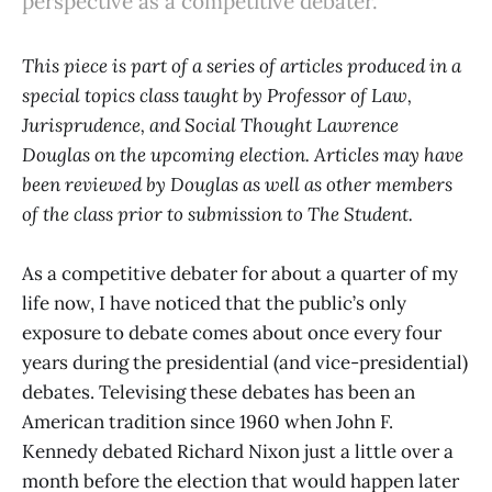
perspective as a competitive debater.
This piece is part of a series of articles produced in a
special topics class taught by Professor of Law,
Jurisprudence, and Social Thought Lawrence
Douglas on the upcoming election. Articles may have
been reviewed by Douglas as well as other members
of the class prior to submission to The Student.
As a competitive debater for about a quarter of my
life now, I have noticed that the public’s only
exposure to debate comes about once every four
years during the presidential (and vice-presidential)
debates. Televising these debates has been an
American tradition since 1960 when John F.
Kennedy debated Richard Nixon just a little over a
month before the election that would happen later