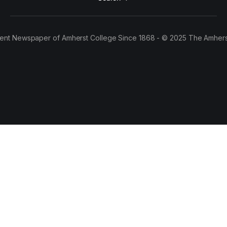
ent Newspaper of Amherst College Since 1868 - © 2025 The Amhers