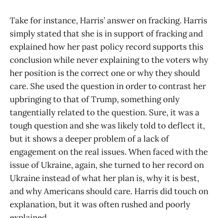
Take for instance, Harris’ answer on fracking. Harris
simply stated that she is in support of fracking and
explained how her past policy record supports this
conclusion while never explaining to the voters why
her position is the correct one or why they should
care. She used the question in order to contrast her
upbringing to that of Trump, something only
tangentially related to the question. Sure, it was a
tough question and she was likely told to deflect it,
but it shows a deeper problem of a lack of
engagement on the real issues. When faced with the
issue of Ukraine, again, she turned to her record on
Ukraine instead of what her plan is, why it is best,
and why Americans should care. Harris did touch on
explanation, but it was often rushed and poorly
explained.