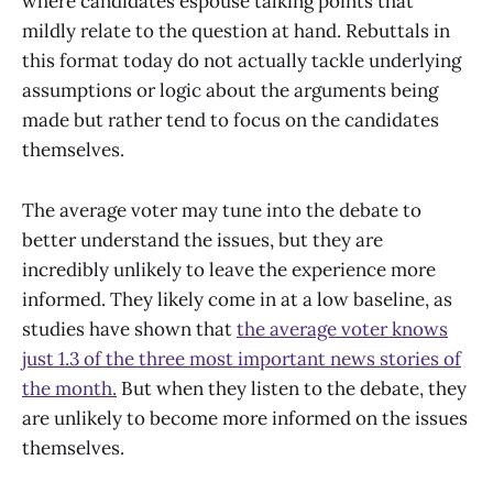
where candidates espouse talking points that
mildly relate to the question at hand. Rebuttals in
this format today do not actually tackle underlying
assumptions or logic about the arguments being
made but rather tend to focus on the candidates
themselves.
The average voter may tune into the debate to
better understand the issues, but they are
incredibly unlikely to leave the experience more
informed. They likely come in at a low baseline, as
studies have shown that
the average voter knows
just 1.3 of the three most important news stories of
the month.
But when they listen to the debate, they
are unlikely to become more informed on the issues
themselves.