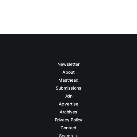
Newsletter
About
Masthead
Submissions
Join
Advertise
Archives
Privacy Policy
Contact
Search →