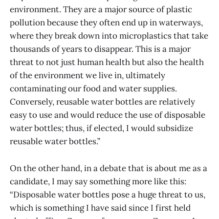
environment. They are a major source of plastic
pollution because they often end up in waterways,
where they break down into microplastics that take
thousands of years to disappear. This is a major
threat to not just human health but also the health
of the environment we live in, ultimately
contaminating our food and water supplies.
Conversely, reusable water bottles are relatively
easy to use and would reduce the use of disposable
water bottles; thus, if elected, I would subsidize
reusable water bottles.”
On the other hand, in a debate that is about me as a
candidate, I may say something more like this:
“Disposable water bottles pose a huge threat to us,
which is something I have said since I first held