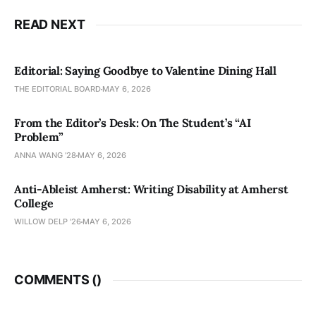
READ NEXT
Editorial: Saying Goodbye to Valentine Dining Hall
THE EDITORIAL BOARD
MAY 6, 2026
From the Editor’s Desk: On The Student’s “AI
Problem”
ANNA WANG ’28
MAY 6, 2026
Anti-Ableist Amherst: Writing Disability at Amherst
College
WILLOW DELP '26
MAY 6, 2026
COMMENTS (
)