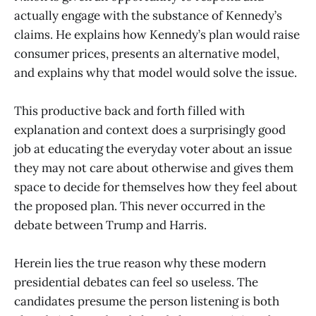
actually engage with the substance of Kennedy’s
claims. He explains how Kennedy’s plan would raise
consumer prices, presents an alternative model,
and explains why that model would solve the issue.
This productive back and forth filled with
explanation and context does a surprisingly good
job at educating the everyday voter about an issue
they may not care about otherwise and gives them
space to decide for themselves how they feel about
the proposed plan. This never occurred in the
debate between Trump and Harris.
Herein lies the true reason why these modern
presidential debates can feel so useless. The
candidates presume the person listening is both