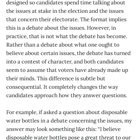
designed so candidates spend time talking about
the issues at stake in the election and the issues
that concern their electorate. The format implies
this is a debate about the issues. However, in
practice, that is not what the debate has become.
Rather than a debate about what one ought to
believe about certain issues, the debate has turned
into a contest of character, and both candidates
seem to assume that voters have already made up
their minds. This difference is subtle but
consequential. It completely changes the way
candidates approach how they answer questions.
For example, if asked a question about disposable
water bottles in a debate concerning the issues, my
answer may look something like this: “I believe
disposable water bottles pose a great threat to our