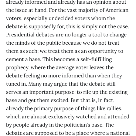
already informed and already has an opinion about
the issue at hand. For the vast majority of American
voters, especially undecided voters whom the
debate is supposedly for, this is simply not the case.
Presidential debates are no longer a tool to change
the minds of the public because we do not treat
them as such; we treat them as an opportunity to
cement a base. This becomes a self-fulfilling
prophecy, where the average voter leaves the
debate feeling no more informed than when they
tuned in. Many may argue that the debate still
serves an important purpose: to rile up the existing
base and get them excited. But that is, in fact,
already the primary purpose of things like rallies,
which are almost exclusively watched and attended
by people already in the politician’s base. The
debates are supposed to be a place where a national