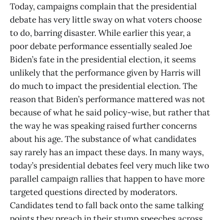
Today, campaigns complain that the presidential
debate has very little sway on what voters choose
to do, barring disaster. While earlier this year, a
poor debate performance essentially sealed Joe
Biden’s fate in the presidential election, it seems
unlikely that the performance given by Harris will
do much to impact the presidential election. The
reason that Biden’s performance mattered was not
because of what he said policy-wise, but rather that
the way he was speaking raised further concerns
about his age. The substance of what candidates
say rarely has an impact these days. In many ways,
today’s presidential debates feel very much like two
parallel campaign rallies that happen to have more
targeted questions directed by moderators.
Candidates tend to fall back onto the same talking
points they preach in their stump speeches across