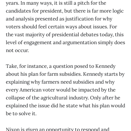
years. In many ways, it is still a pitch for the
candidates for president, but there is far more logic
and analysis presented as justification for why
voters should feel certain ways about issues. For
the vast majority of presidential debates today, this
level of engagement and argumentation simply does
not occur.
Take, for instance, a question posed to Kennedy
about his plan for farm subsidies. Kennedy starts by
explaining why farmers need subsidies and why
every American voter would be impacted by the
collapse of the agricultural industry. Only after he
explained the issue did he state what his plan would
be to solve it.
Nixon is given an opportunity to respond and