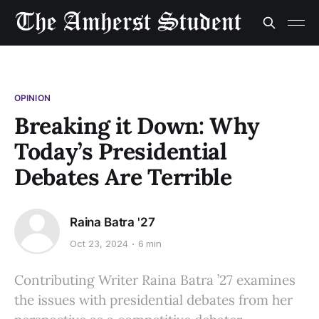
OPINION
Breaking it Down: Why
Today’s Presidential
Debates Are Terrible
Raina Batra '27
Oct 23, 2024
6 min
Contributing Writer Raina Batra ’27 examines
the issues with presidential debates from her