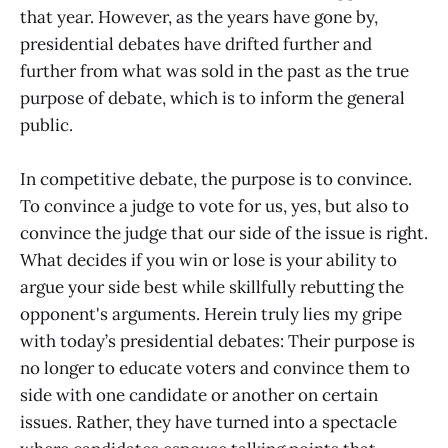
that year. However, as the years have gone by,
presidential debates have drifted further and
further from what was sold in the past as the true
purpose of debate, which is to inform the general
public.
In competitive debate, the purpose is to convince.
To convince a judge to vote for us, yes, but also to
convince the judge that our side of the issue is right.
What decides if you win or lose is your ability to
argue your side best while skillfully rebutting the
opponent's arguments. Herein truly lies my gripe
with today’s presidential debates: Their purpose is
no longer to educate voters and convince them to
side with one candidate or another on certain
issues. Rather, they have turned into a spectacle