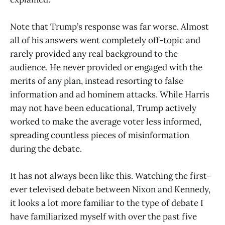
Note that Trump’s response was far worse. Almost
all of his answers went completely off-topic and
rarely provided any real background to the
audience. He never provided or engaged with the
merits of any plan, instead resorting to false
information and ad hominem attacks. While Harris
may not have been educational, Trump actively
worked to make the average voter less informed,
spreading countless pieces of misinformation
during the debate.
It has not always been like this. Watching the first-
ever televised debate between Nixon and Kennedy,
it looks a lot more familiar to the type of debate I
have familiarized myself with over the past five