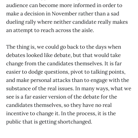
audience can become more informed in order to
make a decision in November rather than a sad
dueling rally where neither candidate really makes
an attempt to reach across the aisle.
The thing is, we could go back to the days when
debates looked like debate, but that would take
change from the candidates themselves. It is far
easier to dodge questions, pivot to talking points,
and make personal attacks than to engage with the
substance of the real issues. In many ways, what we
see is a far easier version of the debate for the
candidates themselves, so they have no real
incentive to change it. In the process, it is the
public that is getting shortchanged.