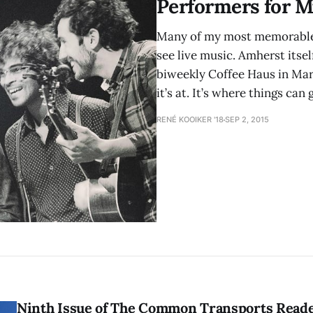
Performers for M
Many of my most memorable 
see live music. Amherst itse
biweekly Coffee Haus in Mar
it’s at. It’s where things can 
RENÉ KOOIKER '18
SEP 2, 2015
Ninth Issue of The Common Transports Read