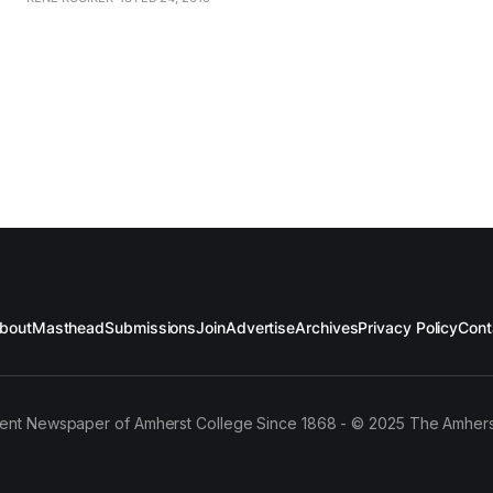
the striking dress codes of various social groups, they ha
documented numerous identities over the last
bout
Masthead
Submissions
Join
Advertise
Archives
Privacy Policy
Cont
ent Newspaper of Amherst College Since 1868 - © 2025 The Amhers