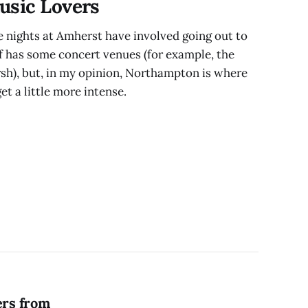
usic Lovers
nights at Amherst have involved going out to
lf has some concert venues (for example, the
sh), but, in my opinion, Northampton is where
get a little more intense.
ers from