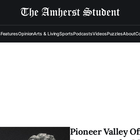
s
Features
Opinion
Arts & Living
Sports
Podcasts
Videos
Puzzles
About
Co
Pioneer Valley Of