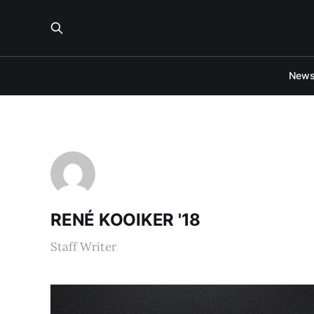
New
RENÉ KOOIKER '18
Staff Writer