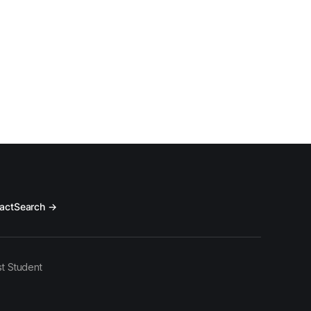
ve systematically
act
Search →
t Student