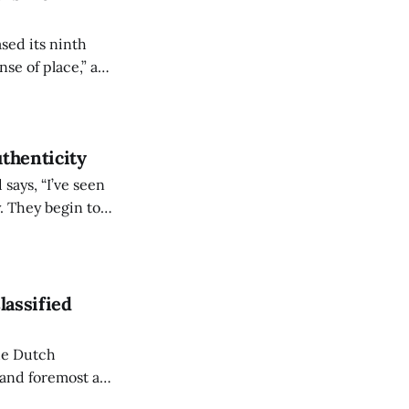
sed its ninth
se of place,” a
sense relate to. As
thenticity
d says, “I’ve seen
y. They begin to
They’re finding
lassified
the Dutch
 and foremost a
shared interest in