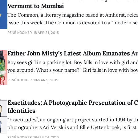
Vermont to Mumbai
The Common, a literary magazine based at Amherst, relea
issue this week. The Common is devoted to a “modern sen
happily broad mission that I suspect all of us can in some 
RENÉ KOOIKER '18
APR 21, 2015
young adults at Amherst, we’re all away from
Father John Misty’s Latest Album Emanates Au
Boy sees girl in a parking lot. Boy falls in love with girl an
you around. What’s your name?” Girl falls in love with bo
spend every day together, getting high and making love. 
RENÉ KOOIKER '18
MAR 9, 2015
themselves in each other; their
Exactitudes: A Photographic Presentation of C
Identities
“Exactitudes”, an ongoing art project started in 1994 by 
photographers Ari Versluis and Ellie Uyttenbroek, is first
work about recognition and confrontation. Inspired by a 
RENÉ KOOIKER '18
FEB 24, 2015