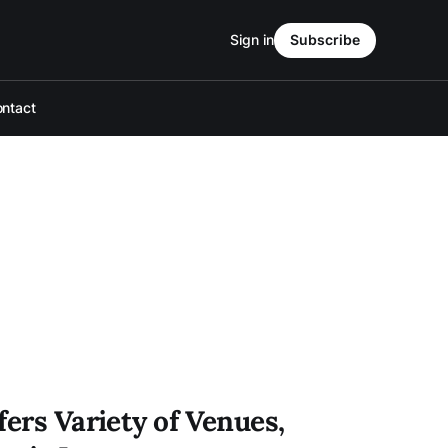
Sign in
Subscribe
ntact
fers Variety of Venues,