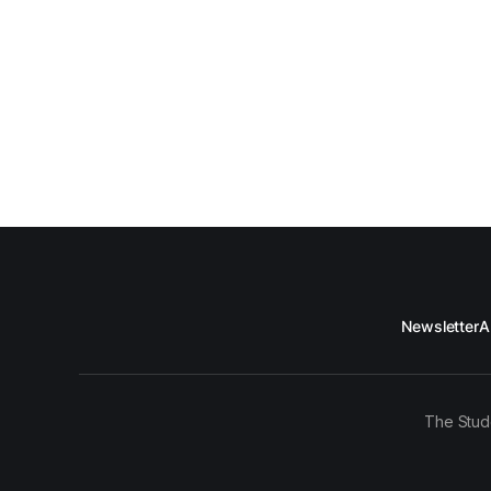
Newsletter
A
The Stud