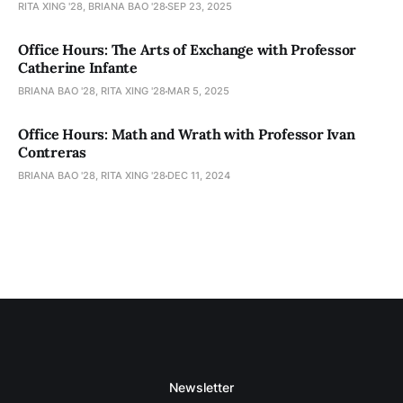
RITA XING '28, BRIANA BAO '28
SEP 23, 2025
Office Hours: The Arts of Exchange with Professor
Catherine Infante
BRIANA BAO '28, RITA XING '28
MAR 5, 2025
Office Hours: Math and Wrath with Professor Ivan
Contreras
BRIANA BAO '28, RITA XING '28
DEC 11, 2024
Newsletter