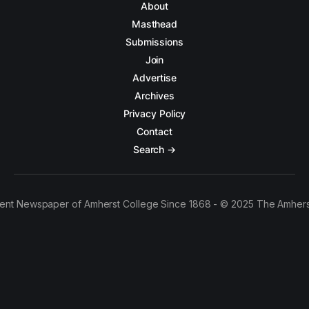
About
Masthead
Submissions
Join
Advertise
Archives
Privacy Policy
Contact
Search →
ent Newspaper of Amherst College Since 1868 - © 2025 The Amhers