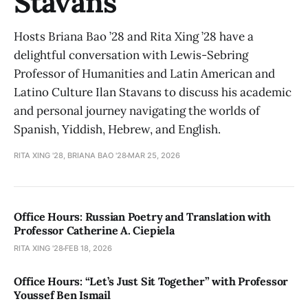
Stavans
Hosts Briana Bao ’28 and Rita Xing ’28 have a
delightful conversation with Lewis-Sebring
Professor of Humanities and Latin American and
Latino Culture Ilan Stavans to discuss his academic
and personal journey navigating the worlds of
Spanish, Yiddish, Hebrew, and English.
RITA XING '28, BRIANA BAO '28
MAR 25, 2026
Office Hours: Russian Poetry and Translation with
Professor Catherine A. Ciepiela
RITA XING '28
FEB 18, 2026
Office Hours: “Let’s Just Sit Together” with Professor
Youssef Ben Ismail