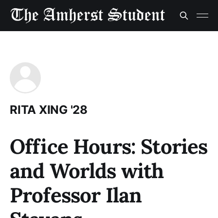
RITA XING '28
Office Hours: Stories
and Worlds with
Professor Ilan