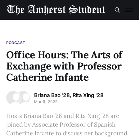
PODCAST
Office Hours: The Arts of
Exchange with Professor
Catherine Infante
,
Briana Bao '28
Rita Xing '28
Mar 5, 2025
Hosts Briana Bao ’28 and Rita Xing ’28 are
joined by Associate Professor of Spanish
Catherine Infante to discuss her background