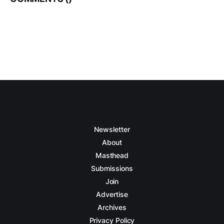
Newsletter
About
Masthead
Submissions
Join
Advertise
Archives
Privacy Policy