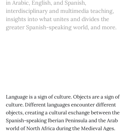
in Arabic, English, and Spanish,
interdisciplinary and multimedia teaching,
insights into what unites and divides the
greater Spanish-speaking world, and more.
Language is a sign of culture. Objects are a sign of
culture. Different languages encounter different
objects, creating a cultural exchange between the
Spanish-speaking Iberian Peninsula and the Arab
world of North Africa during the Medieval Ages.