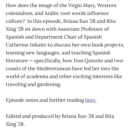
How does the image of the Virgin Mary, Western
colonialism, and Arabic root words influence
culture? In this episode, Briana Bao ’28 and Rita
Xing ’28 sit down with Associate Professor of
Spanish and Department Chair of Spanish
Catherine Infante to discuss her own book projects,
learning new languages, and teaching Spanish
literature — specifically, how Don Quixote and two
coasts of the Mediterranean have led her into the
world of academia and other exciting interests like
traveling and gardening.
Episode notes and further reading
here.
Edited and produced by Briana Bao ’28 and Rita
Xing ’28.