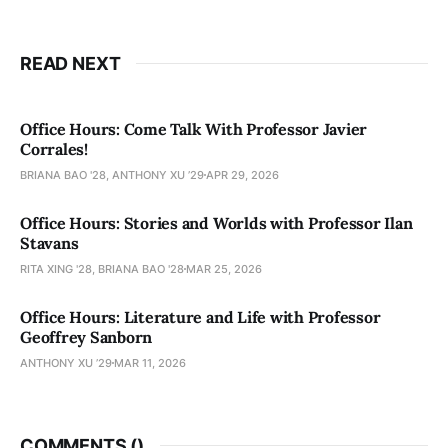
READ NEXT
Office Hours: Come Talk With Professor Javier
Corrales!
BRIANA BAO '28, ANTHONY XU ’29
APR 29, 2026
Office Hours: Stories and Worlds with Professor Ilan
Stavans
RITA XING '28, BRIANA BAO '28
MAR 25, 2026
Office Hours: Literature and Life with Professor
Geoffrey Sanborn
ANTHONY XU ’29
MAR 11, 2026
COMMENTS (
)