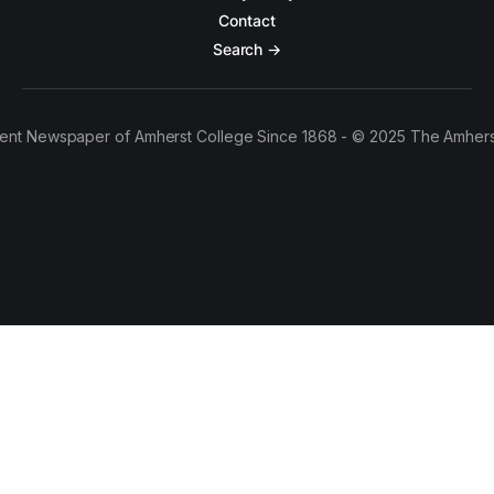
Contact
Search →
ent Newspaper of Amherst College Since 1868 - © 2025 The Amhers