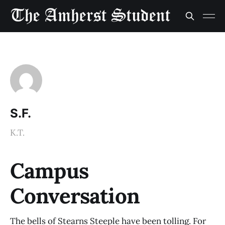
S.F.
K.T.
Campus
Conversation
The bells of Stearns Steeple have been tolling. For