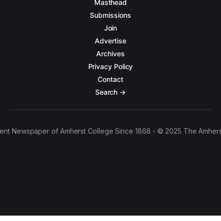
Masthead
Submissions
Join
Advertise
Archives
Privacy Policy
Contact
Search →
ent Newspaper of Amherst College Since 1868 - © 2025 The Amhers