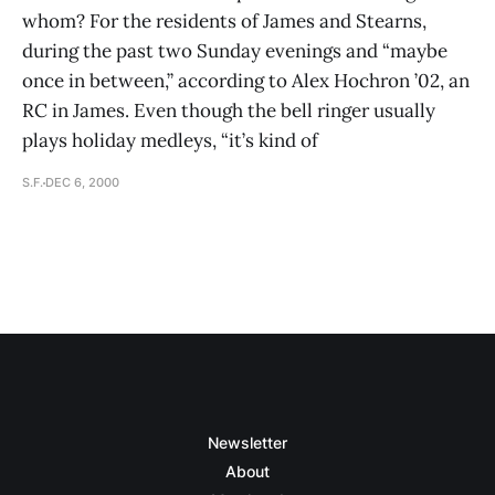
whom? For the residents of James and Stearns,
during the past two Sunday evenings and “maybe
once in between,” according to Alex Hochron ’02, an
RC in James. Even though the bell ringer usually
plays holiday medleys, “it’s kind of
S.F.
DEC 6, 2000
Newsletter
About