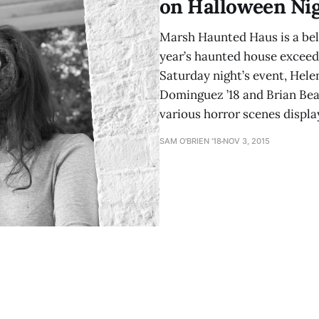
on Halloween Ni
Marsh Haunted Haus is a bel
year’s haunted house exceed
Saturday night’s event, Helen
Dominguez ’18 and Brian Beat
various horror scenes displ
SAM O'BRIEN '18
NOV 3, 2015