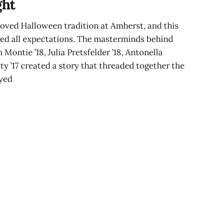
ght
oved Halloween tradition at Amherst, and this
ed all expectations. The masterminds behind
 Montie ’18, Julia Pretsfelder ’18, Antonella
y ’17 created a story that threaded together the
ayed