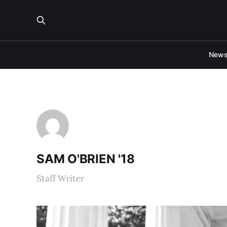
New
SAM O'BRIEN '18
Staff Writer