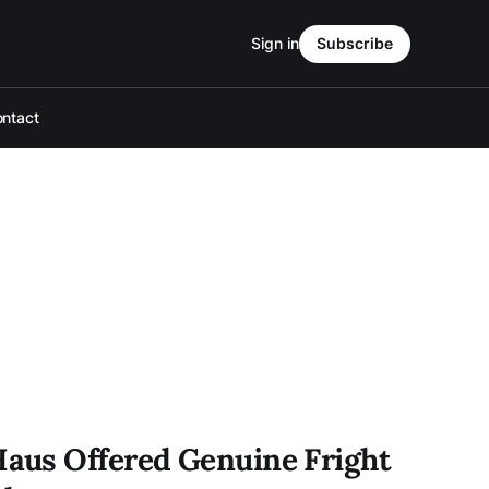
Sign in
Subscribe
ntact
aus Offered Genuine Fright