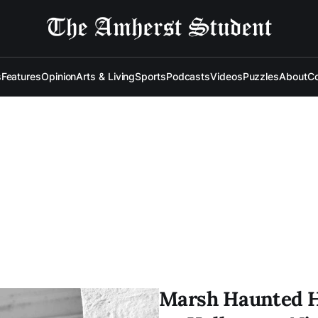
s
Features
Opinion
Arts & Living
Sports
Podcasts
Videos
Puzzles
About
Co
Marsh Haunted H