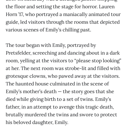
the floor and setting the stage for horror. Lauren
Horn ’17, who portrayed a maniacally animated tour
guide, led visitors through the rooms that depicted
various scenes of Emily’s chilling past.
The tour began with Emily, portrayed by
Pretsfelder, screeching and dancing about in a dark
room, yelling at the visitors to “please stop looking”
at her. The next room was strobe-lit and filled with
grotesque clowns, who pawed away at the visitors.
The haunted house culminated in the scene of
Emily’s mother’s death — the story goes that she
died while giving birth to a set of twins. Emily’s
father, in an attempt to avenge this tragic death,
brutally murdered the twins and swore to protect
his beloved daughter, Emily.