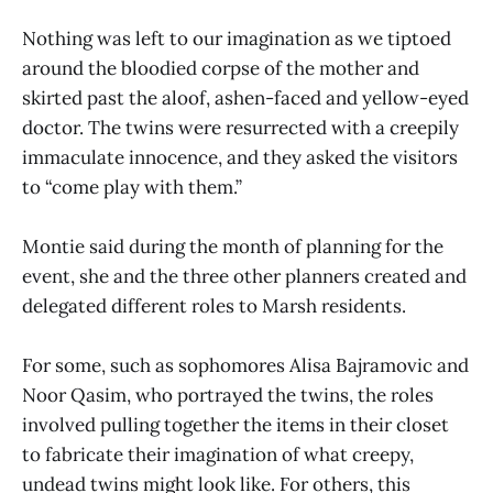
Nothing was left to our imagination as we tiptoed
around the bloodied corpse of the mother and
skirted past the aloof, ashen-faced and yellow-eyed
doctor. The twins were resurrected with a creepily
immaculate innocence, and they asked the visitors
to “come play with them.”
Montie said during the month of planning for the
event, she and the three other planners created and
delegated different roles to Marsh residents.
For some, such as sophomores Alisa Bajramovic and
Noor Qasim, who portrayed the twins, the roles
involved pulling together the items in their closet
to fabricate their imagination of what creepy,
undead twins might look like. For others, this