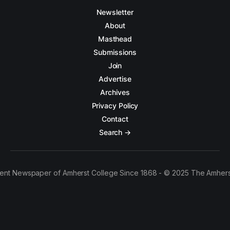
Newsletter
About
Masthead
Submissions
Join
Advertise
Archives
Privacy Policy
Contact
Search →
ent Newspaper of Amherst College Since 1868 - © 2025 The Amhers