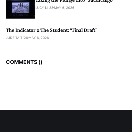
LUCY LI ’28
MAY 6, 2026
The Indicator x The Student: “Final Draft”
JUDE TAIT '28
MAY 6, 2026
COMMENTS (
)