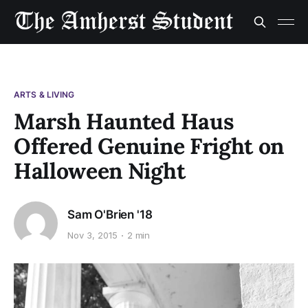
ARTS & LIVING
Marsh Haunted Haus
Offered Genuine Fright on
Halloween Night
Sam O'Brien '18
Nov 3, 2015
2 min