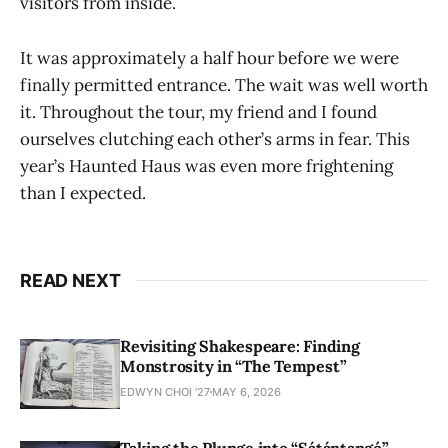
visitors from inside.
It was approximately a half hour before we were
finally permitted entrance. The wait was well worth
it. Throughout the tour, my friend and I found
ourselves clutching each other’s arms in fear. This
year’s Haunted Haus was even more frightening
than I expected.
READ NEXT
Revisiting Shakespeare: Finding
Monstrosity in “The Tempest”
EDWYN CHOI '27
MAY 6, 2026
Taking the Plunge into “Sátántangó”