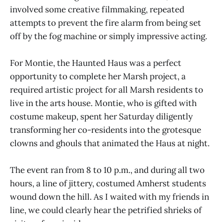
involved some creative filmmaking, repeated
attempts to prevent the fire alarm from being set
off by the fog machine or simply impressive acting.
For Montie, the Haunted Haus was a perfect
opportunity to complete her Marsh project, a
required artistic project for all Marsh residents to
live in the arts house. Montie, who is gifted with
costume makeup, spent her Saturday diligently
transforming her co-residents into the grotesque
clowns and ghouls that animated the Haus at night.
The event ran from 8 to 10 p.m., and during all two
hours, a line of jittery, costumed Amherst students
wound down the hill. As I waited with my friends in
line, we could clearly hear the petrified shrieks of