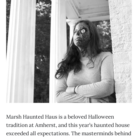
Marsh Haunted Haus is a beloved Halloween
tradition at Amherst, and this year’s haunted house
exceeded all expectations. The masterminds behind