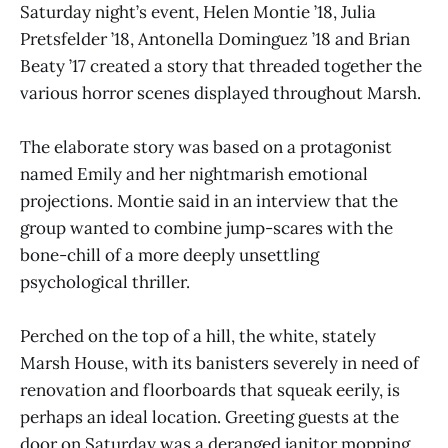
Saturday night’s event, Helen Montie ’18, Julia
Pretsfelder ’18, Antonella Dominguez ’18 and Brian
Beaty ’17 created a story that threaded together the
various horror scenes displayed throughout Marsh.
The elaborate story was based on a protagonist
named Emily and her nightmarish emotional
projections. Montie said in an interview that the
group wanted to combine jump-scares with the
bone-chill of a more deeply unsettling
psychological thriller.
Perched on the top of a hill, the white, stately
Marsh House, with its banisters severely in need of
renovation and floorboards that squeak eerily, is
perhaps an ideal location. Greeting guests at the
door on Saturday was a deranged janitor mopping