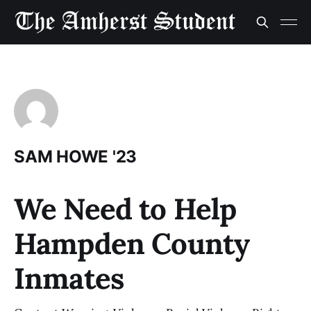
SAM HOWE '23
We Need to Help
Hampden County
Inmates