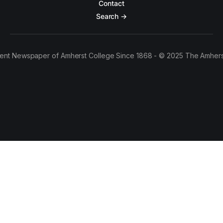
Contact
Search →
ent Newspaper of Amherst College Since 1868 - © 2025 The Amhers