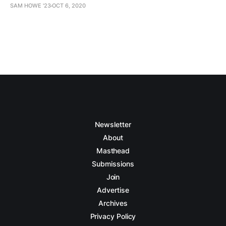
SAM HOWE '23
OCT 6, 2020
Newsletter
About
Masthead
Submissions
Join
Advertise
Archives
Privacy Policy