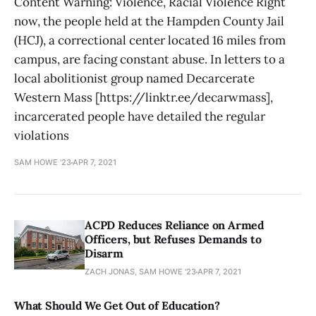
Content Warning: Violence, Racial Violence Right
now, the people held at the Hampden County Jail
(HCJ), a correctional center located 16 miles from
campus, are facing constant abuse. In letters to a
local abolitionist group named Decarcerate
Western Mass [https://linktr.ee/decarwmass],
incarcerated people have detailed the regular
violations
SAM HOWE '23
APR 7, 2021
ACPD Reduces Reliance on Armed
Officers, but Refuses Demands to
Disarm
ZACH JONAS, SAM HOWE '23
APR 7, 2021
What Should We Get Out of Education?