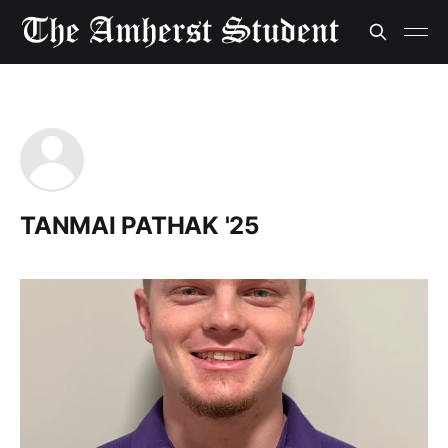
TANMAI PATHAK '25