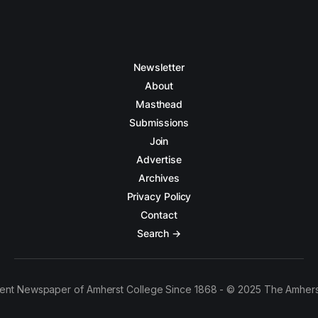
Newsletter
About
Masthead
Submissions
Join
Advertise
Archives
Privacy Policy
Contact
Search →
ent Newspaper of Amherst College Since 1868 - © 2025 The Amhers