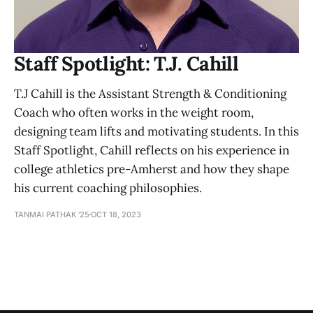
Staff Spotlight: T.J. Cahill
T.J Cahill is the Assistant Strength & Conditioning
Coach who often works in the weight room,
designing team lifts and motivating students. In this
Staff Spotlight, Cahill reflects on his experience in
college athletics pre-Amherst and how they shape
his current coaching philosophies.
TANMAI PATHAK '25
OCT 18, 2023