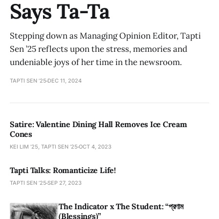
Says Ta-Ta
Stepping down as Managing Opinion Editor, Tapti
Sen ’25 reflects upon the stress, memories and
undeniable joys of her time in the newsroom.
TAPTI SEN ’25
DEC 11, 2024
Satire: Valentine Dining Hall Removes Ice Cream
Cones
KEI LIM ’25, TAPTI SEN ’25
OCT 4, 2023
Tapti Talks: Romanticize Life!
TAPTI SEN ’25
SEP 27, 2023
The Indicator x The Student: “প্রণাম
(Blessings)”