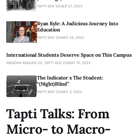
TAPTI SEN ’25
SEP 27, 2023
Ryan Kyle: A Judicious Journey Into
Education
TAPTI SEN ’25
MAY 26, 2023
International Students Deserve Space on This Campus
SNIGDHA RANJAN ’25, TAPTI SEN ’25
MAY 10, 2023
The Indicator x The Student:
“(Night)Blind”
TAPTI SEN ’25
MAY 3, 2023
Tapti Talks: From
Micro- to Macro-