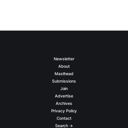
Newsletter
About
Masthead
Submissions
Join
Advertise
Archives
Privacy Policy
Contact
Search →