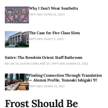
Why I Don’t Wear Seatbelts
TAPTI SEN ’25
FEB 22, 2023
The Case for Five Class Slots
TAPTI SEN ’25
OCT 5, 2022
Satire: The Bowdoin Orient Staff Bathroom
KEI LIM ’25, DUSTIN COPELAND '25, TAPTI SEN ’25
MAR 23, 2022
Finding Connection Through Translation
— Alumni Profile, Tomoaki Ishigaki ’97
TAPTI SEN ’25
NOV 13, 2021
Frost Should Be