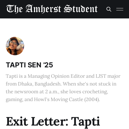
TAPTI SEN ’25
Tapti is a Managing Opinion Editor and LJST major
from Dhaka, Bangladesh. When she's not stuck in
the newsroom at 2 a.m., she loves crocheting,
gaming, and Howl's Moving Castle (2004).
Exit Letter: Tapti