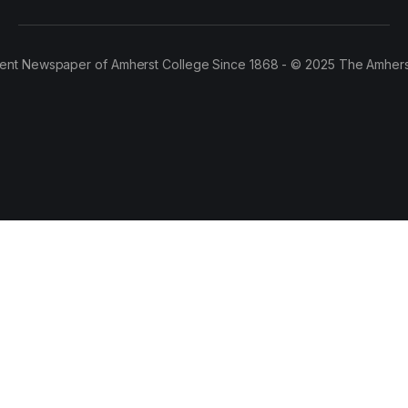
ent Newspaper of Amherst College Since 1868 - © 2025 The Amhers