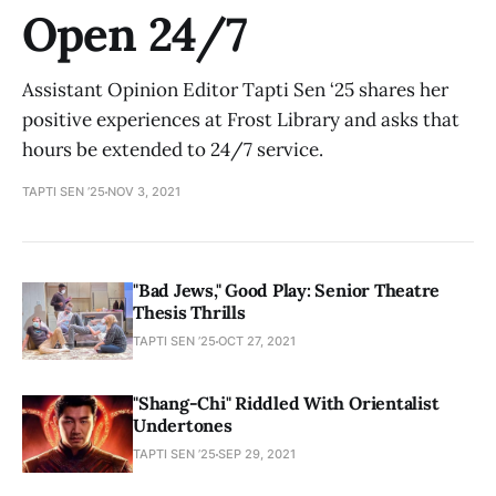
Open 24/7
Assistant Opinion Editor Tapti Sen ‘25 shares her
positive experiences at Frost Library and asks that
hours be extended to 24/7 service.
TAPTI SEN ’25
NOV 3, 2021
"Bad Jews," Good Play: Senior Theatre
Thesis Thrills
TAPTI SEN ’25
OCT 27, 2021
"Shang-Chi" Riddled With Orientalist
Undertones
TAPTI SEN ’25
SEP 29, 2021