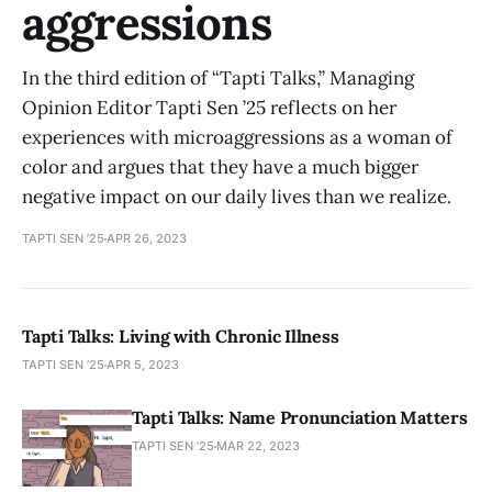
aggressions
In the third edition of “Tapti Talks,” Managing
Opinion Editor Tapti Sen ’25 reflects on her
experiences with microaggressions as a woman of
color and argues that they have a much bigger
negative impact on our daily lives than we realize.
TAPTI SEN ’25
APR 26, 2023
Tapti Talks: Living with Chronic Illness
TAPTI SEN ’25
APR 5, 2023
Tapti Talks: Name Pronunciation Matters
TAPTI SEN ’25
MAR 22, 2023