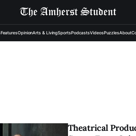
s
Features
Opinion
Arts & Living
Sports
Podcasts
Videos
Puzzles
About
Co
Theatrical Produ