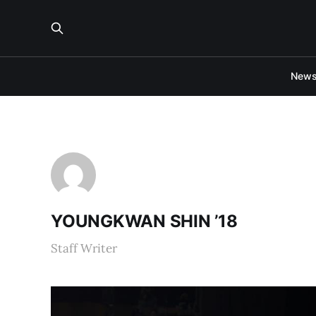
New
YOUNGKWAN SHIN ’18
Staff Writer