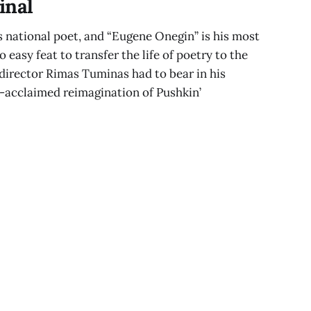
inal
s national poet, and “Eugene Onegin” is his most
 easy feat to transfer the life of poetry to the
 director Rimas Tuminas had to bear in his
acclaimed reimagination of Pushkin’