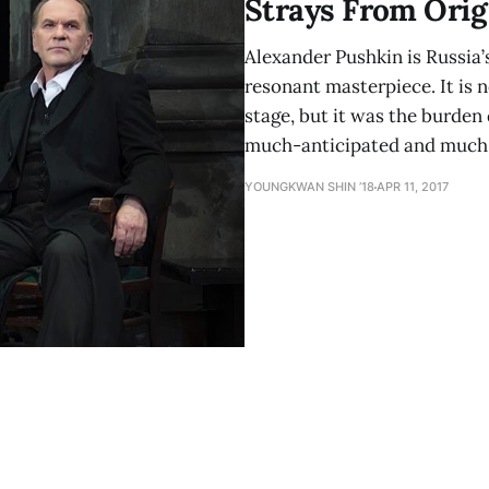
Strays From Orig
Alexander Pushkin is Russia’
resonant masterpiece. It is no
stage, but it was the burden
much-anticipated and much-
YOUNGKWAN SHIN ’18
APR 11, 2017