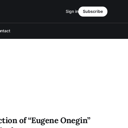
Sign in
Subscribe
ntact
ction of “Eugene Onegin”