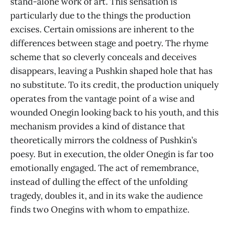
stand-alone work of art. This sensation is
particularly due to the things the production
excises. Certain omissions are inherent to the
differences between stage and poetry. The rhyme
scheme that so cleverly conceals and deceives
disappears, leaving a Pushkin shaped hole that has
no substitute. To its credit, the production uniquely
operates from the vantage point of a wise and
wounded Onegin looking back to his youth, and this
mechanism provides a kind of distance that
theoretically mirrors the coldness of Pushkin’s
poesy. But in execution, the older Onegin is far too
emotionally engaged. The act of remembrance,
instead of dulling the effect of the unfolding
tragedy, doubles it, and in its wake the audience
finds two Onegins with whom to empathize.