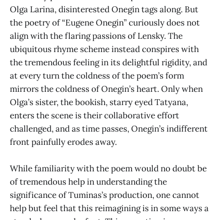
Olga Larina, disinterested Onegin tags along. But
the poetry of “Eugene Onegin” curiously does not
align with the flaring passions of Lensky. The
ubiquitous rhyme scheme instead conspires with
the tremendous feeling in its delightful rigidity, and
at every turn the coldness of the poem’s form
mirrors the coldness of Onegin’s heart. Only when
Olga’s sister, the bookish, starry eyed Tatyana,
enters the scene is their collaborative effort
challenged, and as time passes, Onegin’s indifferent
front painfully erodes away.
While familiarity with the poem would no doubt be
of tremendous help in understanding the
significance of Tuminas’s production, one cannot
help but feel that this reimagining is in some ways a