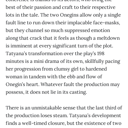
best of their passion and craft to their respective
lots in the tale. The two Onegins allow only a single
fault line to run down their implacable face-masks,
but they channel so much suppressed emotion
along that crack that it feels as though a meltdown
is imminent at every significant turn of the plot.
Tatyana’s transformation over the play’s 198
minutes is a mini drama of its own, skillfully pacing
her progression from clumsy girl to hardened
woman in tandem with the ebb and flow of
Onegin’s heart. Whatever fault the production may
possess, it does not lie in its casting.
There is an unmistakable sense that the last third of
the production loses steam. Tatyana’s development
finds a well-timed closure, but the existence of two