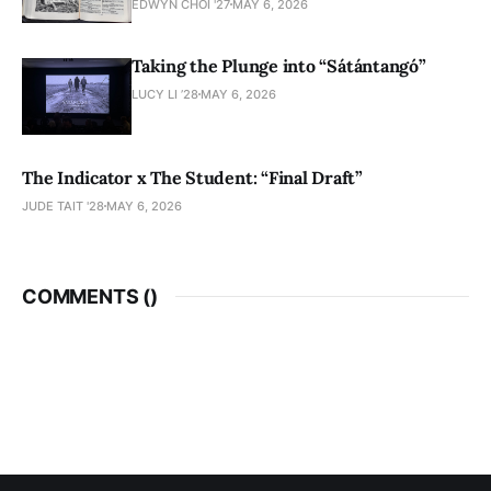
EDWYN CHOI '27
MAY 6, 2026
Taking the Plunge into “Sátántangó”
LUCY LI ’28
MAY 6, 2026
The Indicator x The Student: “Final Draft”
JUDE TAIT '28
MAY 6, 2026
COMMENTS (
)