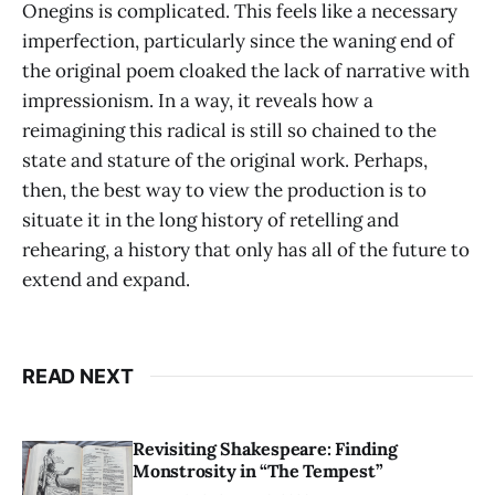
Onegins is complicated. This feels like a necessary
imperfection, particularly since the waning end of
the original poem cloaked the lack of narrative with
impressionism. In a way, it reveals how a
reimagining this radical is still so chained to the
state and stature of the original work. Perhaps,
then, the best way to view the production is to
situate it in the long history of retelling and
rehearing, a history that only has all of the future to
extend and expand.
READ NEXT
Revisiting Shakespeare: Finding
Monstrosity in “The Tempest”