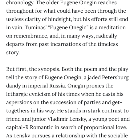
chronology. The older Eugene Onegin reaches
throughout for what could have been through the
useless clarity of hindsight, but his efforts still end
in vain. Tuminas’ “Eugene Onegin” is a meditation
on remembrance, and, in many ways, radically
departs from past incarnations of the timeless
story.
But first, the synopsis. Both the poem and the play
tell the story of Eugene Onegin, a jaded Petersburg
dandy in imperial Russia. Onegin proxies the
lethargic cynicism of his times when he casts his
aspersions on the succession of parties and get-
togethers in his way. He stands in stark contrast to
friend and junior Vladimir Lensky, a young poet and
capital-R Romantic in search of proportional love.
As Lensky pursues a relationship with the sociable