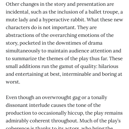
Other changes in the story and presentation are
incidental, such as the inclusion of a ballet troupe, a
mute lady and a hyperactive rabbit. What these new
characters do is not important. They are
abstractions of the overarching emotions of the
story, pocketed in the downtimes of drama
simultaneously to maintain audience attention and
to summarize the themes of the play thus far. These
small additions run the gamut of quality: hilarious
and entertaining at best, interminable and boring at
worst.
Even though an overwrought gag or a tonally
dissonant interlude causes the tone of the
production to occasionally hiccup, the play remains
admirably coherent throughout. Much of the play’s
coherence is thanks to its actors, who bring the