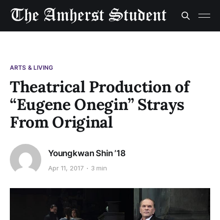
ARTS & LIVING
Theatrical Production of
“Eugene Onegin” Strays
From Original
Youngkwan Shin ’18
Apr 11, 2017
3 min