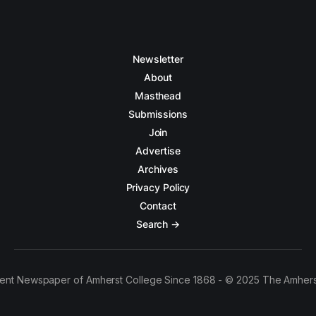
Newsletter
About
Masthead
Submissions
Join
Advertise
Archives
Privacy Policy
Contact
Search →
ent Newspaper of Amherst College Since 1868 - © 2025 The Amhers