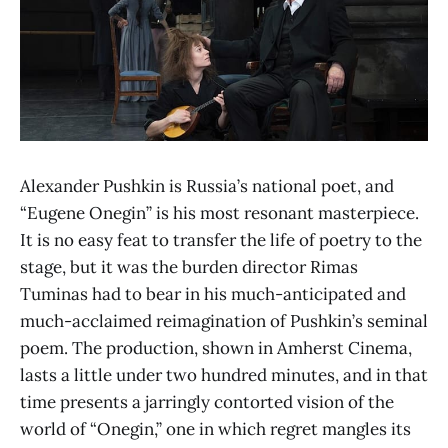
Alexander Pushkin is Russia’s national poet, and
“Eugene Onegin” is his most resonant masterpiece.
It is no easy feat to transfer the life of poetry to the
stage, but it was the burden director Rimas
Tuminas had to bear in his much-anticipated and
much-acclaimed reimagination of Pushkin’s seminal
poem. The production, shown in Amherst Cinema,
lasts a little under two hundred minutes, and in that
time presents a jarringly contorted vision of the
world of “Onegin,” one in which regret mangles its