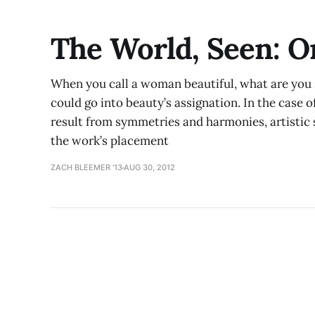
The World, Seen: 
When you call a woman beautiful, what are you 
could go into beauty’s assignation. In the case o
result from symmetries and harmonies, artistic 
the work’s placement
ZACH BLEEMER '13
AUG 30, 2012