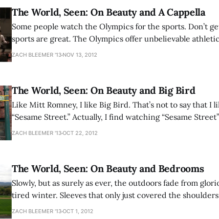
The World, Seen: On Beauty and A Cappella
Some people watch the Olympics for the sports. Don’t get me wrong: the
sports are great. The Olympics offer unbelievable athlet
top-quality athletes achieve feats on the limit of physical 
ZACH BLEEMER '13
NOV 13, 2012
overwhelming every proclaimed constraint and their dis
spirit is electrifying and internationally meaningful. Still,
The World, Seen: On Beauty and Big Bird
Like Mitt Romney, I like Big Bird. That’s not to say that I like watching
“Sesame Street.” Actually, I find watching “Sesame Street”
activity; time is a scarce resource, and time spent in my a
ZACH BLEEMER '13
OCT 22, 2012
investment or pleasure is time poorly spent. Nevertheles
The World, Seen: On Beauty and Bedrooms
Slowly, but as surely as ever, the outdoors fade from glo
tired winter. Sleeves that only just covered the shoulder
elbows, and soon will cover wrists. The occasional everg
ZACH BLEEMER '13
OCT 1, 2012