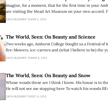
Imagine, for a moment, that for the first time in your Am
are visiting the Mead Art Museum on your own accord. Fo
be a fresh memory, while for others such an imaginative 
ZACH BLEEMER '13
APR 2, 2013
near impossibility. Imagine that no class brought you
The World, Seen: On Beauty and Science
Two weeks ago, Amherst College bought us a Festival of 
fire-blowers, ice-carvers and (what I believe to be) the 
Hamantaschen ever tri-cornered. To advertise for the eve
ZACH BLEEMER '13
MAR 4, 2013
sculpture of a snowflake was placed in front of Val, and 
The World, Seen: On Beauty and Snow
Whose woods these are I think I know. His house is in the
He will not see me stopping here To watch his woods fill u
little horse must think it queer To stop without a farmh
ZACH BLEEMER '13
DEC 4, 2012
the woods and frozen lake The