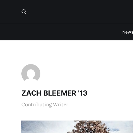
New
ZACH BLEEMER '13
Contributing Writer