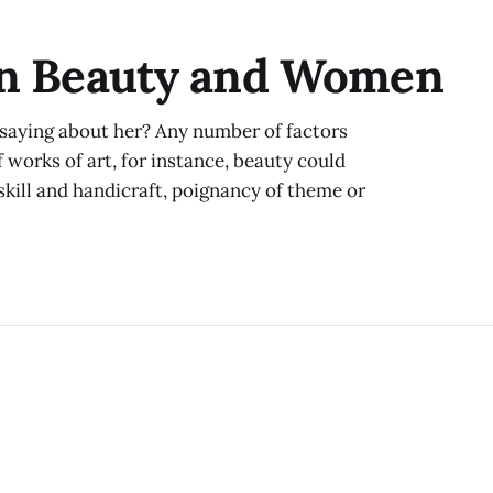
ever-increasing contrast to its surroundings. But instea
thermal decline, the natural
On Beauty and Women
saying about her? Any number of factors
f works of art, for instance, beauty could
skill and handicraft, poignancy of theme or