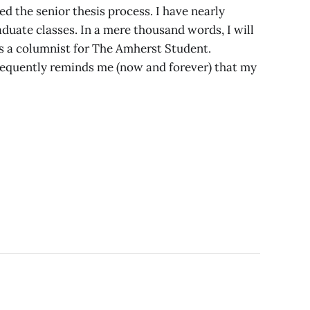
ed the senior thesis process. I have nearly
uate classes. In a mere thousand words, I will
 a columnist for The Amherst Student.
equently reminds me (now and forever) that my