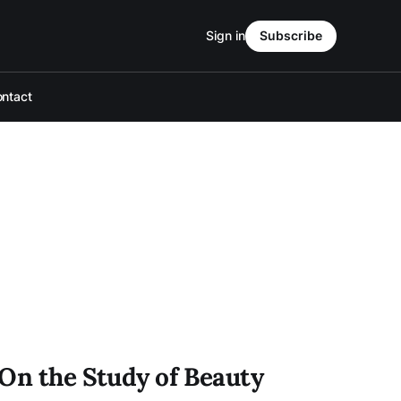
Sign in
Subscribe
ntact
 On the Study of Beauty