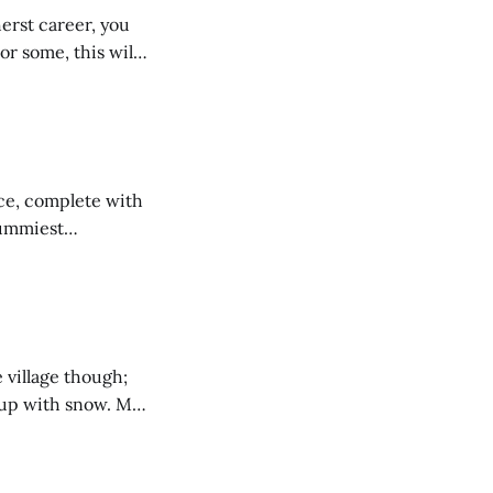
herst career, you
r some, this will
feat might be a
Ice, complete with
yummiest
nt, a large ice
Amherst’s
 village though;
p with snow. My
ouse near Between