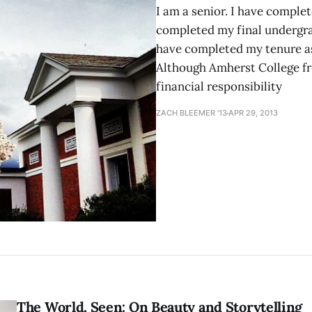
I am a senior. I have complet
completed my final undergrad
have completed my tenure as
Although Amherst College fr
financial responsibility
ZACH BLEEMER '13
APR 29, 2013
The World, Seen: On Beauty and Storytelling