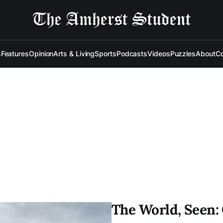
s
Features
Opinion
Arts & Living
Sports
Podcasts
Videos
Puzzles
About
Co
The World, Seen: