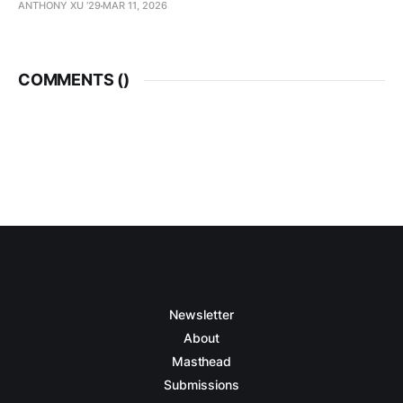
ANTHONY XU ’29
MAR 11, 2026
COMMENTS (
)
Newsletter
About
Masthead
Submissions