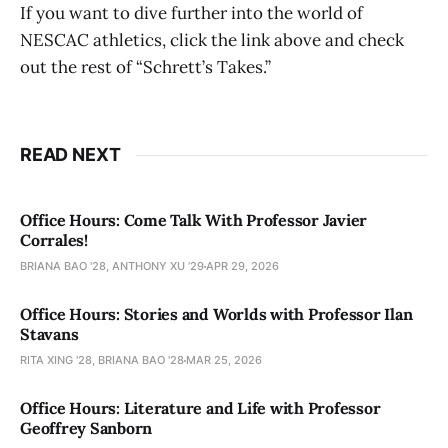
If you want to dive further into the world of
NESCAC athletics, click the link above and check
out the rest of “Schrett’s Takes.”
READ NEXT
Office Hours: Come Talk With Professor Javier
Corrales!
BRIANA BAO '28, ANTHONY XU ’29
APR 29, 2026
Office Hours: Stories and Worlds with Professor Ilan
Stavans
RITA XING '28, BRIANA BAO '28
MAR 25, 2026
Office Hours: Literature and Life with Professor
Geoffrey Sanborn