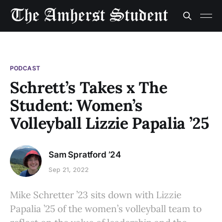
PODCAST
Schrett’s Takes x The
Student: Women’s
Volleyball Lizzie Papalia ’25
Sam Spratford ’24
Sep 21, 2022
Mike Schretter ’23 sits down with Lizzie
Papalia ’25 of the women’s volleyball team to