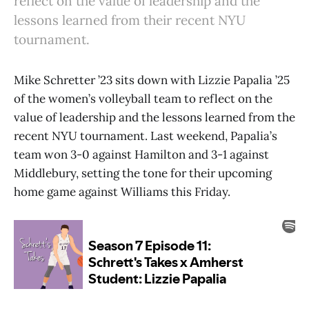
reflect on the value of leadership and the
lessons learned from their recent NYU
tournament.
Mike Schretter ’23 sits down with Lizzie Papalia ’25
of the women’s volleyball team to reflect on the
value of leadership and the lessons learned from the
recent NYU tournament. Last weekend, Papalia’s
team won 3-0 against Hamilton and 3-1 against
Middlebury, setting the tone for their upcoming
home game against Williams this Friday.