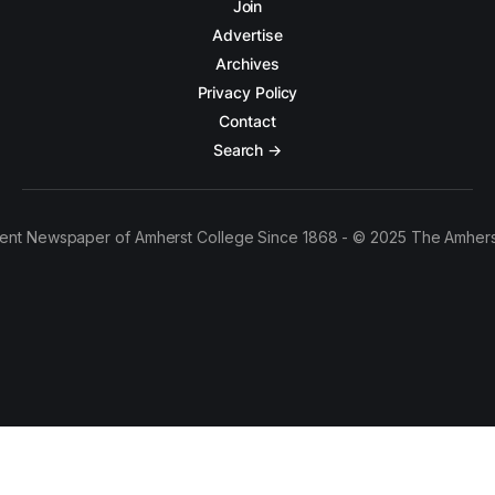
Join
Advertise
Archives
Privacy Policy
Contact
Search →
ent Newspaper of Amherst College Since 1868 - © 2025 The Amhers