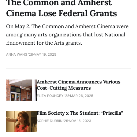
The Common and Amherst
Cinema Lose Federal Grants
On May 2, The Common and Amherst Cinema were
among many arts organizations that lost National
Endowment for the Arts grants.
ANNA WANG ’28
MAY 19, 2025
Amherst Cinema Announces Various
Cost-Cutting Measures
ELIZA POUNCEY '28
MAR 26, 2025
Film Society x The Student: “Priscilla”
SOPHIE DURBIN '25
NOV 15, 2023