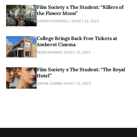
Film Society x The Student: “Killers of
the Flower Moon”
CADEN STOCKWELL ’25
OCT 25, 2023
College Brings Back Free Tickets at
Amherst Cinema
NOOR RAHMAN '25
OCT 12, 2023
Film Society x The Student: “The Royal
Hotel”
SOPHIE DURBIN '25
OCT 12, 2023