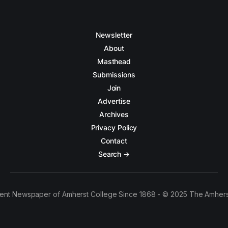
Newsletter
About
Masthead
Submissions
Join
Advertise
Archives
Privacy Policy
Contact
Search →
ent Newspaper of Amherst College Since 1868 - © 2025 The Amhers