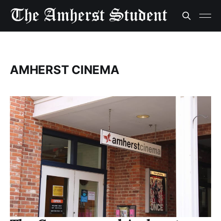
AMHERST CINEMA