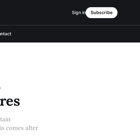
Sign in
Subscribe
ntact
s
res
tain
is comes after