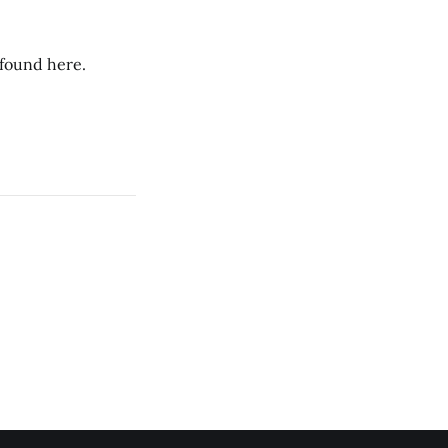
 found here.