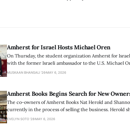
Amherst for Israel Hosts Michael Oren
On Thursday, the student organization Amherst for Israel
with the former Israeli ambassador to the U.S. Michael 
that the narrative of genocide in Gaza is untrue and is b
MUSKAAN BHANSALI '26
MAY 6, 2026
delegitimize Jewish people, sparking protest among au
Amherst Books Begins Search for New Owner
The co-owners of Amherst Books Nat Herold and Shann
currently in the process of selling the business. Herold s
interview with The Student that the store has multiple i
EVELYN SOTO '28
MAY 6, 2026