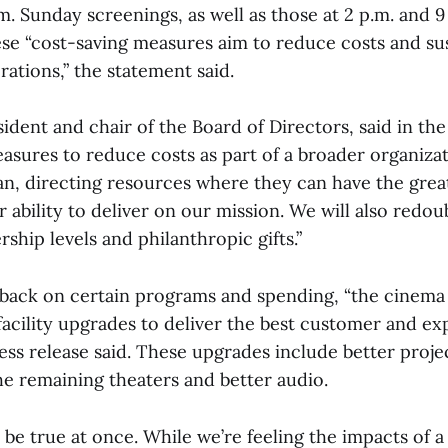
m. Sunday screenings, as well as those at 2 p.m. and 9
e “cost-saving measures aim to reduce costs and su
ations,” the statement said.
ident and chair of the Board of Directors, said in the
easures to reduce costs as part of a broader organiza
lan, directing resources where they can have the gre
 ability to deliver on our mission. We will also redoub
hip levels and philanthropic gifts.”
 back on certain programs and spending, “the cinema 
acility upgrades to deliver the best customer and ex
ress release said. These upgrades include better proje
he remaining theaters and better audio.
be true at once. While we’re feeling the impacts of a