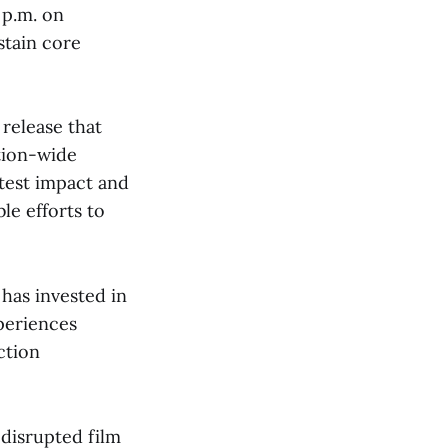
 p.m. on
stain core
 release that
tion-wide
atest impact and
le efforts to
has invested in
periences
ction
 disrupted film