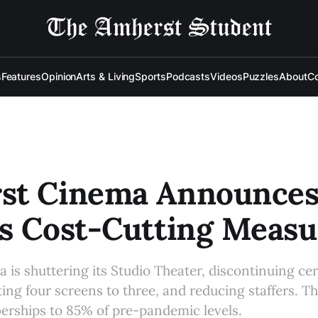
s
Features
Opinion
Arts & Living
Sports
Podcasts
Videos
Puzzles
About
Co
st Cinema Announce
s Cost-Cutting Measu
is shuttering its Studio Theater, discontinuing cer
ing four screens to three, and reducing staffers. Th
erships to 85% of pre-pandemic levels.