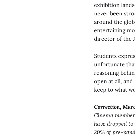
exhibition land
never been stron
around the glob
entertaining mo
director of the 
Students expres
unfortunate tha
reasoning behind
open at all, and
keep to what wor
Correction,
Marc
Cinema members
have dropped to 
20% of pre-pande