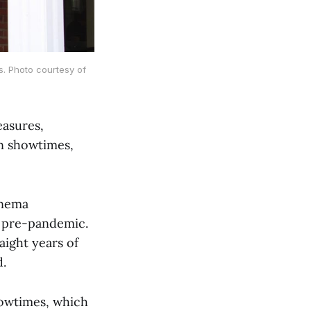
s. Photo courtesy of
easures,
in showtimes,
inema
e pre-pandemic.
aight years of
d.
howtimes, which