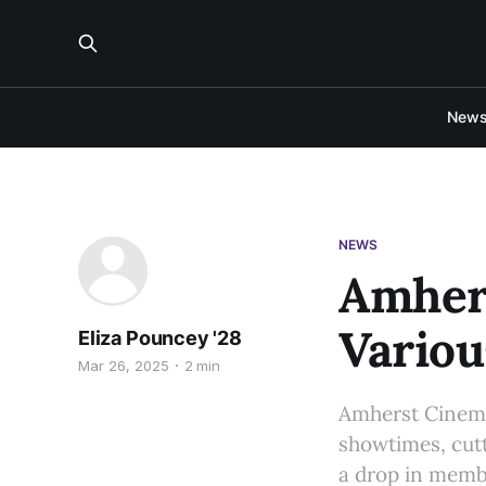
New
NEWS
Amher
Variou
Eliza Pouncey '28
Mar 26, 2025
2 min
Amherst Cinema 
showtimes, cutt
a drop in memb