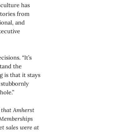
culture has
stories from
ional, and
xecutive
sions. “It’s
stand the
 is that it stays
o stubbornly
hole.”
d that Amherst
 Memberships
et sales were at