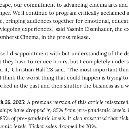
scape, our commitment to advancing cinema arts and 
ger. We’ll continue to program critically acclaimed 
e, bringing audiences together for emotional, educat
viegoing experiences,” said Yasmin Eisenhauer, the e
Amherst Cinema, in the press release.
sed disappointment with but understanding of the deci
t they have to reduce hours, but I completely under
 it,” Christian Hall ’28 said. “The most important thing
 I think the worst thing that could happen is trying t
ked in the past and then shutter the business as a w
h 26, 2025
:
A previous version of this article misstate
hips have dropped by 85% from pre-pandemic levels.
85% of pre-pandemic levels. It also misstated that tick
mic levels. Ticket sales dropped by 20%.