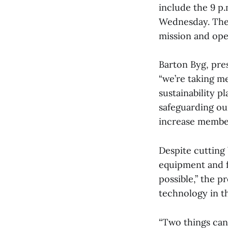
include the 9 p.
Wednesday. Thes
mission and oper
Barton Byg, pres
“we’re taking m
sustainability p
safeguarding our
increase members
Despite cutting
equipment and f
possible,” the p
technology in t
“Two things can 