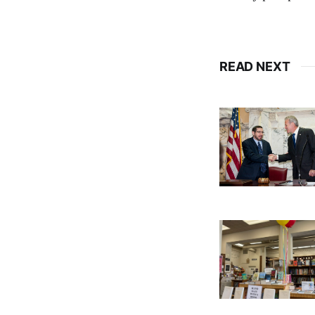
READ NEXT