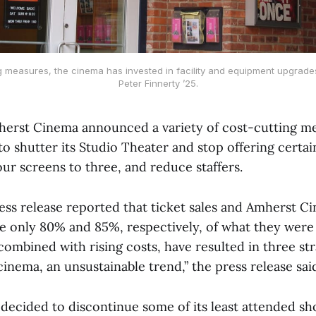
g measures, the cinema has invested in facility and equipment upgrade
Peter Finnerty ’25.
erst Cinema announced a variety of cost-cutting m
to shutter its Studio Theater and stop offering certa
ur screens to three, and reduce staffers.
ess release reported that ticket sales and Amherst C
 only 80% and 85%, respectively, of what they wer
combined with rising costs, have resulted in three str
 cinema, an unsustainable trend,” the press release sai
decided to discontinue some of its least attended s