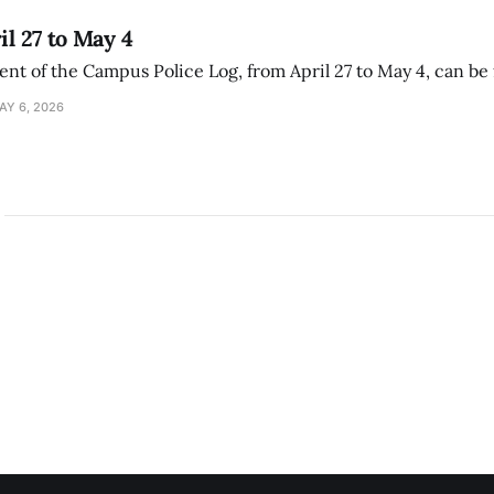
il 27 to May 4
ment of the Campus Police Log, from April 27 to May 4, can be
AY 6, 2026