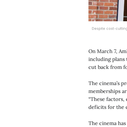
Despite cost-cuttin
On March 7, Amh
including plans 
cut back from fo
The cinema’s pr
memberships are
“These factors, 
deficits for the
The cinema has 