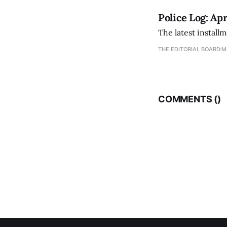
Police Log: Apr
The latest install
THE EDITORIAL BOARD
M
COMMENTS (
)