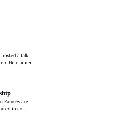
 hosted a talk
Oren. He claimed
eing used to
dience members.
ship
on Ramsey are
hared in an
nterested groups.