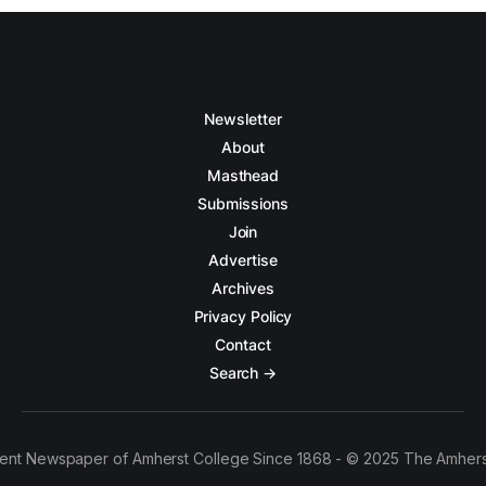
Newsletter
About
Masthead
Submissions
Join
Advertise
Archives
Privacy Policy
Contact
Search →
ent Newspaper of Amherst College Since 1868 - © 2025 The Amhers