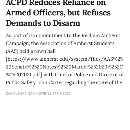
ACPD Reduces Reliance on
Armed Officers, but Refuses
Demands to Disarm
As part of its commitment to the Reclaim Amherst
Campaign, the Association of Amherst Students
(AAS) held a town hall
[https://www.amherst.edu/system/files/AAS%25
20Senate%2520Notes%2520March%252029%252C
%25202021.pdf] with Chief of Police and Director of
Public Safety John Carter regarding the state of the
ZACH JONAS, SAM HOWE '23
APR 7, 2021