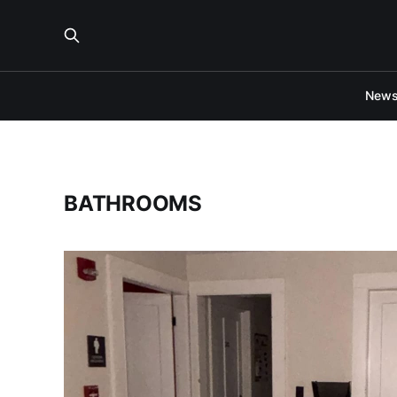
New
BATHROOMS