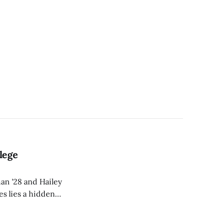
lege
an '28 and Hailey
es lies a hidden
converge.