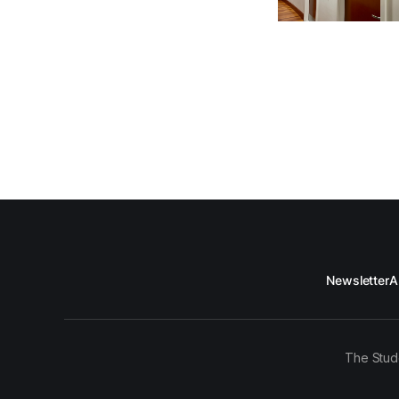
Newsletter
A
The Stud