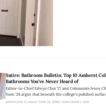
Satire: Bathroom Bulletin: Top 10 Amherst Col
Bathrooms You’ve Never Heard of
Editor-in-Chief Edwyn Choi '27 and Columnists Jenny Ch
Yoon '28 argue that beneath the college’s polished surfac
network of bathrooms where prestige and bodily reality 
EDWYN CHOI '27, HAILEY YOON '28, JENNY CHAN '28
APR 1, 2026