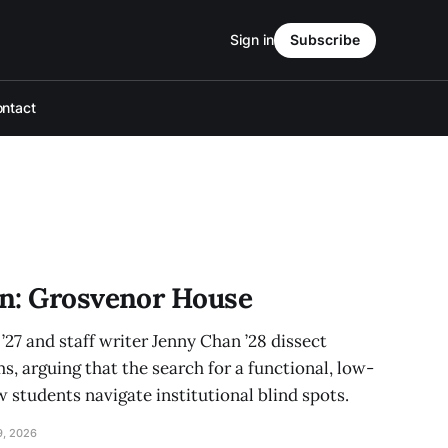
Sign in
Subscribe
ntact
n: Grosvenor House
27 and staff writer Jenny Chan ’28 dissect
 arguing that the search for a functional, low-
 students navigate institutional blind spots.
9, 2026