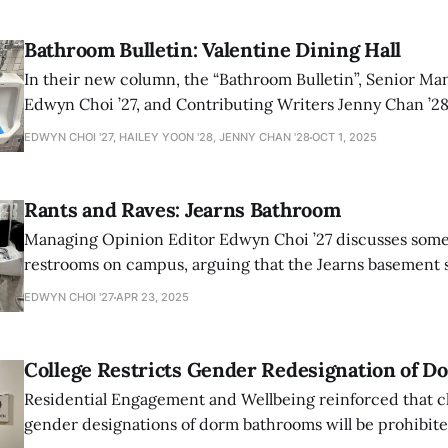
Bathroom Bulletin: Valentine Dining Hall
In their new column, the “Bathroom Bulletin”, Senior Managing Editor
Edwyn Choi ’27, and Contributing Writers Jenny Chan ’28 and Hailey Yoon
’28 rate each campus building’s bathrooms. For their pilot
EDWYN CHOI '27, HAILEY YOON '28, JENNY CHAN '28
OCT 1, 2025
picked the bathrooms of Valentine Dining Hall.
Rants and Raves: Jearns Bathroom
Managing Opinion Editor Edwyn Choi ’27 discusses some o
restrooms on campus, arguing that the Jearns basement s
restrooms comes out on top.
EDWYN CHOI '27
APR 23, 2025
College Restricts Gender Redesignation of 
Residential Engagement and Wellbeing reinforced that c
gender designations of dorm bathrooms will be prohibited