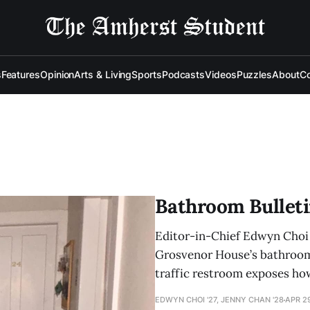
s
Features
Opinion
Arts & Living
Sports
Podcasts
Videos
Puzzles
About
Co
Bathroom Bulleti
Editor-in-Chief Edwyn Choi ’
Grosvenor House’s bathrooms,
traffic restroom exposes how
EDWYN CHOI '27, JENNY CHAN '28
APR 2