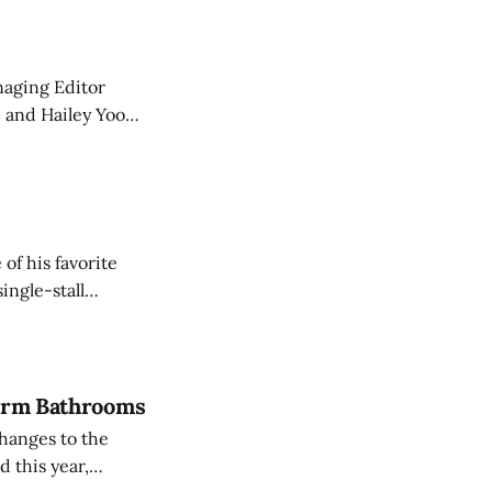
 article, they've
f his favorite
ingle-stall
Dorm Bathrooms
hanges to the
 this year,