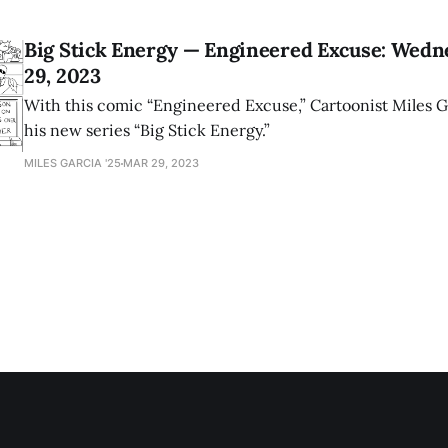
Big Stick Energy — Engineered Excuse: Wedn
29, 2023
With this comic “Engineered Excuse,” Cartoonist Miles G
his new series “Big Stick Energy.”
MILES GARCIA '25
MAR 29, 2023