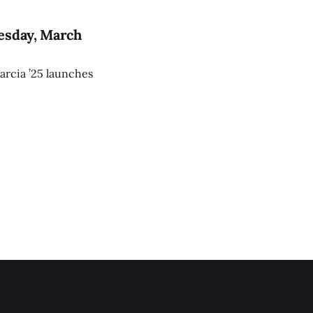
esday, March
arcia ’25 launches