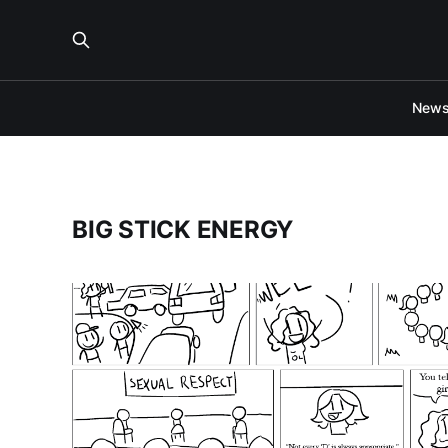
New
BIG STICK ENERGY