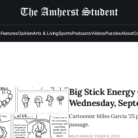
s
Features
Opinion
Arts & Living
Sports
Podcasts
Videos
Puzzles
About
Co
Big Stick Energy 
Wednesday, Sept
Cartoonist Miles Garcia ’25 
passage.
MILES GARCIA '25
SEP 6, 2023