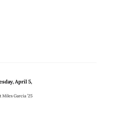
day, April 5,
t Miles Garcia ’25