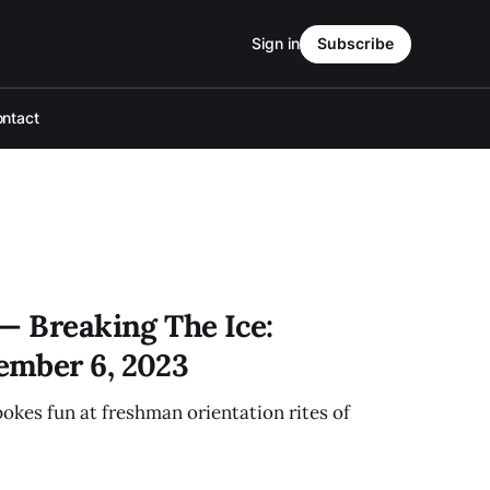
Sign in
Subscribe
ntact
— Breaking The Ice:
ember 6, 2023
pokes fun at freshman orientation rites of