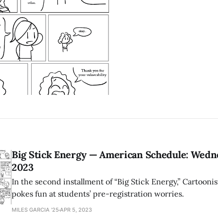
Big Stick Energy — American Schedule: Wednes
2023
In the second installment of “Big Stick Energy,” Cartoonis
pokes fun at students’ pre-registration worries.
MILES GARCIA '25
APR 5, 2023