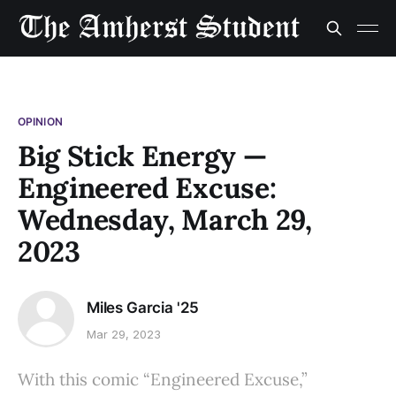
OPINION
Big Stick Energy —
Engineered Excuse:
Wednesday, March 29,
2023
Miles Garcia '25
Mar 29, 2023
With this comic “Engineered Excuse,”