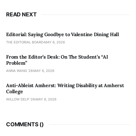
READ NEXT
Editorial: Saying Goodbye to Valentine Dining Hall
THE EDITORIAL BOARD
MAY 6, 2026
From the Editor’s Desk: On The Student’s “AI
Problem”
ANNA WANG ’28
MAY 6, 2026
Anti-Ableist Amherst: Writing Disability at Amherst
College
WILLOW DELP '26
MAY 6, 2026
COMMENTS (
)