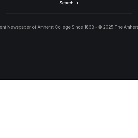
Search →
ent Newspaper of Amherst College Since 1868 - © 2025 The Amhers