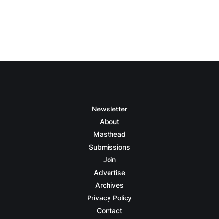
Newsletter
About
Masthead
Submissions
Join
Advertise
Archives
Privacy Policy
Contact