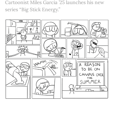
Cartoonist Miles Garcia ’25 launches his new
series “Big Stick Energy.”