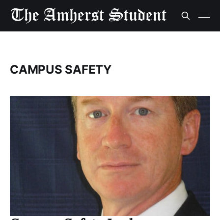
CAMPUS SAFETY