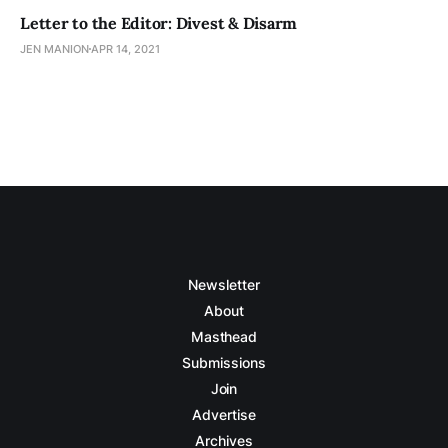
Letter to the Editor: Divest & Disarm
JEN MANION
APR 14, 2021
Newsletter
About
Masthead
Submissions
Join
Advertise
Archives