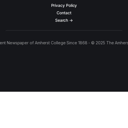
Privacy Policy
Contact
Search →
ent Newspaper of Amherst College Since 1868 - © 2025 The Amhers