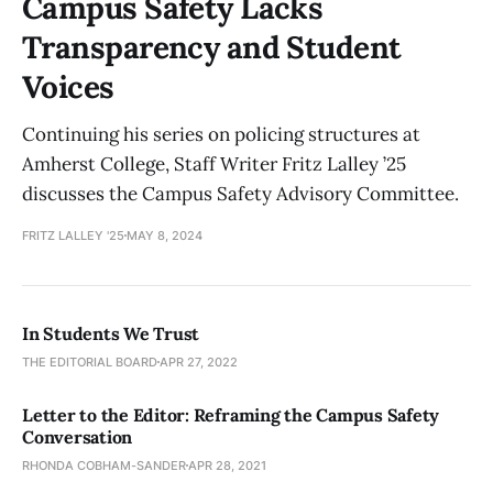
Campus Safety Lacks
Transparency and Student
Voices
Continuing his series on policing structures at
Amherst College, Staff Writer Fritz Lalley ’25
discusses the Campus Safety Advisory Committee.
FRITZ LALLEY '25
MAY 8, 2024
In Students We Trust
THE EDITORIAL BOARD
APR 27, 2022
Letter to the Editor: Reframing the Campus Safety
Conversation
RHONDA COBHAM-SANDER
APR 28, 2021