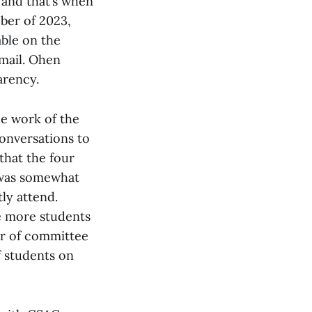
, and that’s when
ober of 2023,
able on the
email. Ohen
arency.
he work of the
onversations to
that the four
 was somewhat
ly attend.
ke more students
er of committee
f students on