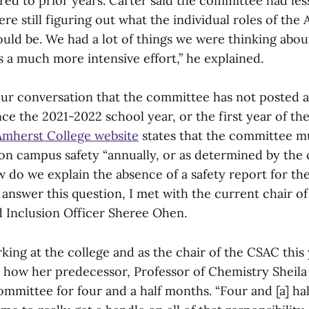
red to prior years. Carter said the committee had les
ere still figuring out what the individual roles of th
uld be. We had a lot of things we were thinking about
s a much more intensive effort,” he explained.
 our conversation that the committee has not posted 
nce the 2021-2022 school year, or the first year of t
mherst College website
states that the committee mu
 on campus safety “annually, or as determined by the 
 do we explain the absence of a safety report for t
 answer this question, I met with the current chair o
d Inclusion Officer Sheree Ohen.
ing at the college and as the chair of the CSAC this 
 how her predecessor, Professor of Chemistry Sheila 
mmittee for four and a half months. “Four and [a] ha