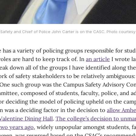
Safety and Chief of Police John Carter is on the CASC. Photo courtesy
has a variety of policing groups responsible for stud
oles are hard to keep track of. In
an article
I wrote la
ak down all of the groups I have identified along the
rk of safety stakeholders to be relatively ambiguous: 
.’ One such group was the Campus Safety Advisory Co
mmittee, composed of students, faculty, police, and a
for deciding the model of policing upheld on the cam
was a deciding factor in the decision to
allow Amhe
 Valentine Dining Hall
.
The college’s decision to unm
 two years ago
, widely unpopular amongst students, fa
ween, was reversed based on the CSAC’s recommendat