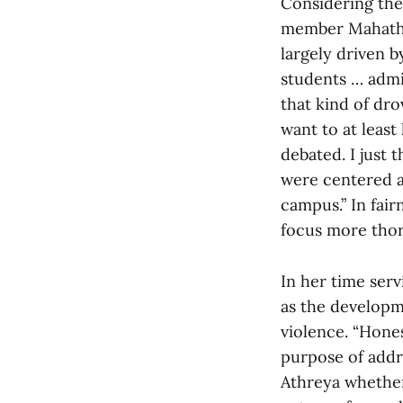
Considering the
member Mahathi 
largely driven 
students … admi
that kind of dro
want to at leas
debated. I just
were centered a
campus.” In fai
focus more thor
In her time ser
as the developm
violence. “Hones
purpose of addre
Athreya whether