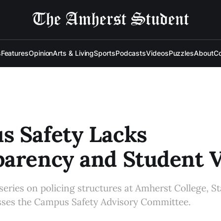
s
Features
Opinion
Arts & Living
Sports
Podcasts
Videos
Puzzles
About
Co
s Safety Lacks
arency and Student V
series on policing structures at Amherst College, Sta
usses the Campus Safety Advisory Committee.