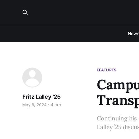
New
FEATURES
Campu
Transp
Fritz Lalley '25
May 8, 2024
4 min
Continuing his 
Lalley ’25 disc