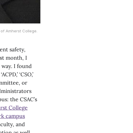
 of Amherst College.
ent safety,
st month, I
 way. I found
‘ACPD,’ ‘CSO,’
mmittee, or
dministrators
pus: the CSAC’s
rst College
ark campus
culty, and
ion as well.