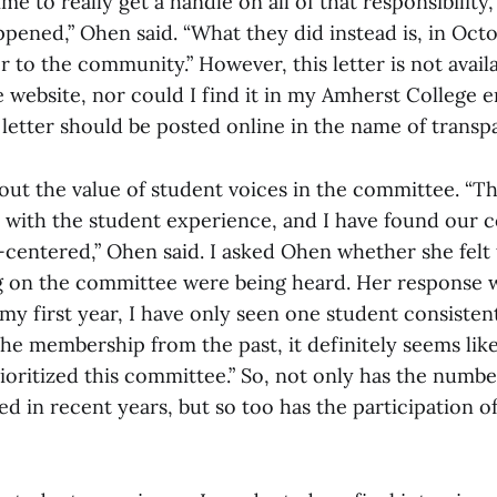
me to really get a handle on all of that responsibility
pened,” Ohen said. “What they did instead is, in Oct
er to the community.” However, this letter is not avail
 website, nor could I find it in my Amherst College 
 letter should be posted online in the name of transp
out the value of student voices in the committee. “T
 with the student experience, and I have found our c
-centered,” Ohen said. I asked Ohen whether she felt 
g on the committee were being heard. Her response
my first year, I have only seen one student consistent
the membership from the past, it definitely seems li
ioritized this committee.” So, not only has the numb
d in recent years, but so too has the participation o