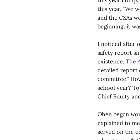
this year compa
this year. “We w
and the CSAs wo
beginning, it wa
I noticed after
safety report si
existence.
The A
detailed report
committee.” How
school year? To
Chief Equity an
Ohen began work
explained to me
served on the co