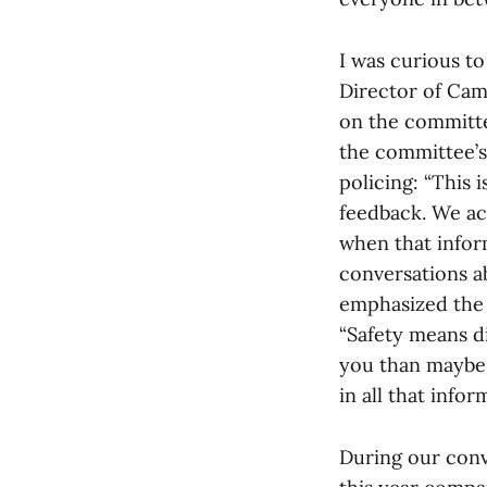
I was curious to
Director of Cam
on the committe
the committee’s 
policing: “This 
feedback. We ac
when that infor
conversations a
emphasized the 
“Safety means di
you than maybe i
in all that info
During our conv