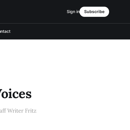
Sign in
Subscribe
ntact
oices
ff Writer Fritz