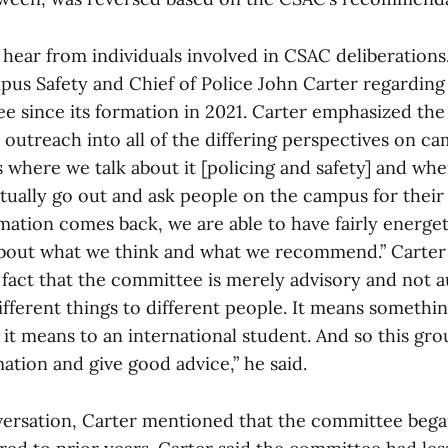
 hear from individuals involved in CSAC deliberations
pus Safety and Chief of Police John Carter regarding
e since its formation in 2021. Carter emphasized the
outreach into all of the differing perspectives on c
is where we talk about it [policing and safety] and whe
tually go out and ask people on the campus for their
mation comes back, we are able to have fairly energet
bout what we think and what we recommend.” Carter
fact that the committee is merely advisory and not au
fferent things to different people. It means somethin
t means to an international student. And so this grou
rmation and give good advice,” he said.
ersation, Carter mentioned that the committee bega