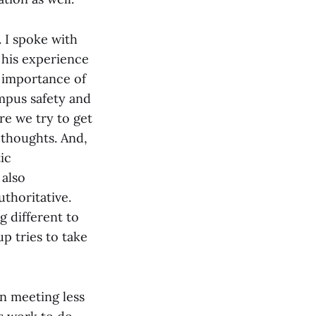
. I spoke with
 his experience
 importance of
ampus safety and
re we try to get
 thoughts. And,
ic
 also
thoritative.
g different to
p tries to take
n meeting less