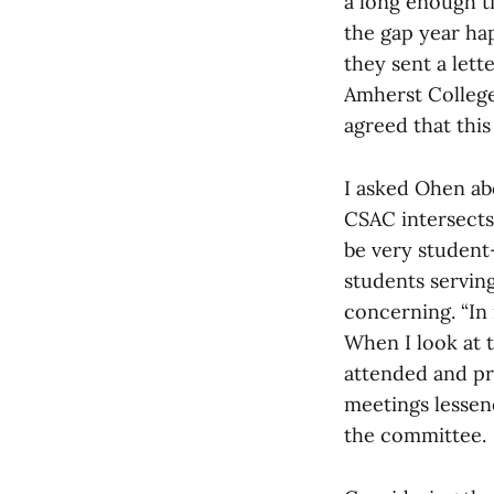
a long enough ti
the gap year hap
they sent a lett
Amherst College
agreed that this
I asked Ohen ab
CSAC intersects
be very student
students servin
concerning. “In 
When I look at 
attended and pr
meetings lessene
the committee.