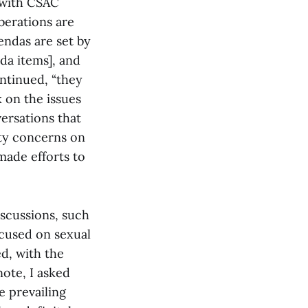
 with CSAC
berations are
endas are set by
da items], and
ontinued, “they
 on the issues
ersations that
ety concerns on
made efforts to
iscussions, such
ocused on sexual
ed, with the
note, I asked
 prevailing