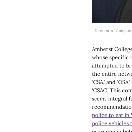
Director of Campus 
Amherst College 
whose specific r
attempted to bre
the entire netwo
‘CSA,’ and ‘OSA
‘CSAC.’ This co
seems
integral 
recommendation 
police to eat in
police vehicles
everyone in bet