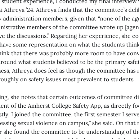
 student experience, I conducted my final interview
Athreya ’24. Athreya finds that the committee’s deli
by administration members, given that “none of the ag
nistrative members of the committee wrote up [agen
ve the discussions.” Regarding her experience, she c
t have some representation on what the students think
 think that there was probably more room to have conv
round what students believed to be the primary saf
rness, Athreya does feel as though the committee has 
oughly on safety issues most prevalent to students.
ving, she notes that certain outcomes of committee d
ent of the Amherst College Safety App, as directly f
tly, I joined the committee, the first semester I serv
ssing sexual violence on campus,” she said. On that 
 she found the committee to be understanding of the