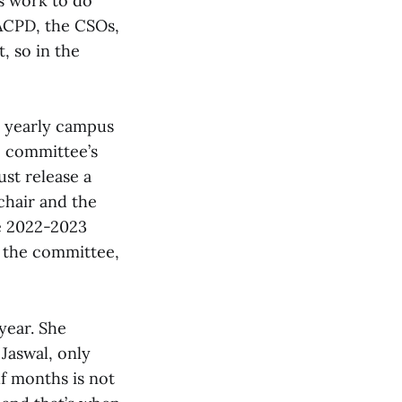
s work to do
e ACPD, the CSOs,
, so in the
a yearly campus
he committee’s
st release a
chair and the
he 2022-2023
f the committee,
year. She
Jaswal, only
lf months is not