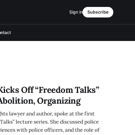
Sign in
Subscribe
ntact
Kicks Off “Freedom Talks”
Abolition, Organizing
hts lawyer and author, spoke at the first
Talks” lecture series. She discussed police
iences with police officers, and the role of