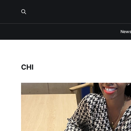
New
CHI