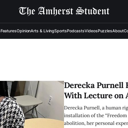
s
Features
Opinion
Arts & Living
Sports
Podcasts
Videos
Puzzles
About
Co
Derecka Purnell 
With Lecture on 
Derecka Purnell, a human rig
installation of the “Freedom 
abolition, her personal exper