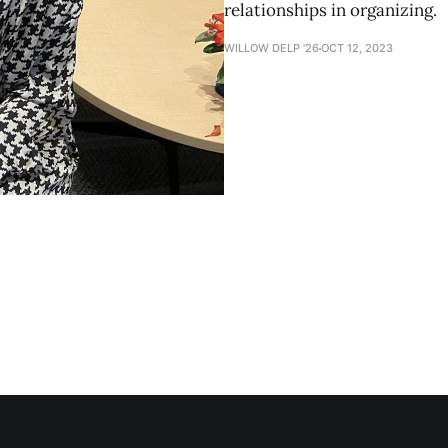
relationships in organizing.
WILLOW DELP '26
OCT 12, 2023