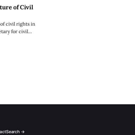
ure of Civil
f civil rights in
ary for civil
 Thursday, March
act
Search →