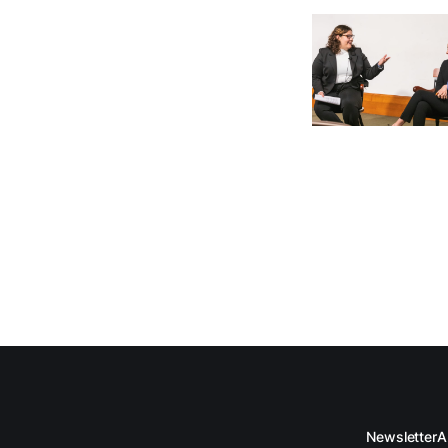
Newsletter
A