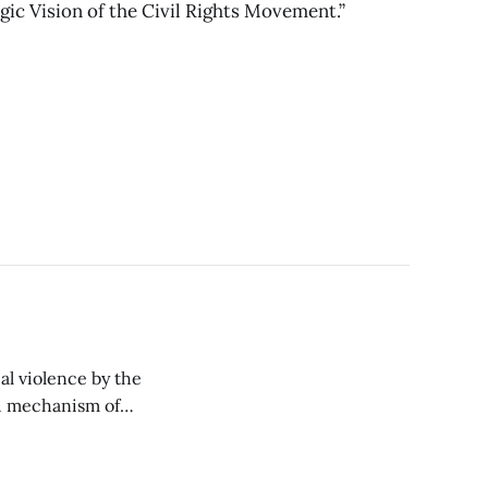
gic Vision of the Civil Rights Movement.”
al violence by the
ed mechanism of
d ultimately do