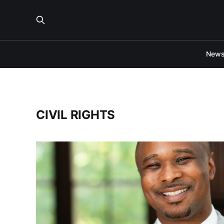
New
CIVIL RIGHTS