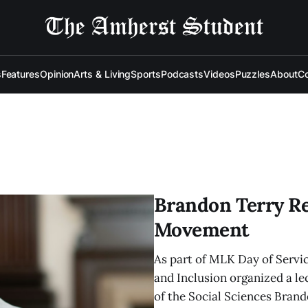
s
Features
Opinion
Arts & Living
Sports
Podcasts
Videos
Puzzles
About
Co
Brandon Terry Rev
Movement
As part of MLK Day of Service
and Inclusion organized a le
of the Social Sciences Brand