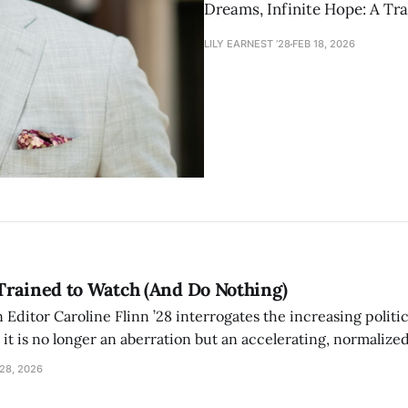
Dreams, Infinite Hope: A Tra
LILY EARNEST ’28
FEB 18, 2026
Trained to Watch (And Do Nothing)
ditor Caroline Flinn ’28 interrogates the increasing politic
t it is no longer an aberration but an accelerating, normaliz
hat conditions the public to witness brutality, absorb it, an
28, 2026