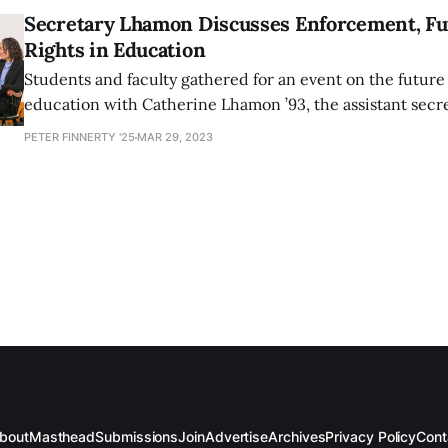
Secretary Lhamon Discusses Enforcement, Fut
Rights in Education
Students and faculty gathered for an event on the future o
education with Catherine Lhamon ’93, the assistant secret
rights at the United States Department of Education, on
PETER FINNERTY '25
MAR 29, 2023
23.
bout
Masthead
Submissions
Join
Advertise
Archives
Privacy Policy
Cont