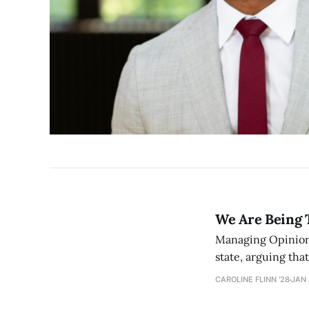
We Are Being 
Managing Opinion E
state, arguing tha
governance — one t
CAROLINE FLINN '28
JAN 
nothing.