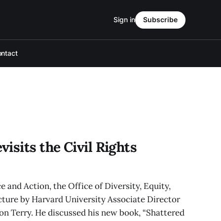
Sign in
Subscribe
ntact
isits the Civil Rights
 and Action, the Office of Diversity, Equity,
cture by Harvard University Associate Director
on Terry. He discussed his new book, “Shattered