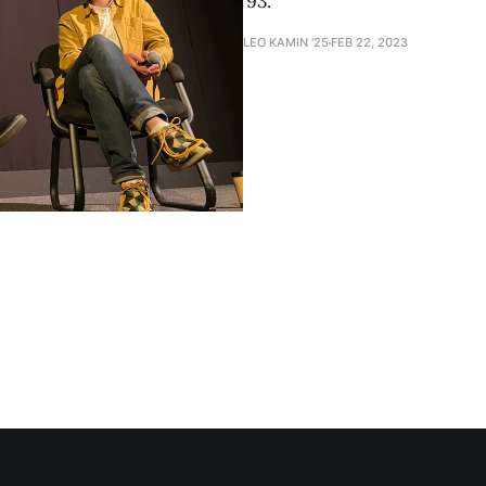
’93.
LEO KAMIN '25
FEB 22, 2023