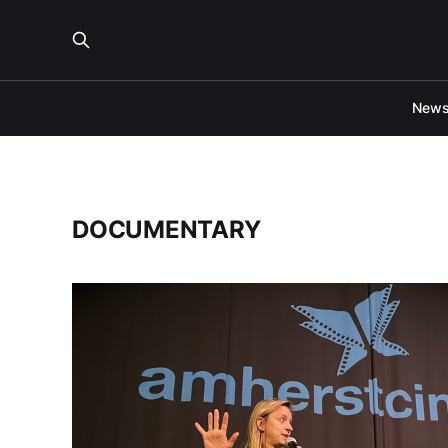
New
DOCUMENTARY