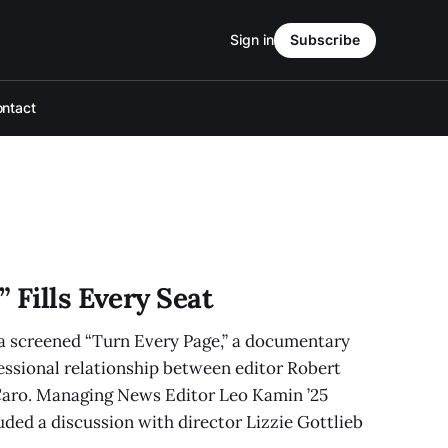
Sign in
Subscribe
ntact
 Fills Every Seat
screened “Turn Every Page,” a documentary
essional relationship between editor Robert
Caro. Managing News Editor Leo Kamin ’25
uded a discussion with director Lizzie Gottlieb