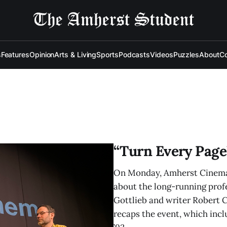
s
Features
Opinion
Arts & Living
Sports
Podcasts
Videos
Puzzles
About
Co
“Turn Every Page”
On Monday, Amherst Cinema 
about the long-running prof
Gottlieb and writer Robert 
recaps the event, which incl