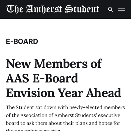
E-BOARD
New Members of
AAS E-Board
Envision Year Ahead
The Student sat down with newly-elected members
of the Association of Amherst Students’ executive
board to ask them about their plans and hopes for