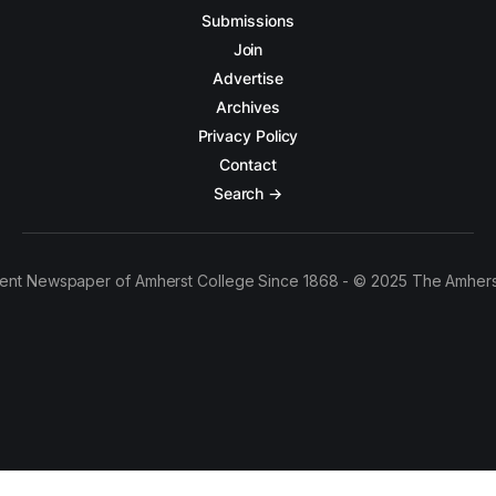
Submissions
Join
Advertise
Archives
Privacy Policy
Contact
Search →
ent Newspaper of Amherst College Since 1868 - © 2025 The Amhers