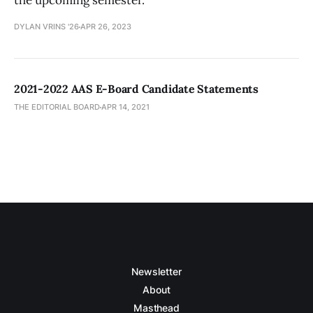
the upcoming semester.
DYLAN VRINS '26
APR 26, 2023
2021-2022 AAS E-Board Candidate Statements
THE EDITORIAL BOARD
APR 14, 2021
Newsletter
About
Masthead