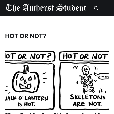
HOT OR NOT?