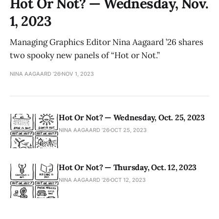
Hot Or Not? — Wednesday, Nov.
1, 2023
Managing Graphics Editor Nina Aagaard ’26 shares
two spooky new panels of “Hot or Not.”
NINA AAGAARD ’26
NOV 1, 2023
Hot Or Not? — Wednesday, Oct. 25, 2023
NINA AAGAARD ’26
OCT 25, 2023
Hot Or Not? — Thursday, Oct. 12, 2023
NINA AAGAARD ’26
OCT 12, 2023