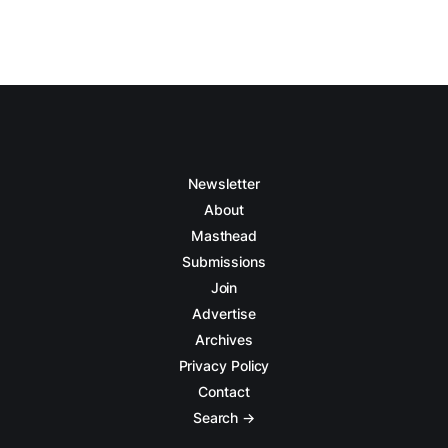
Newsletter
About
Masthead
Submissions
Join
Advertise
Archives
Privacy Policy
Contact
Search →