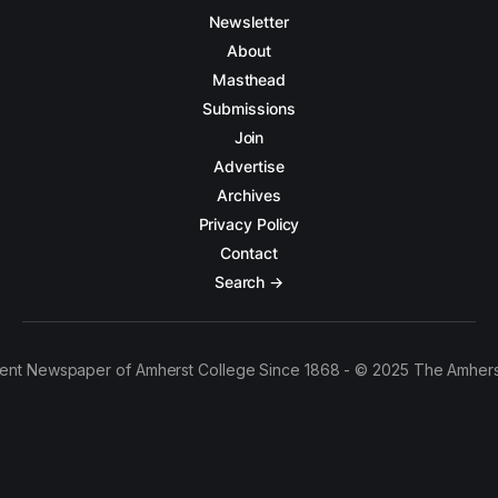
Newsletter
About
Masthead
Submissions
Join
Advertise
Archives
Privacy Policy
Contact
Search →
ent Newspaper of Amherst College Since 1868 - © 2025 The Amhers