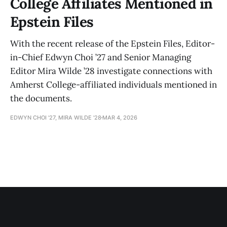
College Affiliates Mentioned in
Epstein Files
With the recent release of the Epstein Files, Editor-
in-Chief Edwyn Choi ’27 and Senior Managing
Editor Mira Wilde ’28 investigate connections with
Amherst College-affiliated individuals mentioned in
the documents.
EDWYN CHOI '27, MIRA WILDE '28
MAR 4, 2026