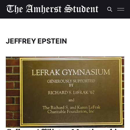
JEFFREY EPSTEIN