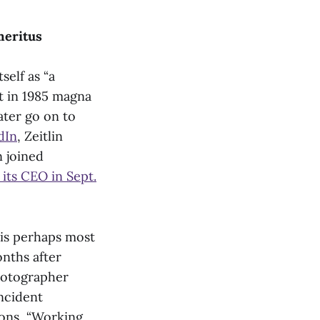
Emeritus
self as “a
t in 1985 magna
ater go on to
dIn
, Zeitlin
 joined
its CEO in Sept.
 is perhaps most
nths after
photographer
incident
ions, “Working