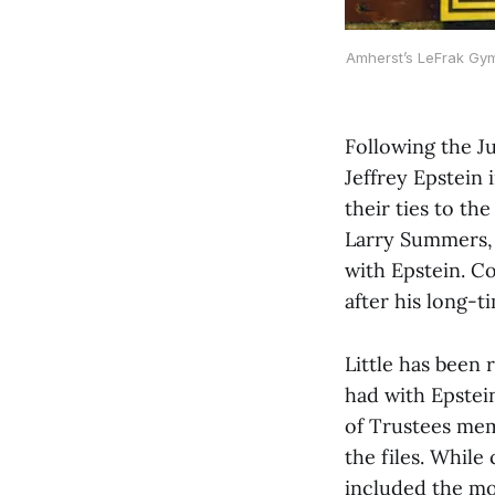
Amherst’s LeFrak Gym
Following the J
Jeffrey Epstein 
their ties to th
Larry Summers, 
with Epstein. C
after his long-t
Little has been
had with Epstei
of Trustees mem
the files. While
included the mo