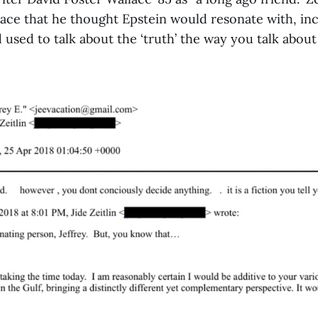
ace that he thought Epstein would resonate with, inc
d used to talk about the ‘truth’ the way you talk about