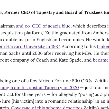
 ’85, Former CEO of Tapestry and Board of Trustees 
hairman
and co-CEO of acacia blue
, which describes it
 acquisition platform,” Zeitlin graduated from Amhers
a double major in English and economics. He would l
om Harvard University in 1987
. According to his
Linke
an Sachs until 2006 after receiving his MBA. He then
arent company of Coach and Kate Spade, and
became 
being one of a few African Fortune 500 CEOs, Zeitlin
gning from his post at Tapestry in 2020
— just four mo
ntract for three years — for allegedly “posing as a 
o lure [his victim] into a romantic relationship” in an 
stein.
Coverage of this scheme describes
Zeitlin’s act