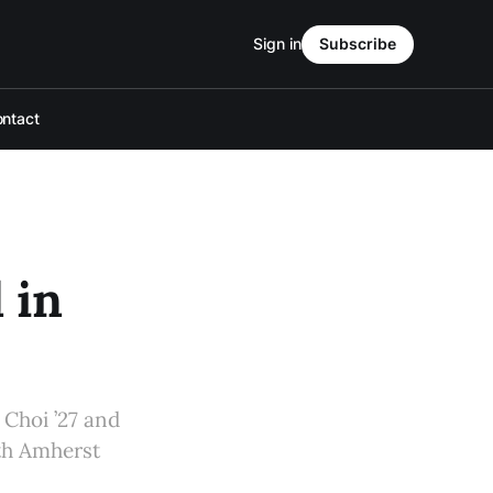
Sign in
Subscribe
ntact
 in
 Choi ’27 and
th Amherst