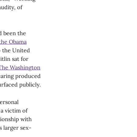
udity, of
ad been the
 the Obama
o the United
tlin sat for
y The Washington
hearing produced
rfaced publicly.
personal
a victim of
tionship with
s larger sex-