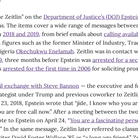
de Zeitlin” on the
Department of Justice’s (DOJ) Epstei
ems. The items cover a wide range of messages between
n
2018 and 2019
, from brief emails about
calling availab
 figures such as the former Minister of Industry, Tr
igeria
Okechukwu Enelamah
. Zeitlin was in contact 
9
, three months before Epstein was
arrested for a se
as
arrested for the first time in 2006
for soliciting pro
il exchange with Steve Bannon
— the executive and 
ategist under Trump and previous coworker to Zeitl
23, 2018, Epstein wrote that “jide, I know who you ar
you are free call now.” After a meeting between the tw
ote to Epstein on April 24, “
You are a fascinating perso
” In the same message, Zeitlin later referred to clas
riter David Foster Wallace ’85 as “a long ago friend.” Z