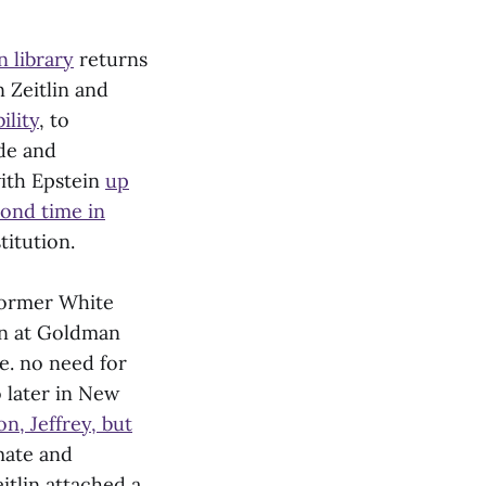
n library
returns
 Zeitlin and
ility
, to
ade and
with Epstein
up
cond time in
stitution.
former White
in at Goldman
e. no need for
o later in New
n, Jeffrey, but
smate and
eitlin attached a