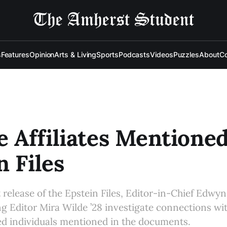
s
Features
Opinion
Arts & Living
Sports
Podcasts
Videos
Puzzles
About
Co
e Affiliates Mentioned
n Files
 release of the Epstein Files, Editor-in-Chief Edwyn
g Editor Mira Wilde ’28 investigate connections wi
ted individuals mentioned in the documents.