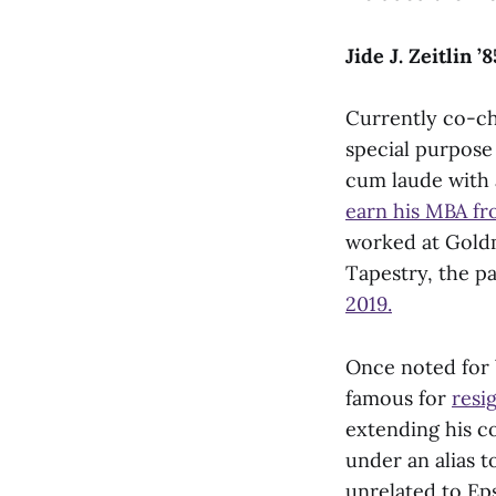
Jide J. Zeitlin
Currently co-c
special purpose
cum laude with 
earn his MBA fr
worked at Goldm
Tapestry, the p
2019.
Once noted for 
famous for
resi
extending his co
under an alias t
unrelated to Ep