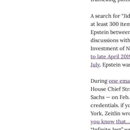
A search for “Ji
at least 300 it
Epstein betwee
discussions with
Investment of N
to late April 201
July
. Epstein w
During
one ema
House Chief Str
Sachs — on Feb. 
credentials. if 
York, Zeitlin wr
you know that…
“Infinite Jest” w