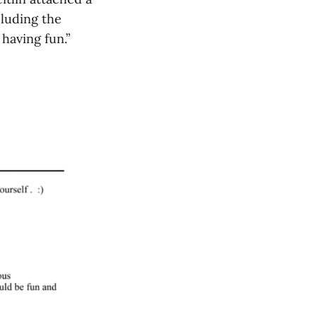
luding the
 having fun.”