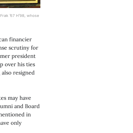
Frak ’67 H’98, whose 
can financier
nse scrutiny for
ormer president
p over his ties
l
also resigned
ates may have
alumni and Board
mentioned in
have only