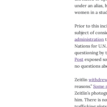
under an alias, 
women in a studi
Prior to this in
subject of cons
administration
t
Nations for U.N.
questioning by 
Post
exposed som
no questions abo
Zeitlin
withdrew 
reasons.”
Some n
Zeitlin’s phot
him. There is no
trafficking plots