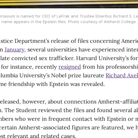
nasium is named for CEO of LeFrak and Trustee Emeritus Richard S. Le
name appears in the Epstein files. Photo courtesy of Amherst College.
ustice Department’s release of files concerning Ameri
in
January
, several universities have experienced inte
e late convicted sex trafficker. Harvard University’s f
for instance, recently
resigned
from his professorshi
olumbia University’s Nobel prize laureate
Richard Axe
ime friendship with Epstein was revealed.
 released, however, about connections Amherst-affili
n. The Student reviewed the files and found several 
bers who were in frequent contact with Epstein or 
 certain Amherst-associated figures are featured, we 
st relevant and related cases.