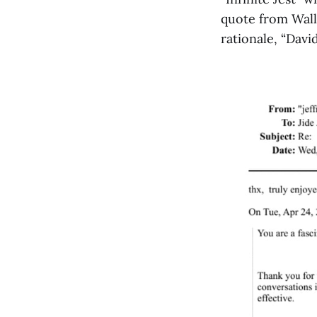
quote from Wall
rationale, “Davi