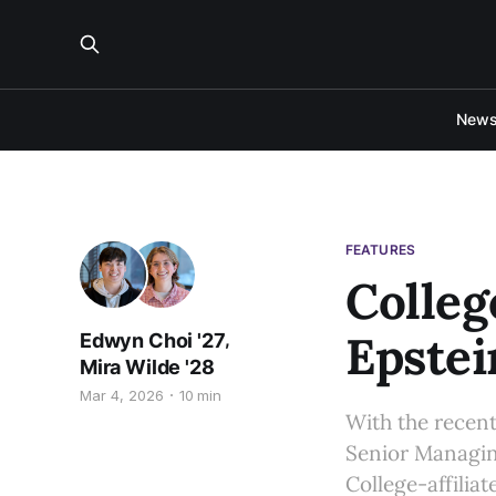
New
FEATURES
Colleg
Epstei
,
Edwyn Choi '27
Mira Wilde '28
Mar 4, 2026
10 min
With the recent
Senior Managin
College-affilia