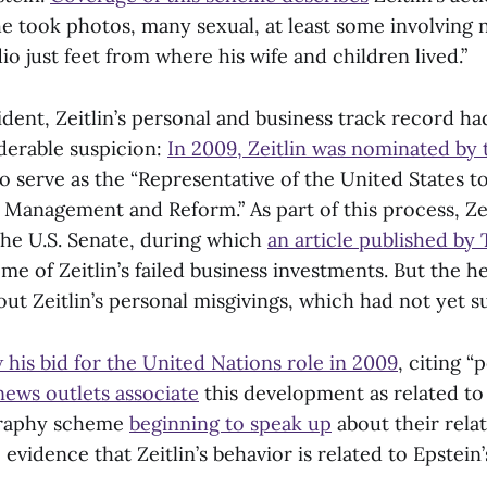
he took photos, many sexual, at least some involving n
o just feet from where his wife and children lived.”
cident, Zeitlin’s personal and business track record h
iderable suspicion:
In 2009, Zeitlin was nominated by
o serve as the “Representative of the United States t
 Management and Reform.” As part of this process, Zei
the U.S. Senate, during which
an article published b
e of Zeitlin’s failed business investments. But the 
ut Zeitlin’s personal misgivings, which had not yet su
his bid for the United Nations role in 2009
, citing “
ews outlets associate
this development as related to 
ography scheme
beginning to speak up
about their rela
 evidence that Zeitlin’s behavior is related to Epstein’
.