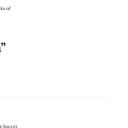
eks of
n”
’s Soccer