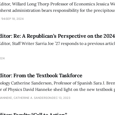
 Editor, Willard Long Thorp Professor of Economics Jessica 
herst administration bears responsibility for the precipitou
28 class.
 '94
SEP 18, 2024
Editor: Re: A Republican’s Perspective on the 2024
Editor, Staff Writer Sarria Joe ’27 responds to a previous arti
2024
Editor: From the Textbook Taskforce
ology Catherine Sanderson, Professor of Spanish Sara J. Bre
or of Physics David Hanneke shed light on the new textbook 
l equity, amid discussions of how it may hurt sales at Amhe
HANNEKE, CATHERINE A. SANDERSON
DEC 13, 2023
ditor: Faculty “Call to Action”