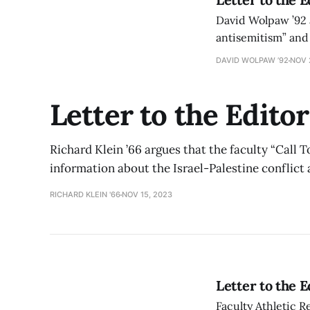
David Wolpaw ’92 ar
antisemitism” and 
DAVID WOLPAW ’92
NOV 
Letter to the Editor
Richard Klein ’66 argues that the faculty “Call 
information about the Israel-Palestine conflict
RICHARD KLEIN '66
NOV 15, 2023
Letter to the 
Faculty Athletic 