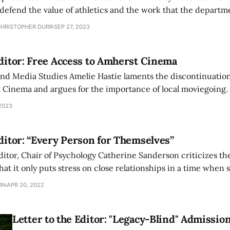
defend the value of athletics and the work that the departm
oals in a letter to the editor.
CHRISTOPHER DURR
SEP 27, 2023
Editor: Free Access to Amherst Cinema
and Media Studies Amelie Hastie laments the discontinuation
t Cinema and argues for the importance of local moviegoing.
2023
Editor: “Every Person for Themselves”
 editor, Chair of Psychology Catherine Sanderson criticizes 
hat it only puts stress on close relationships in a time when
support.
ON
APR 20, 2022
Letter to the Editor: "Legacy-Blind" Admissio