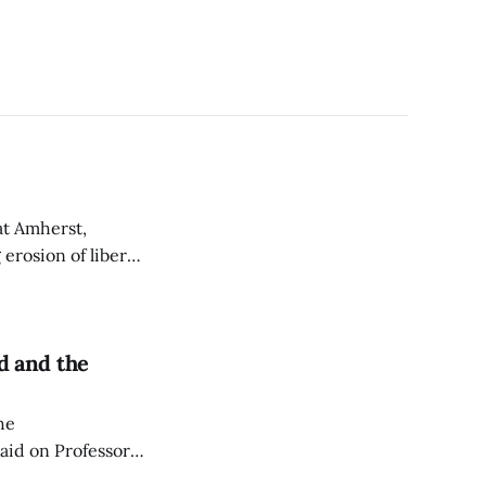
at Amherst,
erosion of liberal
rd and the
he
raid on Professor
dinances, arguing