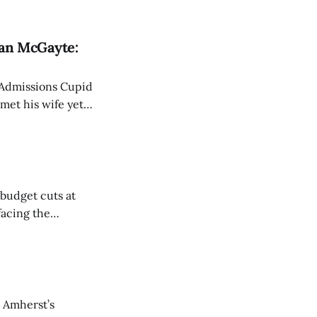
r political
Dean McGayte:
 Admissions Cupid
met his wife yet
budget cuts at
facing the
 Amherst’s