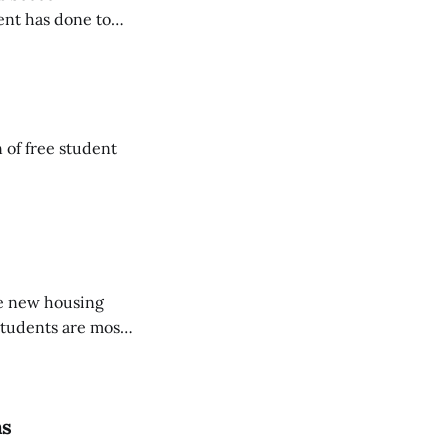
ent has done to
 of free student
the new housing
 students are most
ns