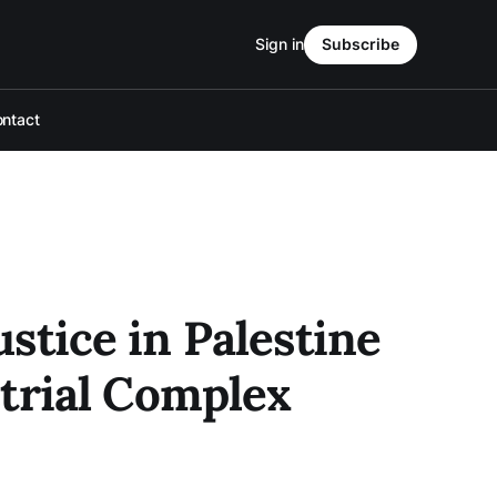
Sign in
Subscribe
ntact
ustice in Palestine
trial Complex