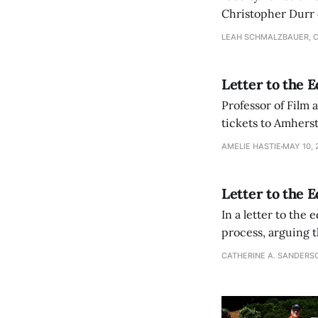
Christopher Durr 
achieve diversity g
LEAH SCHMALZBAUER, 
Letter to the 
Professor of Film 
tickets to Amhers
AMELIE HASTIE
MAY 10, 
Letter to the 
In a letter to the
process, arguing t
in need of social 
CATHERINE A. SANDERS