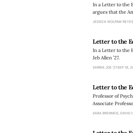
In a Letter to the
argues that the Am
students in the 20
JESSICA WOLPAW REYES
Letter to the 
In a Letter to the 
Jeb Allen ’27.
SARRIA JOE '27
SEP 18, 
Letter to the 
Professor of Psych
Associate Profess
towards educationa
SARA BRENNEIS, DAVID 
Letter to the E