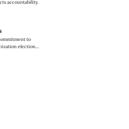
cts accountability.
s
 commitment to
nization election