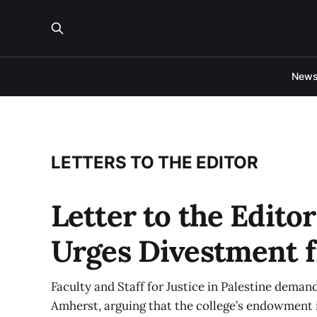
New
LETTERS TO THE EDITOR
Letter to the Editor
Urges Divestment f
Faculty and Staff for Justice in Palestine dema
Amherst, arguing that the college’s endowment is