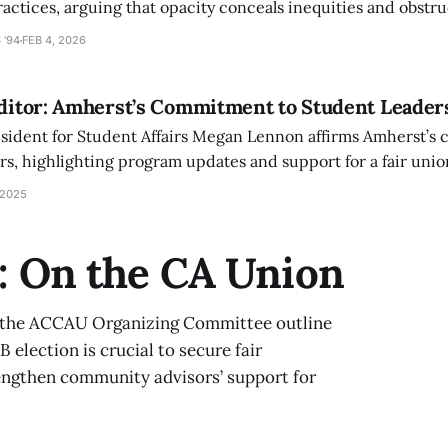
actices, arguing that opacity conceals inequities and obstru
 '94
FEB 4, 2026
Editor: Amherst’s Commitment to Student Leader
esident for Student Affairs Megan Lennon affirms Amherst’s
s, highlighting program updates and support for a fair unio
nce student leadership, compensation, and residential life.
 2025
r: On the CA Union
d the ACCAU Organizing Committee outline
 election is crucial to secure fair
rengthen community advisors’ support for