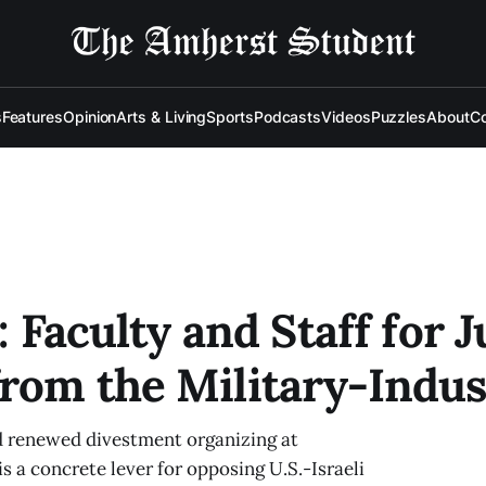
s
Features
Opinion
Arts & Living
Sports
Podcasts
Videos
Puzzles
About
Co
: Faculty and Staff for J
rom the Military-Indus
nd renewed divestment organizing at
 a concrete lever for opposing U.S.-Israeli