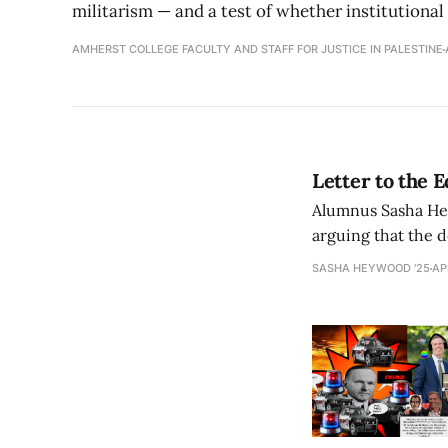
militarism — and a test of whether institutional
AMHERST COLLEGE FACULTY AND STAFF FOR JUSTICE IN PALESTINE
Letter to the 
Alumnus Sasha Hey
arguing that the d
arts commitments 
SASHA HEYWOOD '25
AP