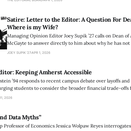
THE EDITORIAL BOARD
APR 1, 2026
that this deliberate silence exposes a chilling contempt fo
expression.
Satire: Letter to the Editor: A Question For 
Where is my Wife?
Managing Opinion Editor Joey Supik ’27 calls on Dean of
McGayte to answer directly to him about why he has not 
here at Amherst.
JOEY SUPIK '27
APR 1, 2026
Editor: Keeping Amherst Accessible
tein ’94 responds to recent campus debate over layoffs and 
rging students to consider the broader financial trade-offs 
1, 2026
and Data Myths”
p Professor of Economics Jessica Wolpaw Reyes interrogates