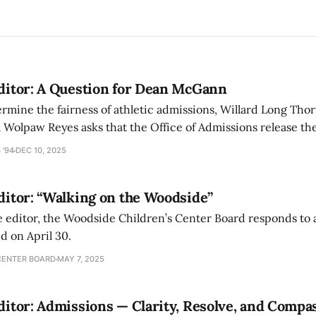
Editor: A Question for Dean McGann
termine the fairness of athletic admissions, Willard Long Thor
 Wolpaw Reyes asks that the Office of Admissions release th
dmitted to Amherst as a result of the pre-read process.
 '94
DEC 10, 2025
Editor: “Walking on the Woodside”
the editor, the Woodside Children’s Center Board responds to 
ed on April 30.
CENTER BOARD
MAY 7, 2025
Editor: Admissions — Clarity, Resolve, and Compa