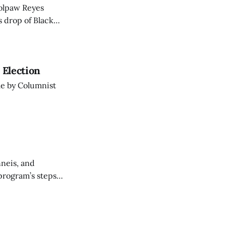
Wolpaw Reyes
s drop of Black
 Election
cle by Columnist
nneis, and
program’s steps
rst Books.