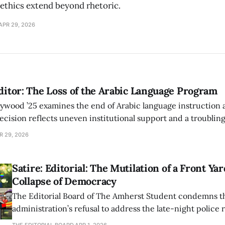
 ethics extend beyond rhetoric.
APR 29, 2026
Editor: The Loss of the Arabic Language Program
wood ’25 examines the end of Arabic language instruction 
ecision reflects uneven institutional support and a troubling 
in practice.
R 29, 2026
Satire: Editorial: The Mutilation of a Front Ya
Collapse of Democracy
The Editorial Board of The Amherst Student condemns t
administration’s refusal to address the late-night police 
John Calvin Coolidge Jr.’s yard and its draconian sign or