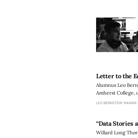
Letter to the 
Alumnus Leo Berns
Amherst College, u
institution.
LEO BERNSTEIN '94
MAR 1
“Data Stories 
Willard Long Thor