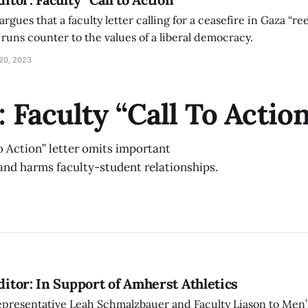
gues that a faculty letter calling for a ceasefire in Gaza “re
runs counter to the values of a liberal democracy.
20, 2023
: Faculty “Call To Actio
To Action” letter omits important
 and harms faculty-student relationships.
Editor: In Support of Amherst Athletics
Representative Leah Schmalzbauer and Faculty Liason to Men