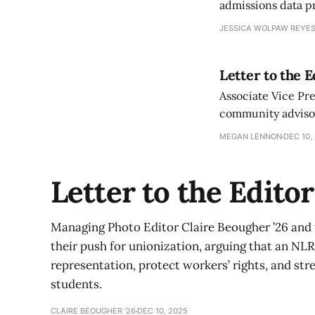
admissions data pr
JESSICA WOLPAW REYES
Letter to the 
Associate Vice Pr
community advisor
as efforts to bala
MEGAN LENNON
DEC 10,
Letter to the Edito
Managing Photo Editor Claire Beougher ’26 an
their push for unionization, arguing that an NLRB
representation, protect workers’ rights, and st
students.
CLAIRE BEOUGHER '26
DEC 10, 2025