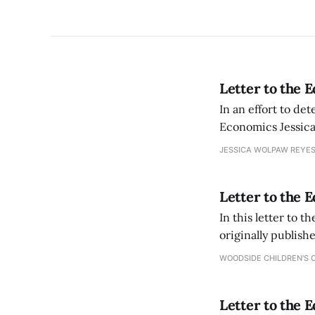
Letter to the 
In an effort to de
Economics Jessica
athletes who are a
JESSICA WOLPAW REYES
Letter to the 
In this letter to 
originally publish
WOODSIDE CHILDREN'S 
Letter to the 