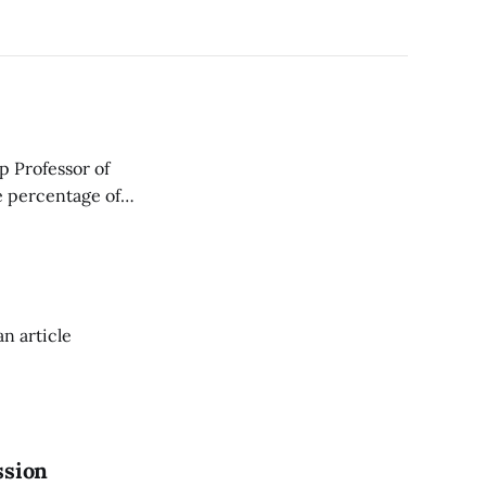
p Professor of
e percentage of
an article
ssion