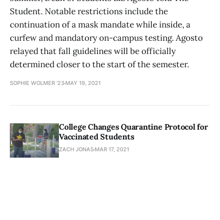
Student. Notable restrictions include the
continuation of a mask mandate while inside, a
curfew and mandatory on-campus testing. Agosto
relayed that fall guidelines will be officially
determined closer to the start of the semester.
SOPHIE WOLMER '23
MAY 19, 2021
College Changes Quarantine Protocol for
Vaccinated Students
ZACH JONAS
MAR 17, 2021