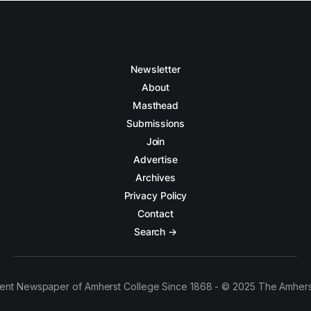
Newsletter
About
Masthead
Submissions
Join
Advertise
Archives
Privacy Policy
Contact
Search →
ent Newspaper of Amherst College Since 1868 - © 2025 The Amhers