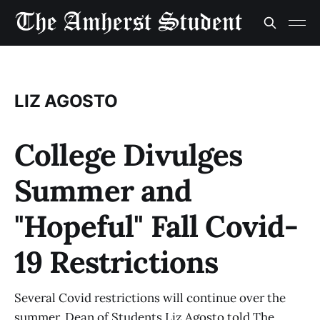
LIZ AGOSTO
College Divulges
Summer and
"Hopeful" Fall Covid-
19 Restrictions
Several Covid restrictions will continue over the
summer, Dean of Students Liz Agosto told The