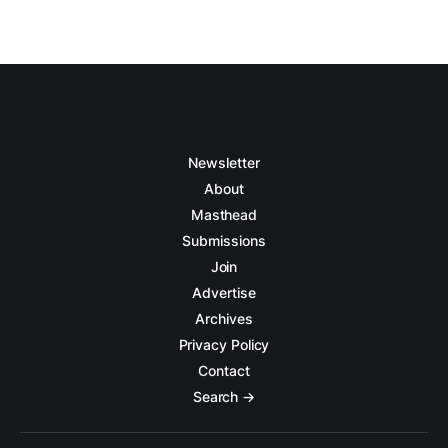
Newsletter
About
Masthead
Submissions
Join
Advertise
Archives
Privacy Policy
Contact
Search →