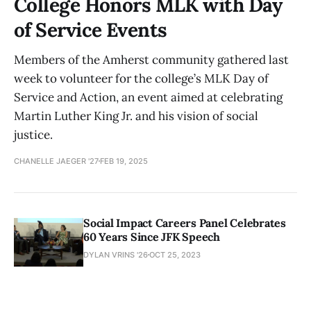
College Honors MLK with Day
of Service Events
Members of the Amherst community gathered last
week to volunteer for the college’s MLK Day of
Service and Action, an event aimed at celebrating
Martin Luther King Jr. and his vision of social
justice.
CHANELLE JAEGER '27
FEB 19, 2025
Social Impact Careers Panel Celebrates
60 Years Since JFK Speech
DYLAN VRINS '26
OCT 25, 2023