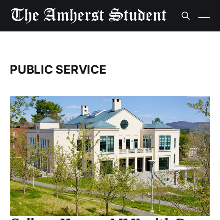
PUBLIC SERVICE