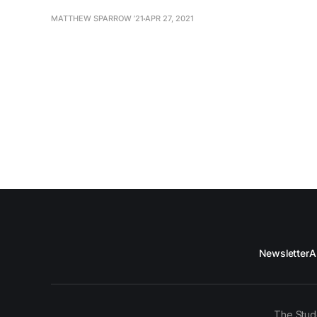
MATTHEW SPARROW ’21
APR 27, 2021
Newsletter
A
The Stud