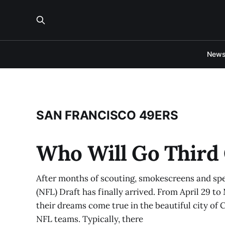
New
SAN FRANCISCO 49ERS
Who Will Go Third 
After months of scouting, smokescreens and spe
(NFL) Draft has finally arrived. From April 29 to
their dreams come true in the beautiful city of 
NFL teams. Typically, there