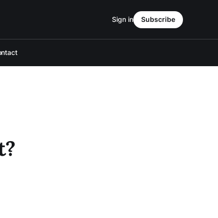
Sign in
Subscribe
ntact
t?