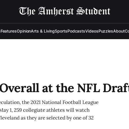
s
Features
Opinion
Arts & Living
Sports
Podcasts
Videos
Puzzles
About
Co
Overall at the NFL Draf
culation, the 2021 National Football League
 May 1, 259 collegiate athletes will watch
Cleveland as they are selected by one of 32