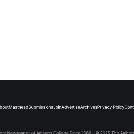
bout
Masthead
Submissions
Join
Advertise
Archives
Privacy Policy
Cont
ent Newspaper of Amherst College Since 1868 - © 2025 The Amhers