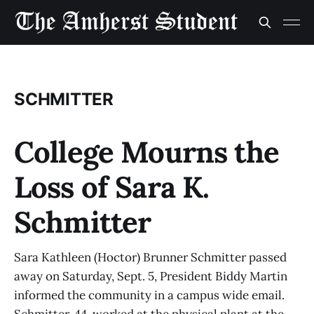
SCHMITTER
College Mourns the
Loss of Sara K.
Schmitter
Sara Kathleen (Hoctor) Brunner Schmitter passed
away on Saturday, Sept. 5, President Biddy Martin
informed the community in a campus wide email.