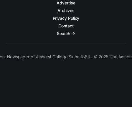
Advertise
Archives
Privacy Policy
Contact
Search →
ent Newspaper of Amherst College Since 1868 - © 2025 The Amhers