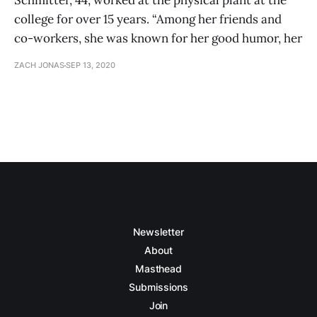
Schmitter, 44, worked at the physical plant at the
college for over 15 years. “Among her friends and
co-workers, she was known for her good humor, her
ZACH JONAS
SEP 13, 2020
Newsletter
About
Masthead
Submissions
Join