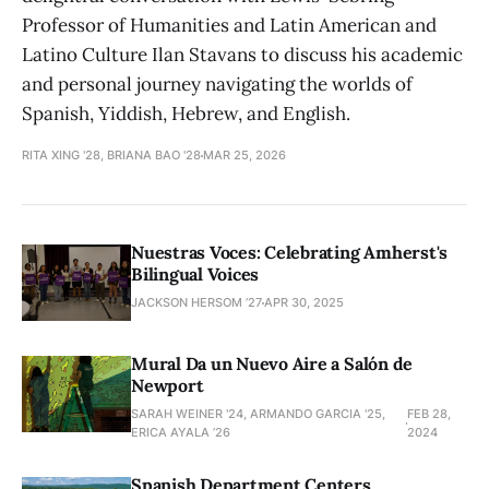
Professor of Humanities and Latin American and
Latino Culture Ilan Stavans to discuss his academic
and personal journey navigating the worlds of
Spanish, Yiddish, Hebrew, and English.
RITA XING '28, BRIANA BAO '28
MAR 25, 2026
Nuestras Voces: Celebrating Amherst's
Bilingual Voices
JACKSON HERSOM ’27
APR 30, 2025
Mural Da un Nuevo Aire a Salón de
Newport
SARAH WEINER '24, ARMANDO GARCIA '25,
FEB 28,
ERICA AYALA ’26
2024
Spanish Department Centers