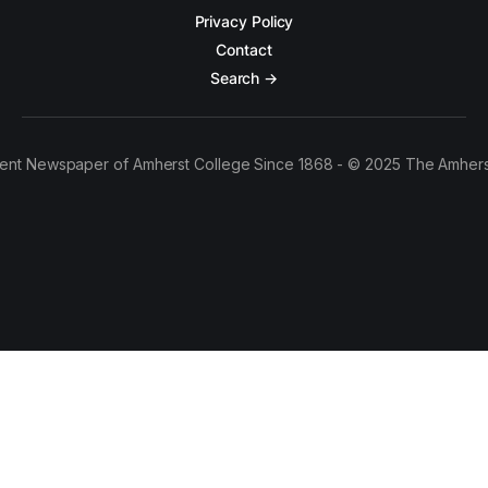
Privacy Policy
Contact
Search →
ent Newspaper of Amherst College Since 1868 - © 2025 The Amhers