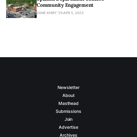
Community Engagement
ZANE KHIRY '25
APR 5, 2023
Newsletter
About
Masthead
Submissions
Join
Advertise
Archives