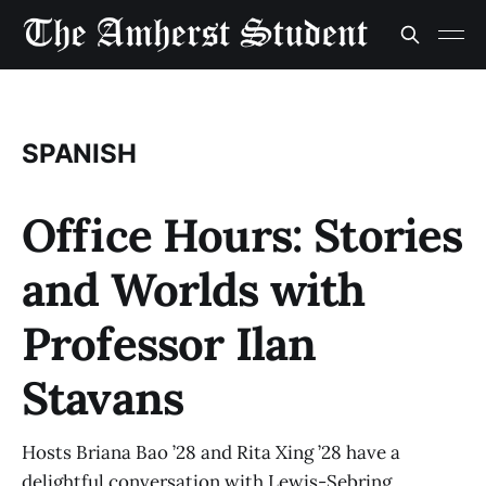
SPANISH
Office Hours: Stories
and Worlds with
Professor Ilan
Stavans
Hosts Briana Bao ’28 and Rita Xing ’28 have a
delightful conversation with Lewis-Sebring