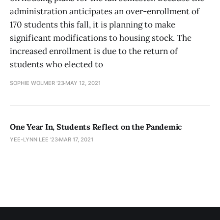
administration anticipates an over-enrollment of
170 students this fall, it is planning to make
significant modifications to housing stock. The
increased enrollment is due to the return of
students who elected to
SOPHIE WOLMER '23
MAY 12, 2021
One Year In, Students Reflect on the Pandemic
YEE-LYNN LEE ’23
MAR 17, 2021