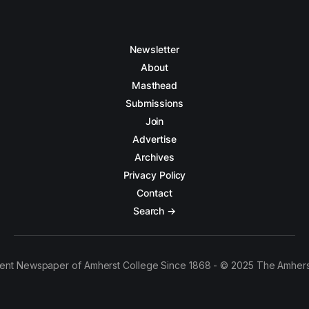
Newsletter
About
Masthead
Submissions
Join
Advertise
Archives
Privacy Policy
Contact
Search →
ent Newspaper of Amherst College Since 1868 - © 2025 The Amhers