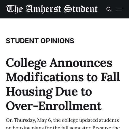
STUDENT OPINIONS
College Announces
Modifications to Fall
Housing Due to
Over-Enrollment
On Thursday, May 6, the college updated students
on housing plans for the fall semester. Because the