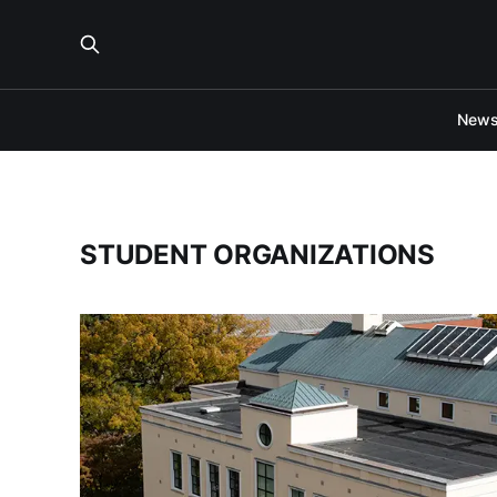
New
STUDENT ORGANIZATIONS