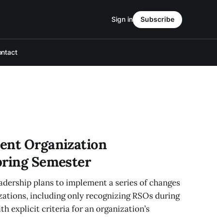
Sign in
Subscribe
ntact
ent Organization
pring Semester
ership plans to implement a series of changes
zations, including only recognizing RSOs during
th explicit criteria for an organization’s