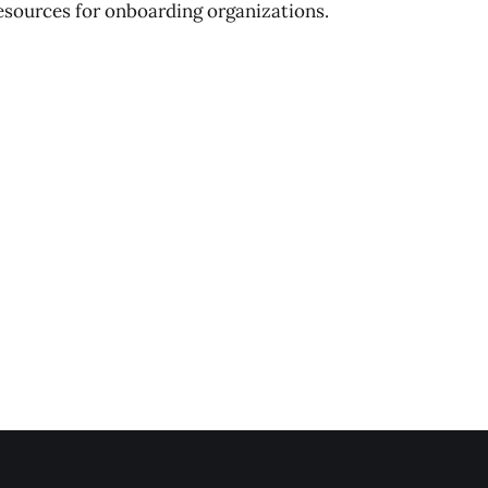
esources for onboarding organizations.