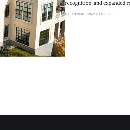
recognition, and expanded r
DYLAN VRINS '26
MAR 4, 2026