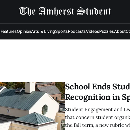
s
Features
Opinion
Arts & Living
Sports
Podcasts
Videos
Puzzles
About
Co
School Ends Stud
Recognition in S
Student Engagement and Lead
that concern student organi
the fall term, a new rubric wi