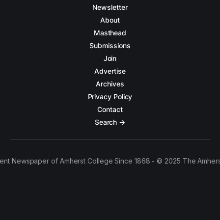
Newsletter
About
Masthead
Submissions
Join
Advertise
Archives
Privacy Policy
Contact
Search →
ent Newspaper of Amherst College Since 1868 - © 2025 The Amhers