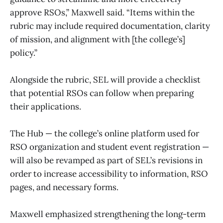
approve RSOs,” Maxwell said. “Items within the
rubric may include required documentation, clarity
of mission, and alignment with [the college’s]
policy.”
Alongside the rubric, SEL will provide a checklist
that potential RSOs can follow when preparing
their applications.
The Hub — the college’s online platform used for
RSO organization and student event registration —
will also be revamped as part of SEL’s revisions in
order to increase accessibility to information, RSO
pages, and necessary forms.
Maxwell emphasized strengthening the long-term