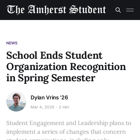
NEWS
School Ends Student
Organization Recognition
in Spring Semester
Dylan Vrins '26
Mar 4, 2026
2 min
Student Engagement and Leadership plans to
implement a series of changes that concern