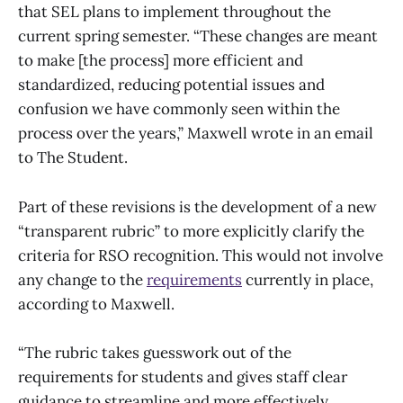
that SEL plans to implement throughout the
current spring semester. “These changes are meant
to make [the process] more efficient and
standardized, reducing potential issues and
confusion we have commonly seen within the
process over the years,” Maxwell wrote in an email
to The Student.
Part of these revisions is the development of a new
“transparent rubric” to more explicitly clarify the
criteria for RSO recognition. This would not involve
any change to the
requirements
currently in place,
according to Maxwell.
“The rubric takes guesswork out of the
requirements for students and gives staff clear
guidance to streamline and more effectively