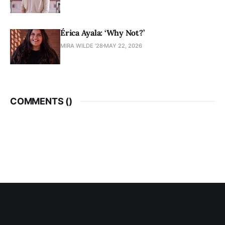
Érica Ayala: ‘Why Not?’
MIRA WILDE '28
MAY 22, 2026
COMMENTS (
)