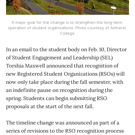
A major goal for the change is to strengthen the long-term 
operation of student organizations. Photo courtesy of Amherst 
College.
In an email to the student body on Feb. 10, Director
of Student Engagement and Leadership (SEL)
Torshia Maxwell announced that recognition of
new Registered Student Organizations (RSOs) will
now only take place during the fall semester, with
an indefinite pause on recognition during the
spring. Students can begin submitting RSO
proposals at the start of the next fall.
The timeline change was announced as part of a
series of revisions to the RSO recognition process