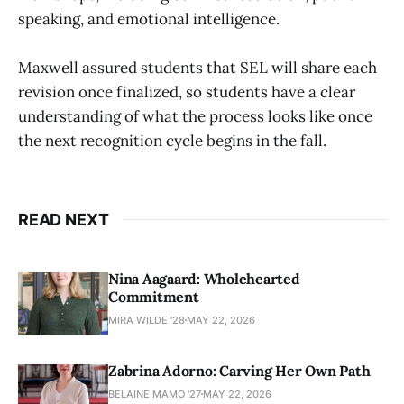
speaking, and emotional intelligence.
Maxwell assured students that SEL will share each
revision once finalized, so students have a clear
understanding of what the process looks like once
the next recognition cycle begins in the fall.
READ NEXT
Nina Aagaard: Wholehearted
Commitment
MIRA WILDE '28
MAY 22, 2026
Zabrina Adorno: Carving Her Own Path
BELAINE MAMO '27
MAY 22, 2026