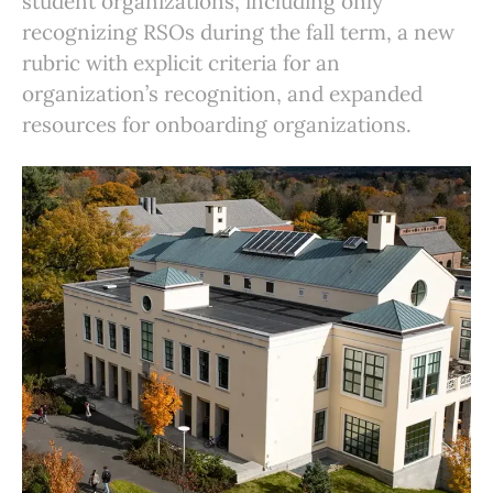
student organizations, including only
recognizing RSOs during the fall term, a new
rubric with explicit criteria for an
organization’s recognition, and expanded
resources for onboarding organizations.