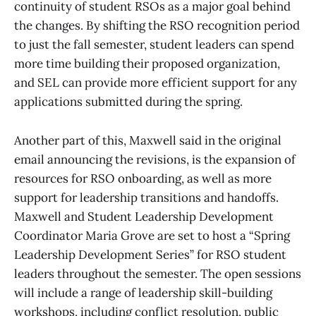
continuity of student RSOs as a major goal behind
the changes. By shifting the RSO recognition period
to just the fall semester, student leaders can spend
more time building their proposed organization,
and SEL can provide more efficient support for any
applications submitted during the spring.
Another part of this, Maxwell said in the original
email announcing the revisions, is the expansion of
resources for RSO onboarding, as well as more
support for leadership transitions and handoffs.
Maxwell and Student Leadership Development
Coordinator Maria Grove are set to host a “Spring
Leadership Development Series” for RSO student
leaders throughout the semester. The open sessions
will include a range of leadership skill-building
workshops, including conflict resolution, public