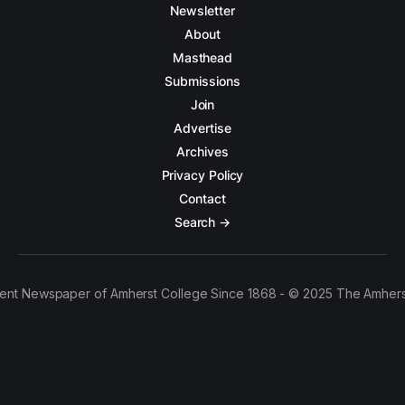
Newsletter
About
Masthead
Submissions
Join
Advertise
Archives
Privacy Policy
Contact
Search →
ent Newspaper of Amherst College Since 1868 - © 2025 The Amhers