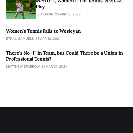
Men 0-2, Women 1-1 in Tennis’ NESCAC
Play
LEO KAMIN '25
APR 13, 2022
Women's Tennis Falls to Wesleyan
ETHAN SAMUELS '23
APR 13, 2021
There’s No “I” in Team, but Could There be a Union in
Professional Tennis?
MATTHEW SPARROW ’21
MAR 31, 2021