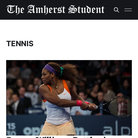
TENNIS