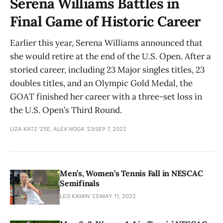
Serena Williams Battles in
Final Game of Historic Career
Earlier this year, Serena Williams announced that
she would retire at the end of the U.S. Open. After a
storied career, including 23 Major singles titles, 23
doubles titles, and an Olympic Gold Medal, the
GOAT finished her career with a three-set loss in
the U.S. Open’s Third Round.
LIZA KATZ '25E, ALEX NOGA '23
SEP 7, 2022
Men’s, Women’s Tennis Fall in NESCAC
Semifinals
LEO KAMIN '25
MAY 11, 2022