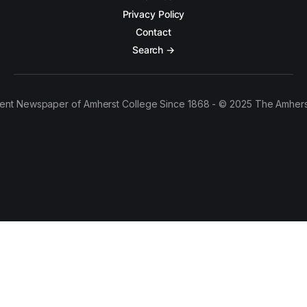
Privacy Policy
Contact
Search →
ent Newspaper of Amherst College Since 1868 - © 2025 The Amhers