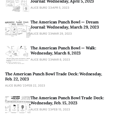
Journal: Wednesday, April 5, 2023
ALICE BURG '23
APR 5, 2023
The American Punch Bowl — Dream
Journal: Wednesday, March 29, 2023
ALICE BURG '23
MAR 29, 2023
The American Punch Bowl — Walk:
Wednesday, March 8, 2023
ALICE BURG '23
MAR 8, 2023
The American Punch Bowl Trade Deck: Wednesday,
Feb. 22, 2023
ALICE BURG '23
FEB 22, 2023
The American Punch Bowl Trade Deck:
Wednesday, Feb. 15, 2023
ALICE BURG '23
FEB 15, 2023