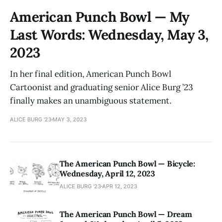
American Punch Bowl — My
Last Words: Wednesday, May 3,
2023
In her final edition, American Punch Bowl
Cartoonist and graduating senior Alice Burg ’23
finally makes an unambiguous statement.
ALICE BURG '23
MAY 3, 2023
The American Punch Bowl — Bicycle:
Wednesday, April 12, 2023
ALICE BURG '23
APR 12, 2023
The American Punch Bowl — Dream