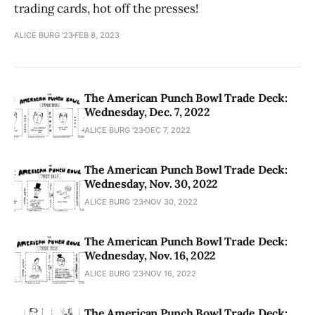
trading cards, hot off the presses!
ALICE BURG '23
FEB 8, 2023
The American Punch Bowl Trade Deck:
Wednesday, Dec. 7, 2022
ALICE BURG '23
DEC 7, 2022
The American Punch Bowl Trade Deck:
Wednesday, Nov. 30, 2022
ALICE BURG '23
NOV 30, 2022
The American Punch Bowl Trade Deck:
Wednesday, Nov. 16, 2022
ALICE BURG '23
NOV 16, 2022
The American Punch Bowl Trade Deck: