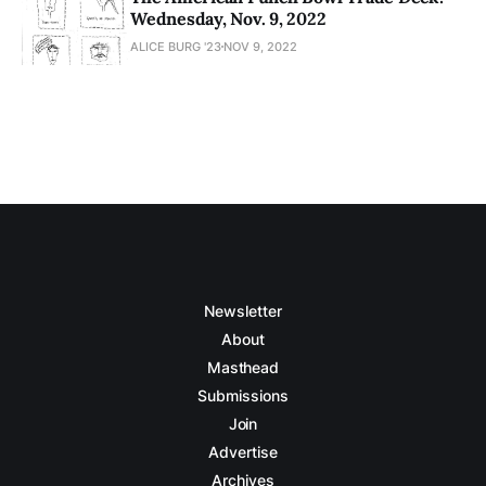
Wednesday, Nov. 9, 2022
ALICE BURG '23
NOV 9, 2022
Newsletter
About
Masthead
Submissions
Join
Advertise
Archives