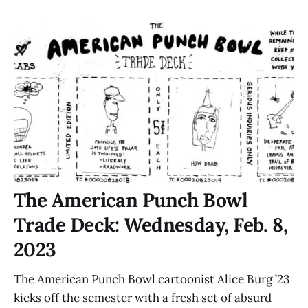
The American Punch Bowl
Trade Deck: Wednesday, Feb. 8,
2023
The American Punch Bowl cartoonist Alice Burg ’23
kicks off the semester with a fresh set of absurd