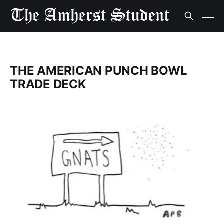
THE AMERICAN PUNCH BOWL
TRADE DECK