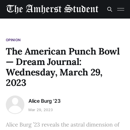
OPINION
The American Punch Bowl
— Dream Journal:
Wednesday, March 29,
2023
Alice Burg '23
Mar 29, 2023
Alice Burg ’23 reveals the astral dimension of