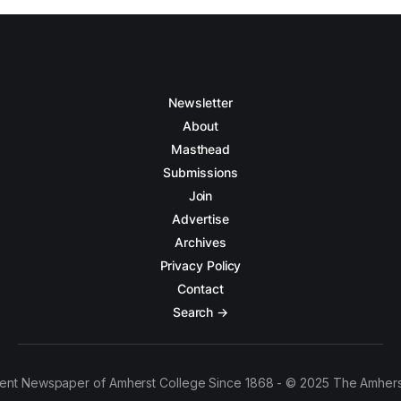
Newsletter
About
Masthead
Submissions
Join
Advertise
Archives
Privacy Policy
Contact
Search →
ent Newspaper of Amherst College Since 1868 - © 2025 The Amhers