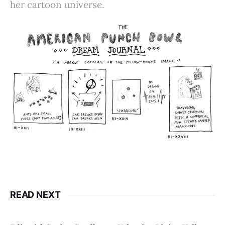
her cartoon universe.
READ NEXT