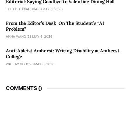
Editorial: Saying Goodbye to Valentine Dining Hall
THE EDITORIAL BOARD
MAY 6, 2026
From the Editor’s Desk: On The Student’s “AI
Problem”
ANNA WANG ’28
MAY 6, 2026
Anti-Ableist Amherst: Writing Disability at Amherst
College
WILLOW DELP '26
MAY 6, 2026
COMMENTS (
)